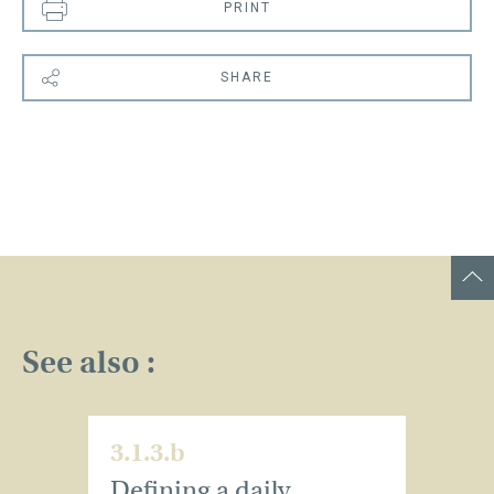
PRINT
SHARE
See also :
3.1.3.b
Defining a daily