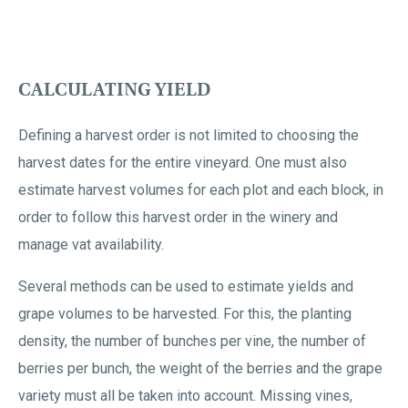
CALCULATING YIELD
Defining a harvest order is not limited to choosing the
harvest dates for the entire vineyard. One must also
estimate harvest volumes for each plot and each block, in
order to follow this harvest order in the winery and
manage vat availability.
Several methods can be used to estimate yields and
grape volumes to be harvested. For this, the planting
density, the number of bunches per vine, the number of
berries per bunch, the weight of the berries and the grape
variety must all be taken into account. Missing vines,