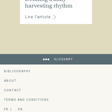
harvesting rhythm
Lire l'article
GLOSSARY
BIBLIOGRAPHY
ABOUT
CONTACT
TERMS AND CONDITIONS
FR
EN