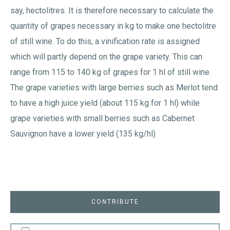
say, hectolitres. It is therefore necessary to calculate the
quantity of grapes necessary in kg to make one hectolitre
of still wine. To do this, a vinification rate is assigned
which will partly depend on the grape variety. This can
range from 115 to 140 kg of grapes for 1 hl of still wine.
The grape varieties with large berries such as Merlot tend
to have a high juice yield (about 115 kg for 1 hl) while
grape varieties with small berries such as Cabernet
Sauvignon have a lower yield (135 kg/hl).
CONTRIBUTE