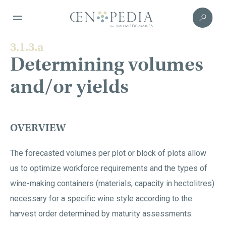
3.1.3.a
Determining volumes
and/or yields
OVERVIEW
The forecasted volumes per plot or block of plots allow
us to optimize workforce requirements and the types of
wine-making containers (materials, capacity in hectolitres)
necessary for a specific wine style according to the
harvest order determined by maturity assessments.