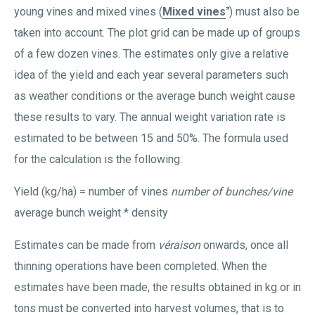
young vines and mixed vines (
Mixed vines
) must also be
taken into account. The plot grid can be made up of groups
of a few dozen vines. The estimates only give a relative
idea of the yield and each year several parameters such
as weather conditions or the average bunch weight cause
these results to vary. The annual weight variation rate is
estimated to be between 15 and 50%. The formula used
for the calculation is the following:
Yield (kg/ha) = number of vines
number of bunches/vine
average bunch weight * density
Estimates can be made from
véraison
onwards, once all
thinning operations have been completed. When the
estimates have been made, the results obtained in kg or in
tons must be converted into harvest volumes, that is to