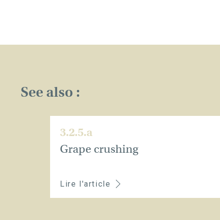
See also :
3.2.5.a
Grape crushing
Lire l'article