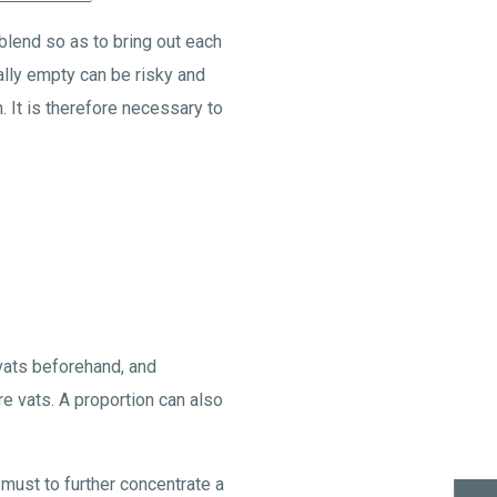
blend so as to bring out each
tially empty can be risky and
 It is therefore necessary to
 vats beforehand, and
re vats. A proportion can also
 must to further concentrate a