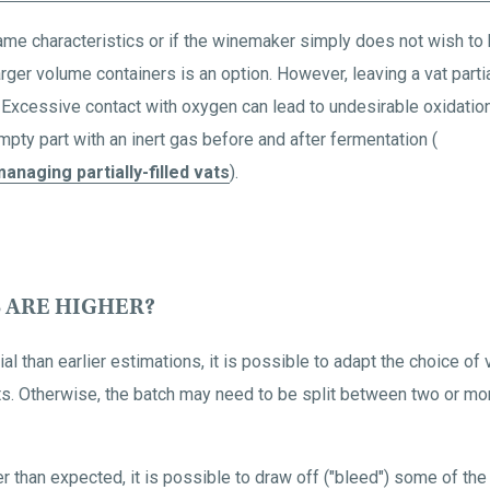
same characteristics or if the winemaker simply does not wish to 
n larger volume containers is an option. However, leaving a vat par
 Excessive contact with oxygen can lead to undesirable oxidation.
 empty part with an inert gas before and after fermentation (
anaging partially-filled vats
).
S ARE HIGHER?
l than earlier estimations, it is possible to adapt the choice of
vats. Otherwise, the batch may need to be split between two or mo
r than expected, it is possible to draw off ("bleed") some of the