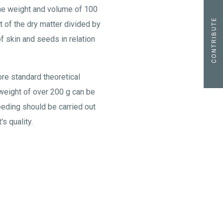
the weight and volume of 100
CONTRIBUTE
t of the dry matter divided by
f skin and seeds in relation
ore standard theoretical
y weight of over 200 g can be
eeding should be carried out
s quality.