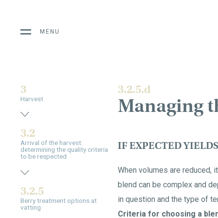
MENU
3
3.2.5.d
Managing t
Harvest
3.2
Arrival of the harvest:
IF EXPECTED YIELD
determining the quality criteria
to be respected
When volumes are reduced, it 
blend can be complex and depe
3.2.5
in question and the type of ter
Berry treatment options at
vatting
Criteria for choosing a blen