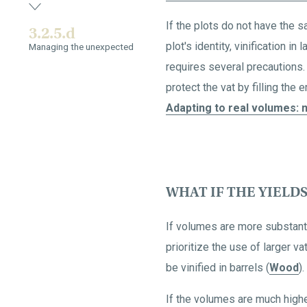
If the plots do not have the 
3.2.5.d
plot's identity, vinification i
Managing the unexpected
requires several precautions.
protect the vat by filling the
Adapting to real volumes: m
WHAT IF THE YIELD
If volumes are more substantia
prioritize the use of larger 
be vinified in barrels (
Wood
).
If the volumes are much highe