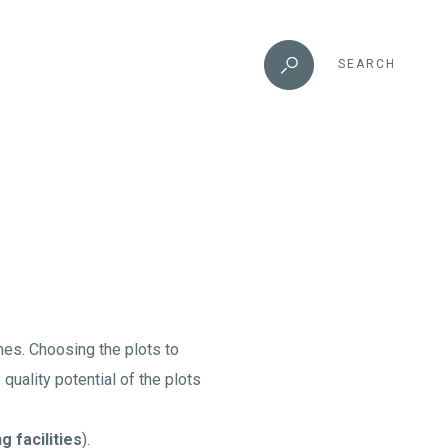
SEARCH
umes. Choosing the plots to
uality potential of the plots
g facilities
).