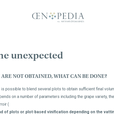
he unexpected
S ARE NOT OBTAINED, WHAT CAN BE DONE?
is possible to blend several plots to obtain sufficient final vol
nds on a number of parameters including the grape variety, the q
roir (
d of plots or plot-based vinification depending on the vattin