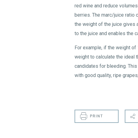
red wine and reduce volumes. 
berries. The marc/juice ratio
the weight of the juice gives
to the juice and enables the c
For example, if the weight of
weight to calculate the ideal 
candidates for bleeding. This
with good quality, ripe grapes
PRINT