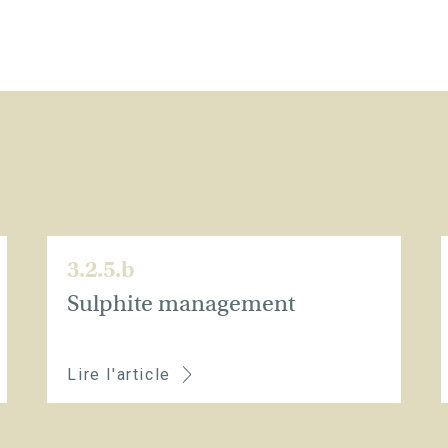
3.2.5.b
Sulphite management
Lire l'article