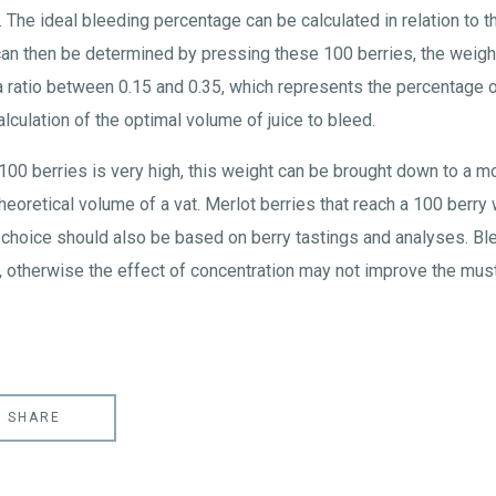
The ideal bleeding percentage can be calculated in relation to 
 can then be determined by pressing these 100 berries, the weigh
 a ratio between 0.15 and 0.35, which represents the percentage o
alculation of the optimal volume of juice to bleed.
 100 berries is very high, this weight can be brought down to a m
theoretical volume of a vat. Merlot berries that reach a 100 berr
 choice should also be based on berry tastings and analyses. Bl
, otherwise the effect of concentration may not improve the must'
SHARE