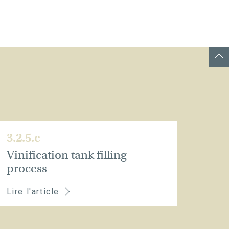
3.2.5.c
Vinification tank filling
process
Lire l'article