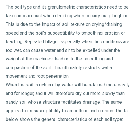
The soil type and its granulometric characteristics need to be
taken into account when deciding when to carry out ploughing
This is due to the impact of soil texture on drying/draining
speed and the soil's susceptibility to smoothing, erosion or
leaching. Repeated tillage, especially when the conditions ar
too wet, can cause water and air to be expelled under the
weight of the machines, leading to the smoothing and
compaction of the soil. This ultimately restricts water
movement and root penetration.
When the soil is rich in clay, water will be retained more easil
and for longer, and it will therefore dry out more slowly than
sandy soil whose structure facilitates drainage. The same
applies to its susceptibility to smoothing and erosion. The ta
below shows the general characteristics of each soil type: