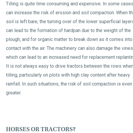
Tilling is quite time consuming and expensive. In some cases,
can increase the risk of erosion and soil compaction. When t
soil is left bare, the turning over of the lower superficial layer
can lead to the formation of hardpan due to the weight of the
plough, and for organic matter to break down as it comes into
contact with the air. The machinery can also damage the vines
which can lead to an increased need for replacement replanti
It is not always easy to drive tractors between the rows whe
tilling, particularly on plots with high clay content after heavy
rainfall. In such situations, the risk of soil compaction is even
greater.
HORSES OR TRACTORS?