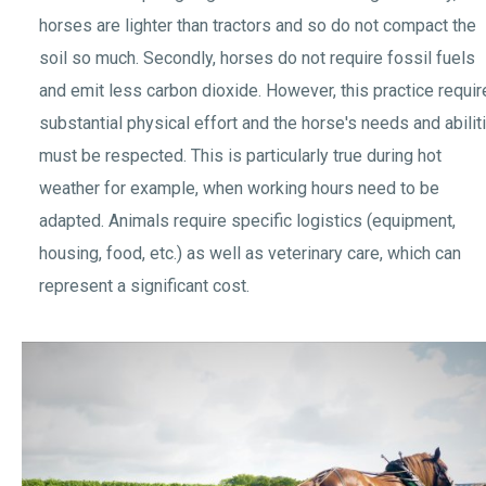
horses are lighter than tractors and so do not compact the
soil so much. Secondly, horses do not require fossil fuels
and emit less carbon dioxide. However, this practice requi
substantial physical effort and the horse's needs and abilit
must be respected. This is particularly true during hot
weather for example, when working hours need to be
adapted. Animals require specific logistics (equipment,
housing, food, etc.) as well as veterinary care, which can
represent a significant cost.