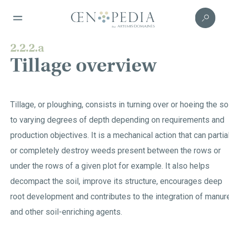
2.2.2.a
Tillage overview
Tillage, or ploughing, consists in turning over or hoeing the so
to varying degrees of depth depending on requirements and
production objectives. It is a mechanical action that can partia
or completely destroy weeds present between the rows or
under the rows of a given plot for example. It also helps
decompact the soil, improve its structure, encourages deep
root development and contributes to the integration of manur
and other soil-enriching agents.