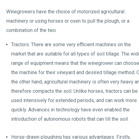
Winegrowers have the choice of motorized agricultural
machinery or using horses or oxen to pull the plough, or a
combination of the two.
Tractors: There are some very efficient machines on the
market that are suitable for all types of soil tillage. The wi
range of equipment means that the winegrower can choos
the machine for their vineyard and desired tillage method. 
the other hand, agricultural machinery is often very heavy a
therefore compacts the soil. Unlike horses, tractors can be
used intensively for extended periods, and can work more
quickly. Advances in technology have even enabled the
introduction of autonomous robots that can till the soil.
Horse-drawn ploughing has various advantages. Firstly,