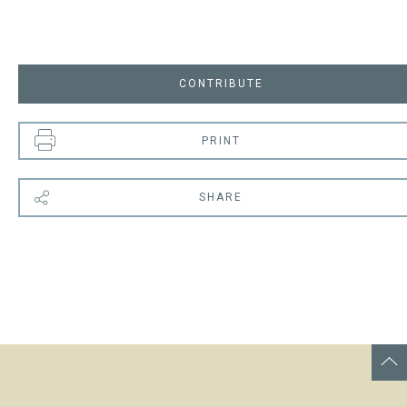
CONTRIBUTE
PRINT
SHARE