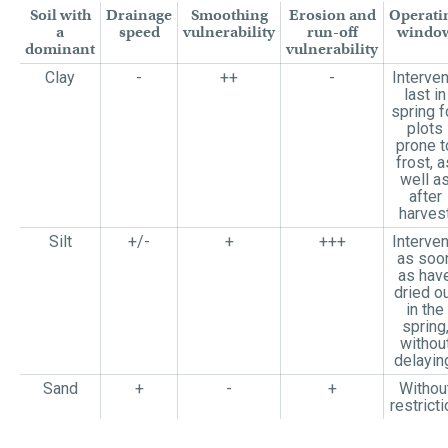
Soil with
Drainage
Smoothing
Erosion and
Operati
a
speed
vulnerability
run-off
windo
dominant
vulnerability
Clay
-
++
-
Interve
last in
spring f
plots
prone t
frost, a
well a
after
harves
Silt
+/-
+
+++
Interve
as soo
as hav
dried o
in the
spring
withou
delayin
Sand
+
-
+
Withou
restricti