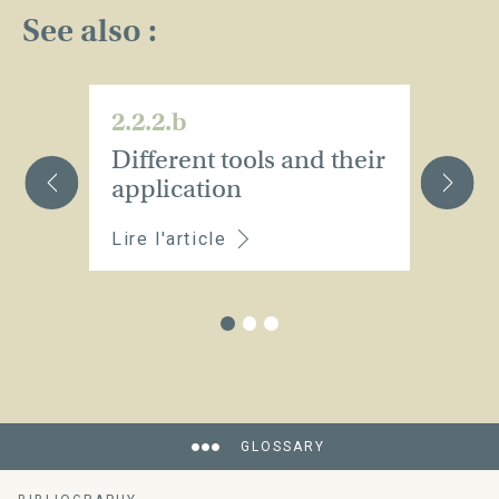
See also :
2.2.2.b
2.
Different tools and their
H
application
o
Lire l'article
Li
GLOSSARY