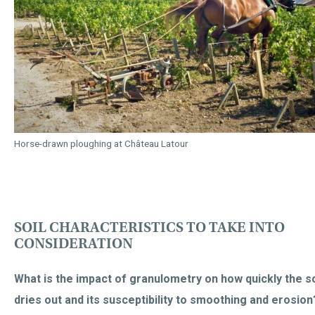
Horse-drawn ploughing at Château Latour
SOIL CHARACTERISTICS TO TAKE INTO
CONSIDERATION
What is the impact of granulometry on how quickly the so
dries out and its susceptibility to smoothing and erosion