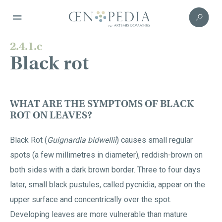
2.4.1.c
Black rot
WHAT ARE THE SYMPTOMS OF BLACK
ROT ON LEAVES?
Black Rot (
Guignardia bidwellii
) causes small regular
spots (a few millimetres in diameter), reddish-brown on
both sides with a dark brown border. Three to four days
later, small black pustules, called pycnidia, appear on the
upper surface and concentrically over the spot.
Developing leaves are more vulnerable than mature