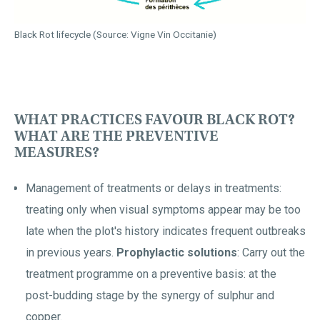
Black Rot lifecycle (Source: Vigne Vin Occitanie)
WHAT PRACTICES FAVOUR BLACK ROT?
WHAT ARE THE PREVENTIVE
MEASURES?
Management of treatments or delays in treatments:
treating only when visual symptoms appear may be too
late when the plot's history indicates frequent outbreaks
in previous years.
Prophylactic solutions
: Carry out the
treatment programme on a preventive basis: at the
post-budding stage by the synergy of sulphur and
copper.