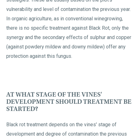
vulnerability and level of contamination the previous year.
In organic agriculture, as in conventional winegrowing,
there is no specific treatment against Black Rot, only the
synergy and the secondary effects of sulphur and copper
(against powdery mildew and downy mildew) offer any
protection against this fungus.
AT WHAT STAGE OF THE VINES'
DEVELOPMENT SHOULD TREATMENT BE
STARTED?
Black rot treatment depends on the vines' stage of
development and degree of contamination the previous