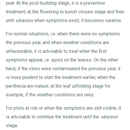
year. At the post-budding stage, it is a preventive
treatment, at the flowering to bunch closure stage and then
until
véraison
when symptoms exist, it becomes curative.
For normal situations, i.e. when there were no symptoms
the previous year, and when weather conditions are
unfavourable, it is advisable to treat when the first
symptoms appear, i.e. spots on the leaves. On the other
hand, if the vines were contaminated the previous year, it
is more prudent to start the treatment earlier, when the
perithecia are mature, at the leaf unfolding stage for
example, if the weather conditions are rainy.
For plots at risk or when the symptoms are still visible, it
is advisable to continue the treatment until the
véraison
stage.