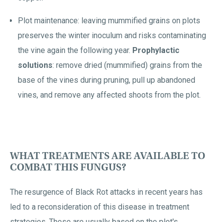
Plot maintenance: leaving mummified grains on plots
preserves the winter inoculum and risks contaminating
the vine again the following year.
Prophylactic
solutions
: remove dried (mummified) grains from the
base of the vines during pruning, pull up abandoned
vines, and remove any affected shoots from the plot.
WHAT TREATMENTS ARE AVAILABLE TO
COMBAT THIS FUNGUS?
The resurgence of Black Rot attacks in recent years has
led to a reconsideration of this disease in treatment
strategies. These are usually based on the plot's