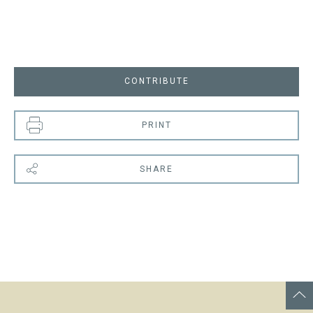
CONTRIBUTE
PRINT
SHARE