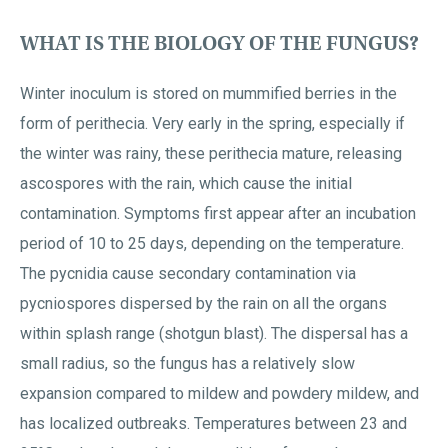
WHAT IS THE BIOLOGY OF THE FUNGUS?
Winter inoculum is stored on mummified berries in the
form of perithecia. Very early in the spring, especially if
the winter was rainy, these perithecia mature, releasing
ascospores with the rain, which cause the initial
contamination. Symptoms first appear after an incubation
period of 10 to 25 days, depending on the temperature.
The pycnidia cause secondary contamination via
pycniospores dispersed by the rain on all the organs
within splash range (shotgun blast). The dispersal has a
small radius, so the fungus has a relatively slow
expansion compared to mildew and powdery mildew, and
has localized outbreaks. Temperatures between 23 and