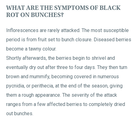
WHAT ARE THE SYMPTOMS OF BLACK
ROT ON BUNCHES?
Inflorescences are rarely attacked. The most susceptible
period is from fruit set to bunch closure. Diseased berries
become a tawny colour.
Shortly afterwards, the berries begin to shrivel and
eventually dry out after three to four days. They then turn
brown and mummify, becoming covered in numerous
pycnidia, or perithecia, at the end of the season, giving
them a rough appearance. The severity of the attack
ranges from a few affected berries to completely dried
out bunches.