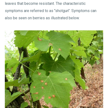
leaves that become resistant. The characteristic
symptoms are referred to as "shotgun". Symptoms can
also be seen on berries as illustrated below.