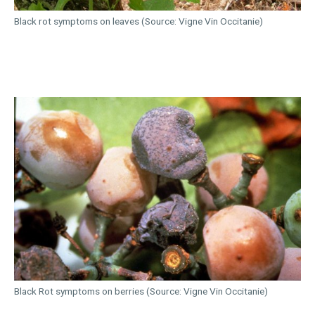
Black rot symptoms on leaves (Source: Vigne Vin Occitanie)
Black Rot symptoms on berries (Source: Vigne Vin Occitanie)