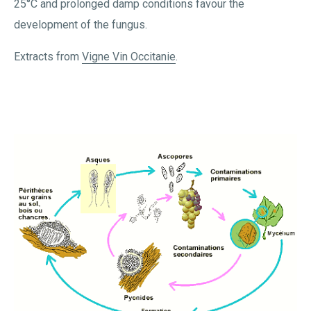
25°C and prolonged damp conditions favour the
development of the fungus.
Extracts from
Vigne Vin Occitanie
.