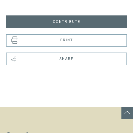
CONTRIBUTE
PRINT
SHARE