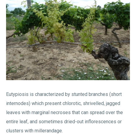
Eutypiosis is characterized by stunted branches (short
internodes) which present chlorotic, shrivelled, jagged
leaves with marginal necroses that can spread over the
entire leaf, and sometimes dried-out inflorescences or
clusters with millerandage.