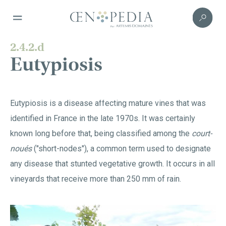
2.4.2.d
Eutypiosis
Eutypiosis is a disease affecting mature vines that was
identified in France in the late 1970s. It was certainly
known long before that, being classified among the
court-
noués
("short-nodes"), a common term used to designate
any disease that stunted vegetative growth. It occurs in all
vineyards that receive more than 250 mm of rain.