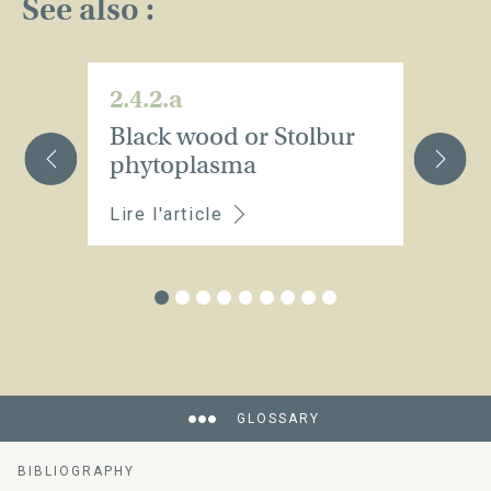
See also :
2.4.2.a
2.
Black wood or Stolbur
E
phytoplasma
Lire l'article
Li
GLOSSARY
BIBLIOGRAPHY