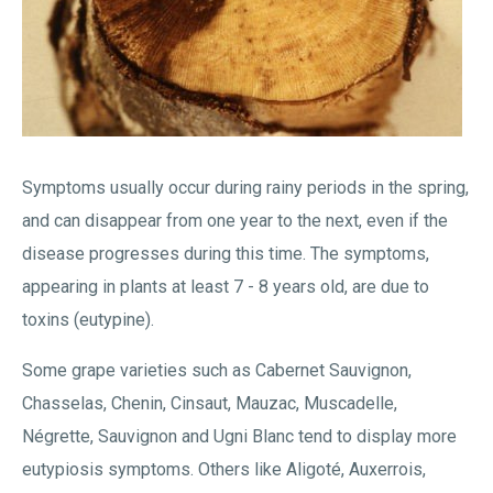
Symptoms usually occur during rainy periods in the spring,
and can disappear from one year to the next, even if the
disease progresses during this time. The symptoms,
appearing in plants at least 7 - 8 years old, are due to
toxins (eutypine).
Some grape varieties such as Cabernet Sauvignon,
Chasselas, Chenin, Cinsaut, Mauzac, Muscadelle,
Négrette, Sauvignon and Ugni Blanc tend to display more
eutypiosis symptoms. Others like Aligoté, Auxerrois,