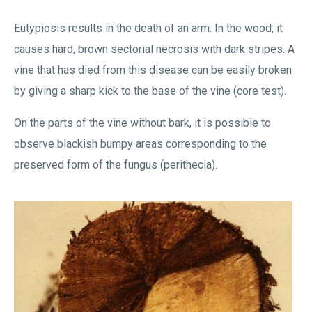
Eutypiosis results in the death of an arm. In the wood, it
causes hard, brown sectorial necrosis with dark stripes. A
vine that has died from this disease can be easily broken
by giving a sharp kick to the base of the vine (core test).
On the parts of the vine without bark, it is possible to
observe blackish bumpy areas corresponding to the
preserved form of the fungus (perithecia).