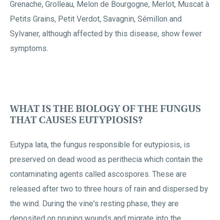
Grenache, Grolleau, Melon de Bourgogne, Merlot, Muscat à
Petits Grains, Petit Verdot, Savagnin, Sémillon and
Sylvaner, although affected by this disease, show fewer
symptoms.
WHAT IS THE BIOLOGY OF THE FUNGUS
THAT CAUSES EUTYPIOSIS?
Eutypa lata, the fungus responsible for eutypiosis, is
preserved on dead wood as perithecia which contain the
contaminating agents called ascospores. These are
released after two to three hours of rain and dispersed by
the wind. During the vine's resting phase, they are
deposited on pruning wounds and migrate into the