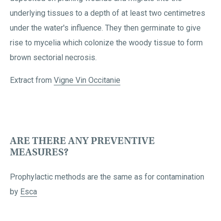
underlying tissues to a depth of at least two centimetres
under the water's influence. They then germinate to give
rise to mycelia which colonize the woody tissue to form
brown sectorial necrosis.
Extract from
Vigne Vin Occitanie
ARE THERE ANY PREVENTIVE
MEASURES?
Prophylactic methods are the same as for contamination
by
Esca