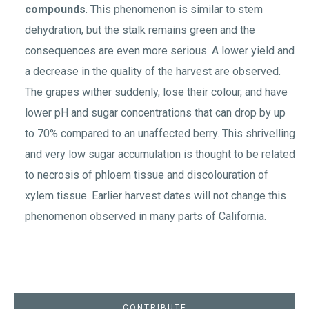
compounds
. This phenomenon is similar to stem
dehydration, but the stalk remains green and the
consequences are even more serious. A lower yield and
a decrease in the quality of the harvest are observed.
The grapes wither suddenly, lose their colour, and have
lower pH and sugar concentrations that can drop by up
to 70% compared to an unaffected berry. This shrivelling
and very low sugar accumulation is thought to be related
to necrosis of phloem tissue and discolouration of
xylem tissue. Earlier harvest dates will not change this
phenomenon observed in many parts of California.
CONTRIBUTE