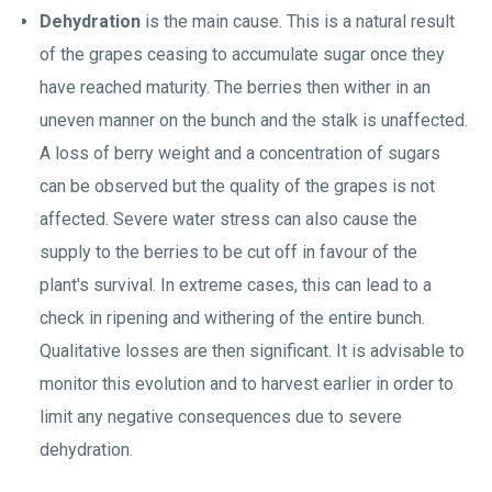
Dehydration
is the main cause. This is a natural result
of the grapes ceasing to accumulate sugar once they
have reached maturity. The berries then wither in an
uneven manner on the bunch and the stalk is unaffected.
A loss of berry weight and a concentration of sugars
can be observed but the quality of the grapes is not
affected. Severe water stress can also cause the
supply to the berries to be cut off in favour of the
plant's survival. In extreme cases, this can lead to a
check in ripening and withering of the entire bunch.
Qualitative losses are then significant. It is advisable to
monitor this evolution and to harvest earlier in order to
limit any negative consequences due to severe
dehydration.