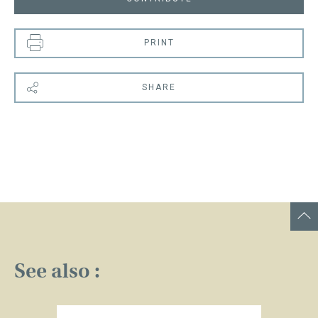
PRINT
SHARE
See also :