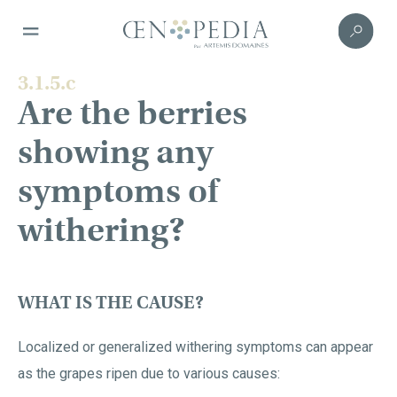
3.1.5.c
Are the berries
showing any
symptoms of
withering?
WHAT IS THE CAUSE?
Localized or generalized withering symptoms can appear
as the grapes ripen due to various causes: