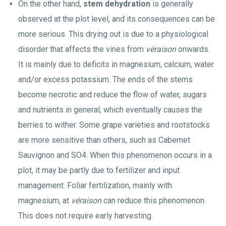
On the other hand,
stem dehydration
is generally
observed at the plot level, and its consequences can be
more serious. This drying out is due to a physiological
disorder that affects the vines from
véraison
onwards.
It is mainly due to deficits in magnesium, calcium, water
and/or excess potassium. The ends of the stems
become necrotic and reduce the flow of water, sugars
and nutrients in general, which eventually causes the
berries to wither. Some grape varieties and rootstocks
are more sensitive than others, such as Cabernet
Sauvignon and SO4. When this phenomenon occurs in a
plot, it may be partly due to fertilizer and input
management. Foliar fertilization, mainly with
magnesium, at
véraison
can reduce this phenomenon.
This does not require early harvesting.