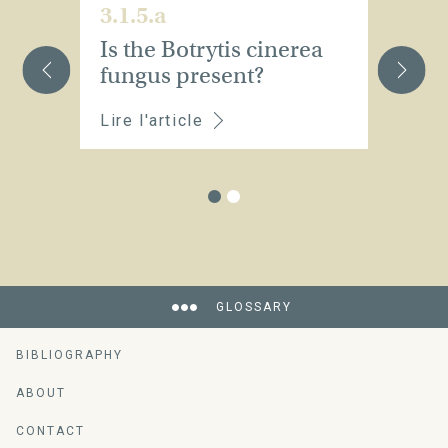
3.1.5.a
3.
Is the Botrytis cinerea
W
fungus present?
w
Lire l'article
Li
GLOSSARY
BIBLIOGRAPHY
ABOUT
CONTACT