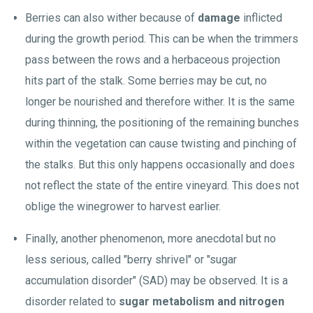
Berries can also wither because of
damage
inflicted
during the growth period. This can be when the trimmers
pass between the rows and a herbaceous projection
hits part of the stalk. Some berries may be cut, no
longer be nourished and therefore wither. It is the same
during thinning, the positioning of the remaining bunches
within the vegetation can cause twisting and pinching of
the stalks. But this only happens occasionally and does
not reflect the state of the entire vineyard. This does not
oblige the winegrower to harvest earlier.
Finally, another phenomenon, more anecdotal but no
less serious, called "berry shrivel" or "sugar
accumulation disorder" (SAD) may be observed. It is a
disorder related to
sugar metabolism and nitrogen