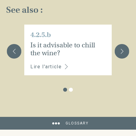
See also :
4.2.5.b
4.
Is it advisable to chill
P
the wine?
Lire l'article
Li
GLOSSARY