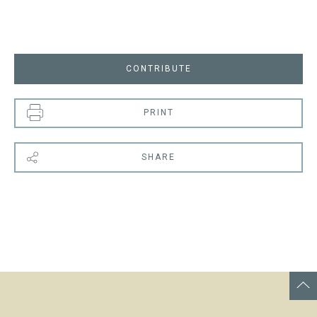
CONTRIBUTE
PRINT
SHARE