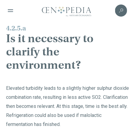
4.2.5.a
Is it necessary to
clarify the
environment?
Elevated turbidity leads to a slightly higher sulphur dioxide
combination rate, resulting in less active SO2. Clarification
then becomes relevant. At this stage, time is the best ally.
Refrigeration could also be used if malolactic
fermentation has finished.