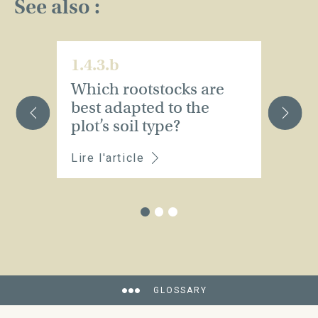
See also :
1.4.3.b
1.
Which rootstocks are
E
best adapted to the
t
plot’s soil type?
Lire l'article
Li
GLOSSARY