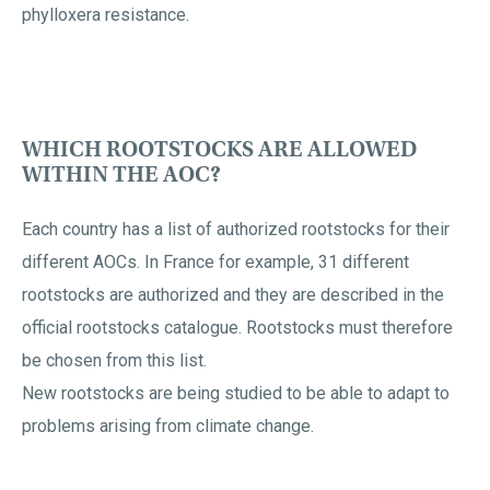
phylloxera resistance.
WHICH ROOTSTOCKS ARE ALLOWED
WITHIN THE AOC?
Each country has a list of authorized rootstocks for their
different AOCs. In France for example, 31 different
rootstocks are authorized and they are described in the
official rootstocks catalogue. Rootstocks must therefore
be chosen from this list.
New rootstocks are being studied to be able to adapt to
problems arising from climate change.