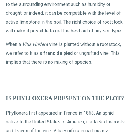
to the surrounding environment such as humidity or
drought, or indeed, it can be compatible with the level of
active limestone in the soil. The right choice of rootstock
will make it possible to get the best out of any soil type.
When a
Vitis vinifera
vine is planted without a rootstock,
we refer to it as a
franc de pied
or ungrafted vine. This
implies that there is no mixing of species.
IS PHYLLOXERA PRESENT ON THE PLOT?
Phylloxera first appeared in France in 1863. An aphid
native to the United States of America, it attacks the roots
and leaves of the vine. Vitis vinifera is particularly