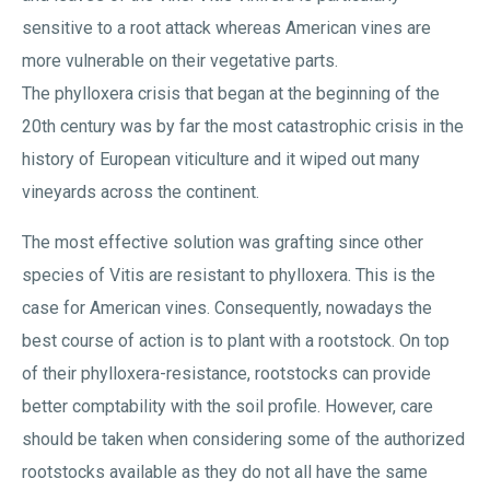
sensitive to a root attack whereas American vines are
more vulnerable on their vegetative parts.
The phylloxera crisis that began at the beginning of the
20th century was by far the most catastrophic crisis in the
history of European viticulture and it wiped out many
vineyards across the continent.
The most effective solution was grafting since other
species of Vitis are resistant to phylloxera. This is the
case for American vines. Consequently, nowadays the
best course of action is to plant with a rootstock. On top
of their phylloxera-resistance, rootstocks can provide
better comptability with the soil profile. However, care
should be taken when considering some of the authorized
rootstocks available as they do not all have the same