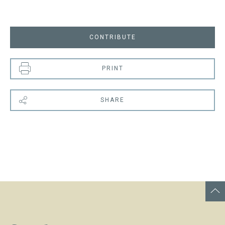
CONTRIBUTE
PRINT
SHARE