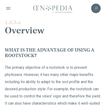
1.4.3.a
Overview
WHAT IS THE ADVANTAGE OF USING A
ROOTSTOCK?
The primary objective of a rootstock is to prevent
phylloxera. However, it has many other major benefits
including its ability to adapt to the soil profile and the
desired production style. For example, the rootstock can
be used to control the vines' vigor and therefore the yield.
It can also have characteristics which make it well-suited