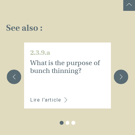
See also :
2.3.9.a
2.
What is the purpose of
H
bunch thinning?
n
t
s
Lire l'article
Li