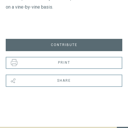
on a vine-by-vine basis.
CONTRIBUTE
PRINT
SHARE