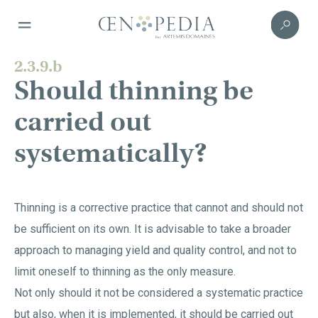
2.3.9.b
Should thinning be
carried out
systematically?
Thinning is a corrective practice that cannot and should not
be sufficient on its own. It is advisable to take a broader
approach to managing yield and quality control, and not to
limit oneself to thinning as the only measure.
Not only should it not be considered a systematic practice
but also, when it is implemented, it should be carried out