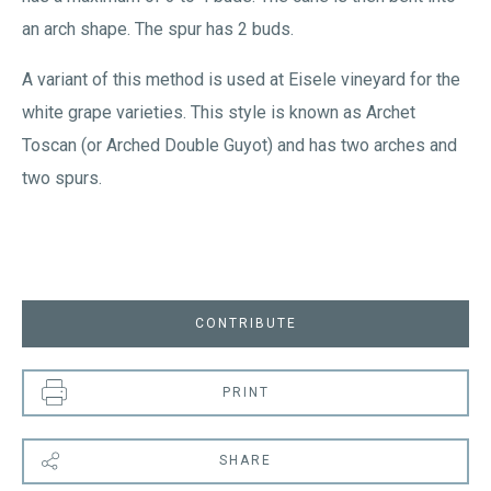
an arch shape. The spur has 2 buds.
A variant of this method is used at Eisele vineyard for the
white grape varieties. This style is known as Archet
Toscan (or Arched Double Guyot) and has two arches and
two spurs.
CONTRIBUTE
PRINT
SHARE