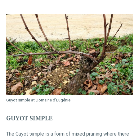
Guyot simple at Domaine d'Eugénie
GUYOT SIMPLE
The Guyot simple is a form of mixed pruning where there