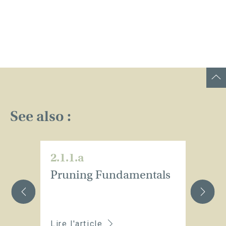
See also :
2.1.1.a
2.
Pruning Fundamentals
I
p
Lire l'article
Li