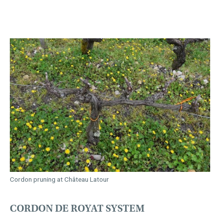
Cordon pruning at Château Latour
CORDON DE ROYAT SYSTEM