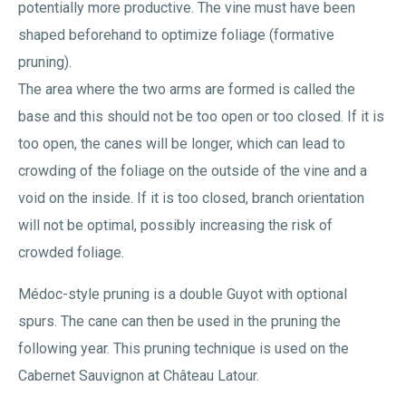
potentially more productive. The vine must have been
shaped beforehand to optimize foliage (formative
pruning).
The area where the two arms are formed is called the
base and this should not be too open or too closed. If it is
too open, the canes will be longer, which can lead to
crowding of the foliage on the outside of the vine and a
void on the inside. If it is too closed, branch orientation
will not be optimal, possibly increasing the risk of
crowded foliage.
Médoc-style pruning is a double Guyot with optional
spurs. The cane can then be used in the pruning the
following year. This pruning technique is used on the
Cabernet Sauvignon at Château Latour.