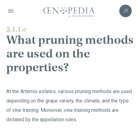
2.1.1.c
What pruning methods
are used on the
properties?
At the Artémis estates, various pruning methods are used
depending on the grape variety, the climate, and the type
of vine training. Moreover, vine training methods are
dictated by the appellation rules.