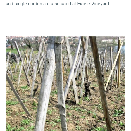
and single cordon are also used at Eisele Vineyard.