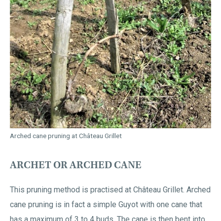
Arched cane pruning at Château Grillet
ARCHET OR ARCHED CANE
This pruning method is practised at Château Grillet. Arched
cane pruning is in fact a simple Guyot with one cane that
has a maximum of 3 to 4 buds. The cane is then bent into