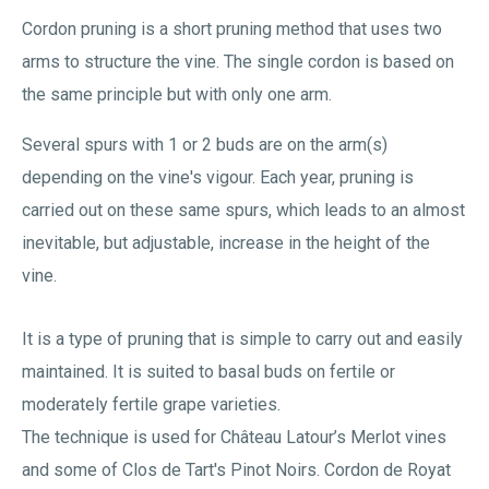
Cordon pruning is a short pruning method that uses two
arms to structure the vine. The single cordon is based on
the same principle but with only one arm.
Several spurs with 1 or 2 buds are on the arm(s)
depending on the vine's vigour. Each year, pruning is
carried out on these same spurs, which leads to an almost
inevitable, but adjustable, increase in the height of the
vine.
It is a type of pruning that is simple to carry out and easily
maintained. It is suited to basal buds on fertile or
moderately fertile grape varieties.
The technique is used for Château Latour’s Merlot vines
and some of Clos de Tart's Pinot Noirs. Cordon de Royat