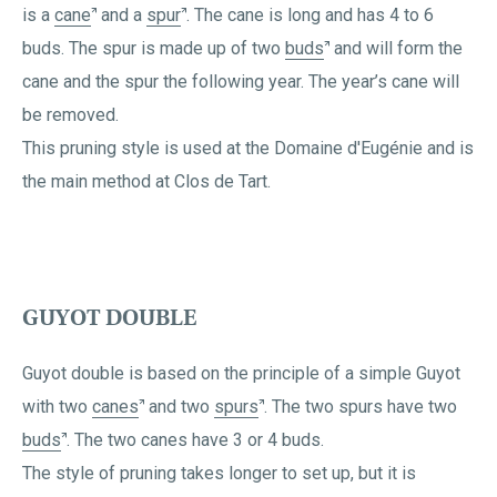
is a
cane
and a
spur
. The cane is long and has 4 to 6
buds. The spur is made up of two
buds
and will form the
cane and the spur the following year. The year’s cane will
be removed.
This pruning style is used at the Domaine d'Eugénie and is
the main method at Clos de Tart.
GUYOT DOUBLE
Guyot double is based on the principle of a simple Guyot
with two
canes
and two
spurs
. The two spurs have two
buds
. The two canes have 3 or 4 buds.
The style of pruning takes longer to set up, but it is