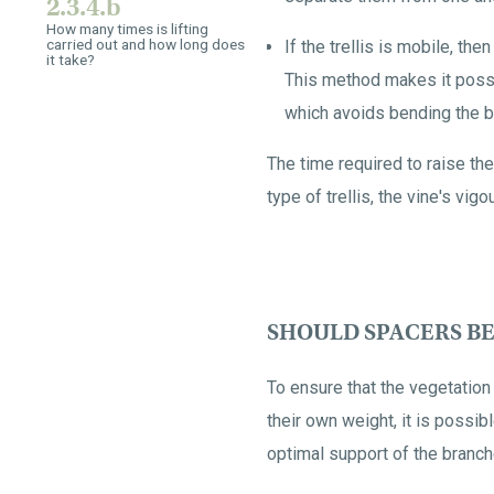
2.3.4.b
How many times is lifting
carried out and how long does
If the trellis is mobile, th
it take?
This method makes it possib
which avoids bending the b
The time required to raise the
type of trellis, the vine's vig
SHOULD SPACERS BE
To ensure that the vegetation
their own weight, it is possibl
optimal support of the branch