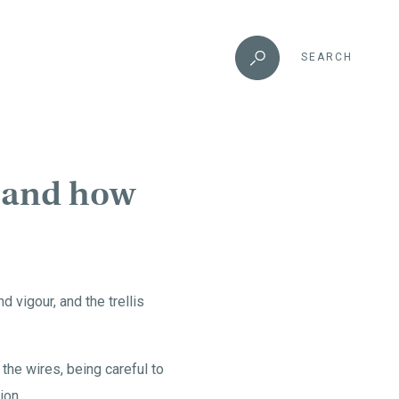
SEARCH
t and how
 vigour, and the trellis
n the wires, being careful to
ion.