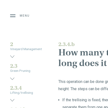
MENU
2
2.3.4.b
How many ti
Vineyard Management
long does it
2.3
Green Pruning
This operation can be done gra
2.3.4
height. The steps can be diffe
Lifting/trellising
If the trellising is fixed, t
separate them from one ano