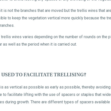
en it is not the branches that are moved but the trellis wires that a
le to keep the vegetation vertical more quickly because the trel
ranches.
 trellis wires varies depending on the number of rounds on the plo
our as well as the period when it is carried out.
 USED TO FACILITATE TRELLISING?
 is as vertical as possible as early as possible, thereby avoidi
e to facilitate lifting with the use of spacers or staples that wide
es during growth. There are different types of spacers availabl