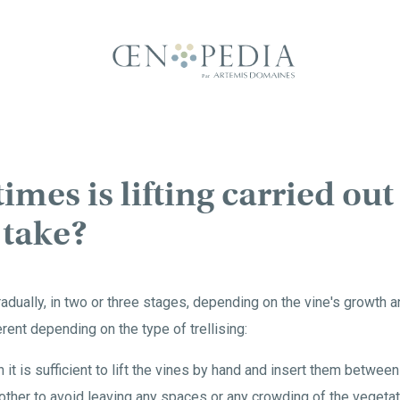
mes is lifting carried ou
 take?
dually, in two or three stages, depending on the vine's growth and
rent depending on the type of trellising:
hen it is sufficient to lift the vines by hand and insert them betwee
ther to avoid leaving any spaces or any crowding of the vegetat