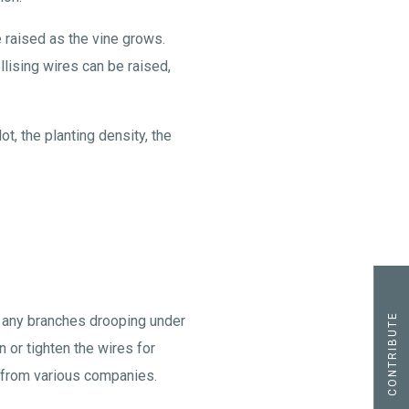
re raised as the vine grows.
lising wires can be raised,
t, the planting density, the
CONTRIBUTE
ng any branches drooping under
n or tighten the wires for
e from various companies.