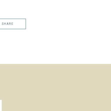
SHARE