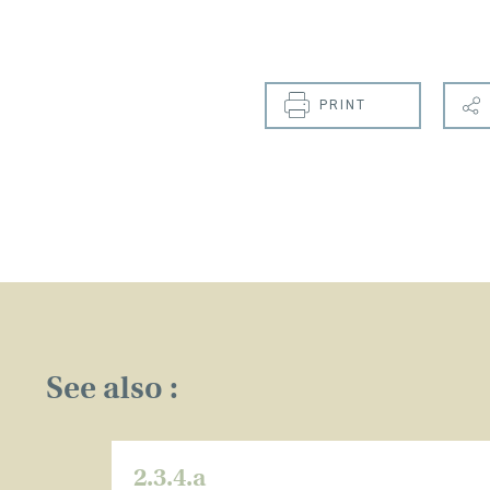
PRINT
See also :
2.3.4.a
CLOSE