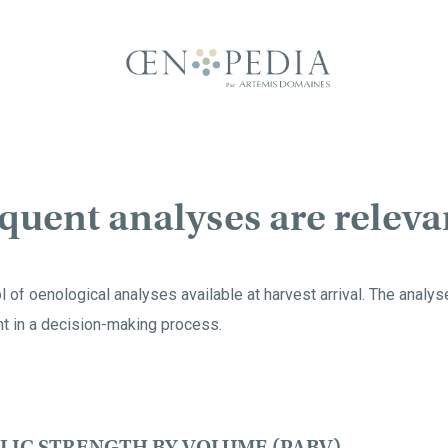
uent analyses are releva
ol of oenological analyses available at harvest arrival. The analy
t in a decision-making process.
LIC STRENGTH BY VOLUME (PABV)