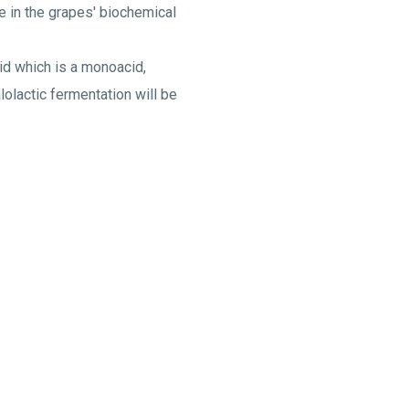
e in the grapes' biochemical
id which is a monoacid,
lolactic fermentation will be