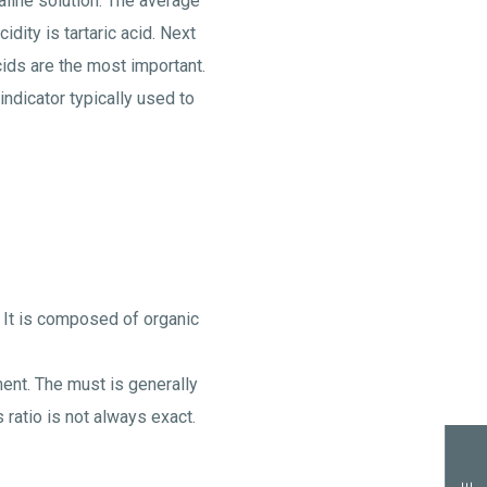
kaline solution. The average
ity is tartaric acid. Next
cids are the most important.
indicator typically used to
 It is composed of organic
ment. The must is generally
 ratio is not always exact.