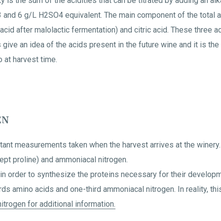
ty is the sum of the acidities that can be titrated by adding an al
 and 6 g/L H2SO4 equivalent. The main component of the total acid
acid after malolactic fermentation) and citric acid. These three a
ve an idea of the acids present in the future wine and it is the 
 at harvest time.
EN
tant measurements taken when the harvest arrives at the winery.
cept proline) and ammoniacal nitrogen.
h in order to synthesize the proteins necessary for their develop
ds amino acids and one-third ammoniacal nitrogen. In reality, this
itrogen for additional information.