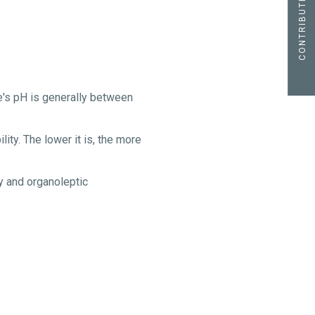
CONTRIBUTE
ne's pH is generally between
ity. The lower it is, the more
ty and organoleptic