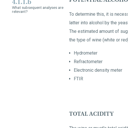
4.1.1.b
What subsequent analyses are
relevant?
To determine this, it is neces
latter into alcohol by the yeas
The estimated amount of sugar
the type of wine (white or re
Hydrometer
Refractometer
Electronic density meter
FTIR
TOTAL ACIDITY