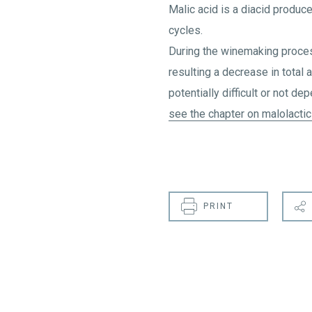
Malic acid is a diacid produc
cycles.
During the winemaking process
resulting a decrease in total 
potentially difficult or not de
see the chapter on malolactic
PRINT