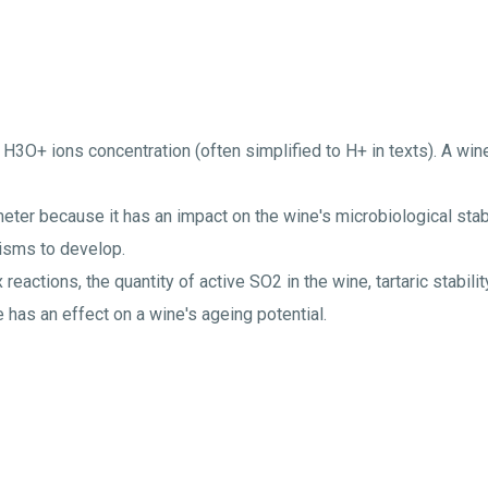
 H3O+ ions concentration (often simplified to H+ in texts). A wi
eter because it has an impact on the wine's microbiological stabil
anisms to develop.
 reactions, the quantity of active SO2 in the wine, tartaric stabili
 has an effect on a wine's ageing potential.