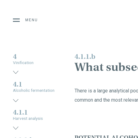
MENU
4
4.1.1.b
What subseq
Vinification
4.1
There is a large analytical po
Alcoholic fermentation
common and the most relevan
4.1.1
Harvest analysis
POTENTIAL ALCOHO