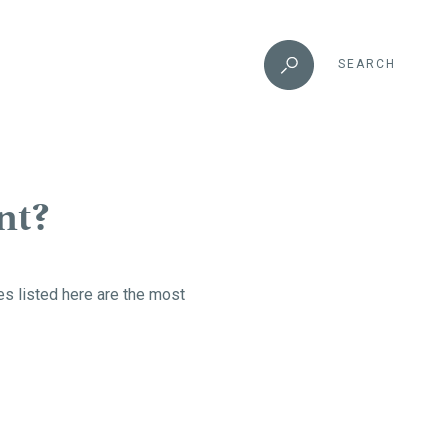
SEARCH
nt?
ses listed here are the most