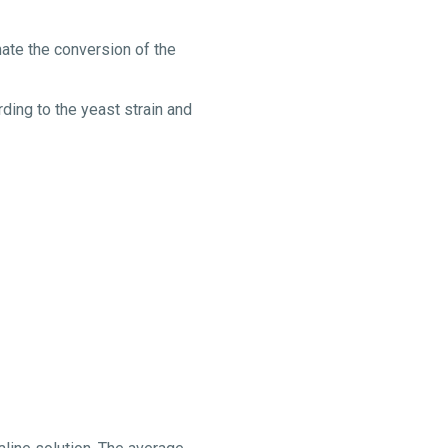
mate the conversion of the
ding to the yeast strain and