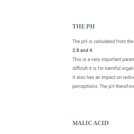
THE PH
The pH is calculated from the
2.8 and 4
.
This is a very important param
difficult it is for harmful org
It also has an impact on redox
perceptions. The pH therefore
MALIC ACID