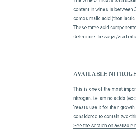
The wine or must's total acidi
content in wines is between 3
comes malic acid (then lactic 
These three acid components gi
determine the sugar/acid ratio
AVAILABLE NITROG
This is one of the most impor
nitrogen, i.e. amino acids (ex
Yeasts use it for their growt
considered to contain two-thir
See the section on available n