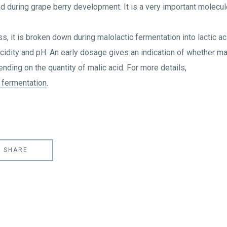
ed during grape berry development. It is a very important molecul
, it is broken down during malolactic fermentation into lactic ac
acidity and pH. An early dosage gives an indication of whether ma
pending on the quantity of malic acid. For more details,
 fermentation
.
SHARE