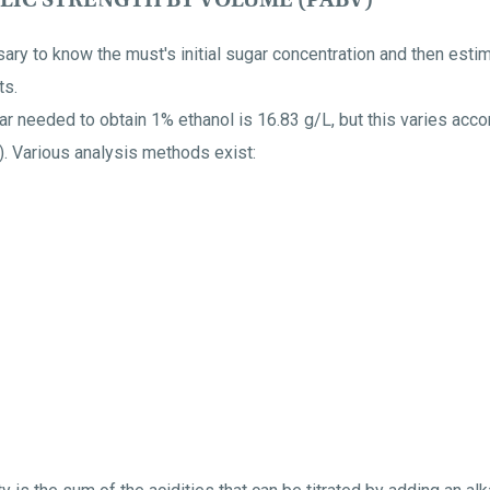
sary to know the must's initial sugar concentration and then esti
ts.
 needed to obtain 1% ethanol is 16.83 g/L, but this varies accor
d). Various analysis methods exist: