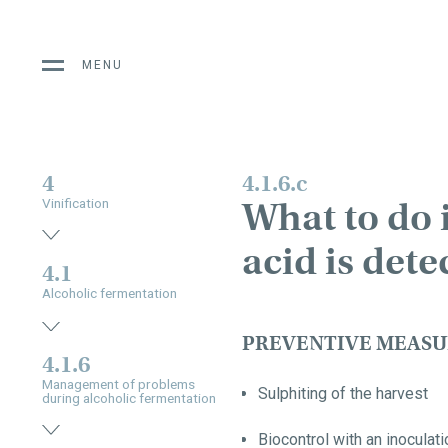
MENU
4
4.1.6.c
What to do i
Vinification
acid is dete
4.1
Alcoholic fermentation
PREVENTIVE MEASU
4.1.6
Management of problems
Sulphiting of the harvest
during alcoholic fermentation
Biocontrol with an inocula