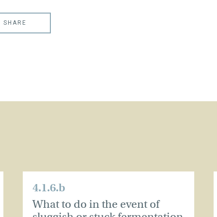
SHARE
4.1.6.b
What to do in the event of
sluggish or stuck fermentation