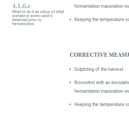
4.1.6.c
fermentation maceration wa
What to do if an odour of ethyl
acetate or acetic acid is
Keeping the temperature co
detected prior to
fermentation
CORRECTIVE MEASU
Sulphiting of the harvest
Biocontrol with an inocula
fermentation maceration wa
Keeping the temperature co