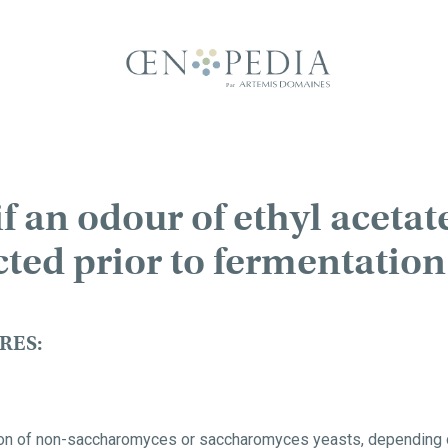
f an odour of ethyl acetate
cted prior to fermentation
RES:
tion of non-saccharomyces or saccharomyces yeasts, depending o