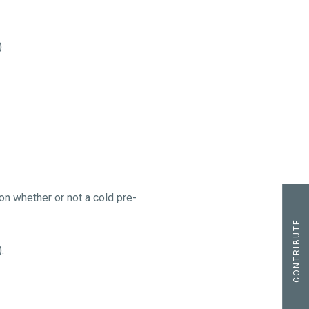
.
n whether or not a cold pre-
CONTRIBUTE
.