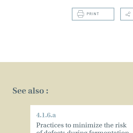
PRINT
See also :
4.1.6.a
Practices to minimize the risk
of defects during fermentation