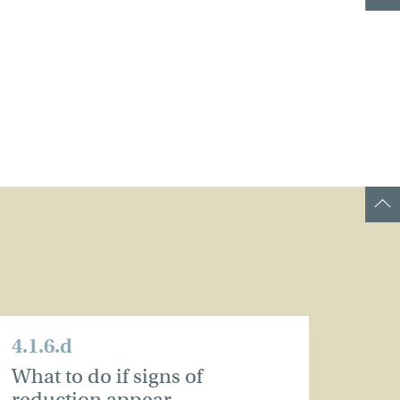
4.1.6.d
What to do if signs of
reduction appear