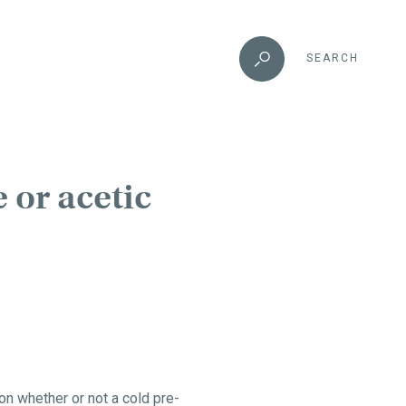
SEARCH
 or acetic
n whether or not a cold pre-