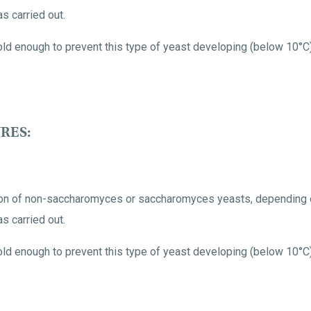
s carried out.
ld enough to prevent this type of yeast developing (below 10°C)
RES:
tion of non-saccharomyces or saccharomyces yeasts, depending o
s carried out.
ld enough to prevent this type of yeast developing (below 10°C)