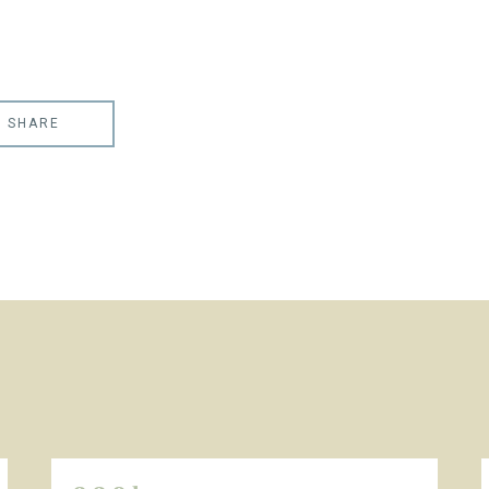
SHARE