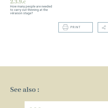
2.3.9.c
How many people are needed
to carry out thinning at the
véraison stage?
PRINT
See also :