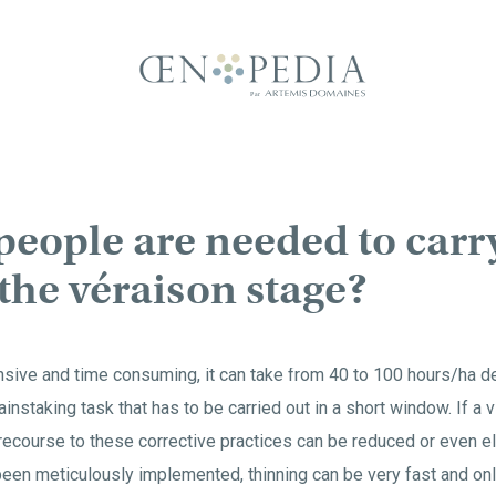
eople are needed to carr
 the véraison stage?
ensive and time consuming, it can take from 40 to 100 hours/ha d
painstaking task that has to be carried out in a short window. If a
recourse to these corrective practices can be reduced or even el
een meticulously implemented, thinning can be very fast and onl