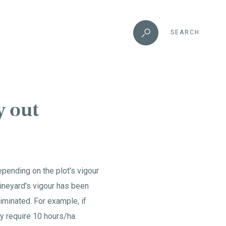
SEARCH
y out
epending on the plot's vigour
 vineyard's vigour has been
iminated. For example, if
y require 10 hours/ha.