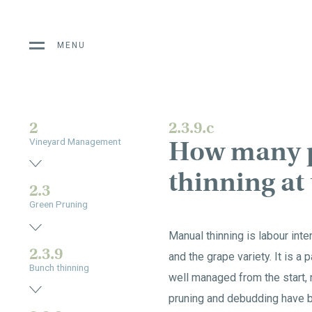
MENU
2
2.3.9.c
How many p
Vineyard Management
thinning at
2.3
Green Pruning
Manual thinning is labour int
2.3.9
and the grape variety. It is a 
Bunch thinning
well managed from the start, 
pruning and debudding have b