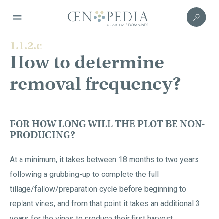
1.1.2.c
How to determine
removal frequency?
FOR HOW LONG WILL THE PLOT BE NON-
PRODUCING?
At a minimum, it takes between 18 months to two years
following a grubbing-up to complete the full
tillage/fallow/preparation cycle before beginning to
replant vines, and from that point it takes an additional 3
years for the vines to produce their first harvest.