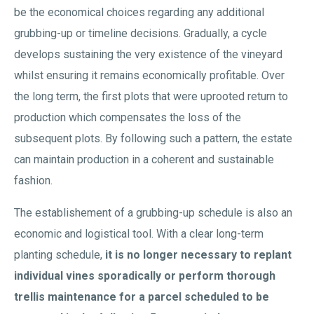
be the economical choices regarding any additional
grubbing-up or timeline decisions. Gradually, a cycle
develops sustaining the very existence of the vineyard
whilst ensuring it remains economically profitable. Over
the long term, the first plots that were uprooted return to
production which compensates the loss of the
subsequent plots. By following such a pattern, the estate
can maintain production in a coherent and sustainable
fashion.
The establishement of a grubbing-up schedule is also an
economic and logistical tool. With a clear long-term
planting schedule,
it is no longer necessary to replant
individual vines sporadically or perform thorough
trellis maintenance for a parcel scheduled to be