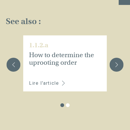
See also :
1.1.2.a
1.
How to determine the
W
uprooting order
a
p
Lire l'article
Li