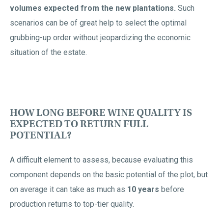
volumes expected from the new plantations.
Such
scenarios can be of great help to select the optimal
grubbing-up order without jeopardizing the economic
situation of the estate.
HOW LONG BEFORE WINE QUALITY IS
EXPECTED TO RETURN FULL
POTENTIAL?
A difficult element to assess, because evaluating this
component depends on the basic potential of the plot, but
on average it can take as much as
10 years
before
production returns to top-tier quality.