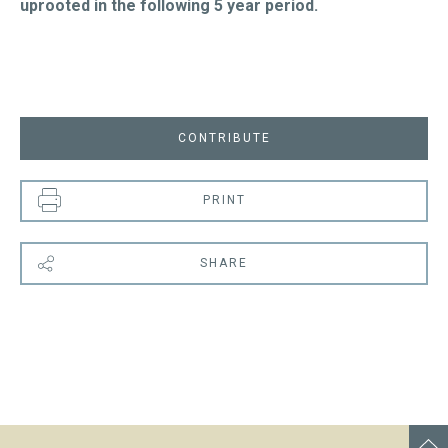
uprooted in the following 5 year period.
CONTRIBUTE
PRINT
SHARE