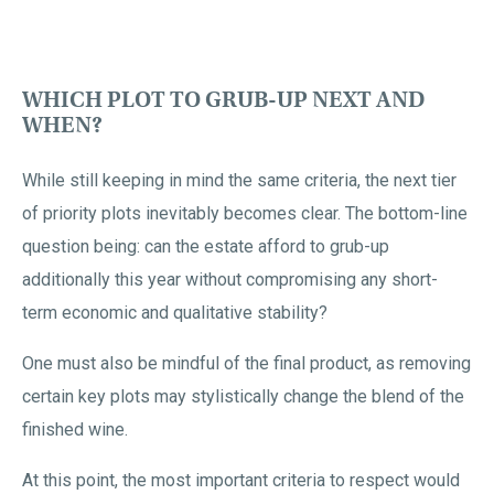
WHICH PLOT TO GRUB-UP NEXT AND
WHEN?
While still keeping in mind the same criteria, the next tier
of priority plots inevitably becomes clear. The bottom-line
question being: can the estate afford to grub-up
additionally this year without compromising any short-
term economic and qualitative stability?
One must also be mindful of the final product, as removing
certain key plots may stylistically change the blend of the
finished wine.
At this point, the most important criteria to respect would