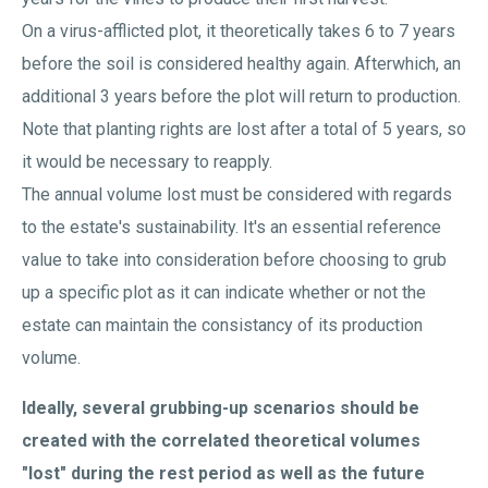
On a virus-afflicted plot, it theoretically takes 6 to 7 years
before the soil is considered healthy again. Afterwhich, an
additional 3 years before the plot will return to production.
Note that planting rights are lost after a total of 5 years, so
it would be necessary to reapply.
The annual volume lost must be considered with regards
to the estate's sustainability. It's an essential reference
value to take into consideration before choosing to grub
up a specific plot as it can indicate whether or not the
estate can maintain the consistancy of its production
volume.
Ideally, several grubbing-up scenarios should be
created with the correlated theoretical volumes
"lost" during the rest period as well as the future