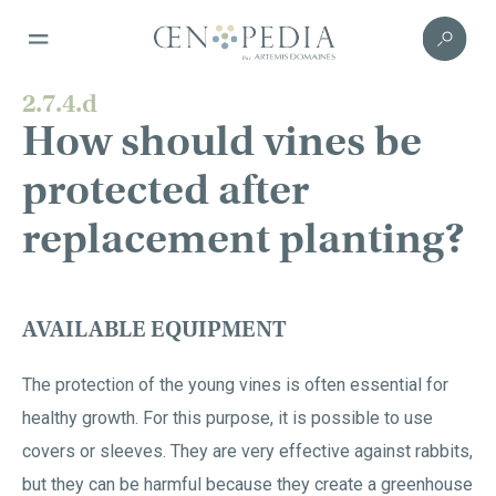
2.7.4.d
How should vines be
protected after
replacement planting?
AVAILABLE EQUIPMENT
The protection of the young vines is often essential for
healthy growth. For this purpose, it is possible to use
covers or sleeves. They are very effective against rabbits,
but they can be harmful because they create a greenhouse