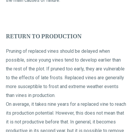
the main causes of failure.
RETURN TO PRODUCTION
Pruning of replaced vines should be delayed when
possible, since young vines tend to develop earlier than
the rest of the plot. If pruned too early, they are vulnerable
to the effects of late frosts. Replaced vines are generally
more susceptible to frost and extreme weather events
than vines in production.
On average, it takes nine years for a replaced vine to reach
its production potential. However, this does not mean that
it is not productive before that. In general, it becomes
productive in its second year, but it is possible to remove