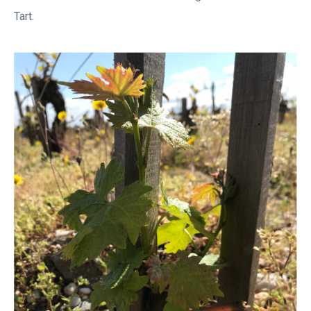
Tart.