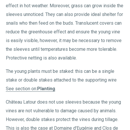
effect in hot weather. Moreover, grass can grow inside the
sleeves unnoticed. They can also provide ideal shelter for
snails who then feed on the buds. Translucent covers can
reduce the greenhouse effect and ensure the young vine
is easily visible, however, it may be necessary to remove
the sleeves until temperatures become more tolerable.
Protective netting is also available.
The young plants must be staked: this can be a single
stake or double stakes attached to the supporting wire
See section on:
Planting
.
Château Latour does not use sleeves because the young
vines are not vulnerable to damage caused by animals.
However, double stakes protect the vines during tillage.
This is also the case at Domaine d'Eugénie and Clos de