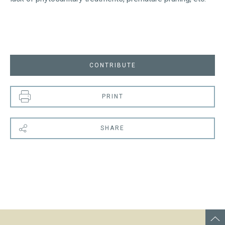
CONTRIBUTE
PRINT
SHARE