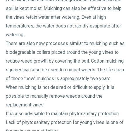
soil is kept moist. Mulching can also be effective to help
the vines retain water after watering. Even at high
temperatures, the water does not rapidly evaporate after
watering.
There are also new processes similar to mulching such as
biodegradable collars placed around the young vines to
reduce weed growth by covering the soil. Cotton mulching
squares can also be used to combat weeds. The life span
of these "new" mulches is approximately two years.
When mulching is not desired or difficult to apply, it is
possible to manually remove weeds around the
replacement vines.
It is also advisable to maintain phytosanitary protection.
Lack of phytosanitary protection for young vines is one of