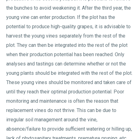
the bunches to avoid weakening it. After the third year, the
young vine can enter production. If the plot has the
potential to produce high-quality grapes, it is advisable to
harvest the young vines separately from the rest of the
plot. They can then be integrated into the rest of the plot
when their production potential has been reached. Only
analyses and tastings can determine whether or not the
young plants should be integrated with the rest of the plot.
These young vines should be monitored and taken care of
until they reach their optimal production potential. Poor
monitoring and maintenance is often the reason that
replacement vines do not thrive. This can be due to
irregular soil management around the vine,
absence/failure to provide sufficient watering or hilling up,
lack of phytosanitary treatments, premature pruning, etc.