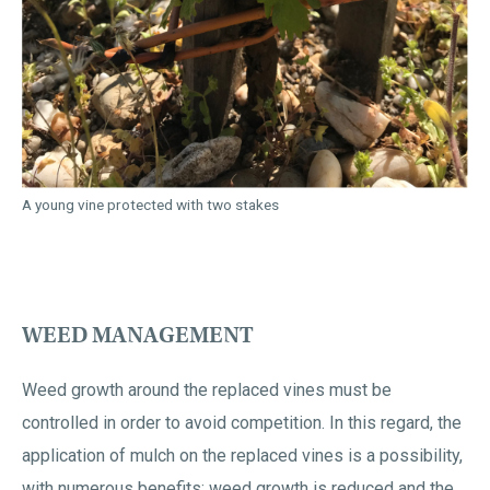
A young vine protected with two stakes
WEED MANAGEMENT
Weed growth around the replaced vines must be
controlled in order to avoid competition. In this regard, the
application of mulch on the replaced vines is a possibility,
with numerous benefits: weed growth is reduced and the