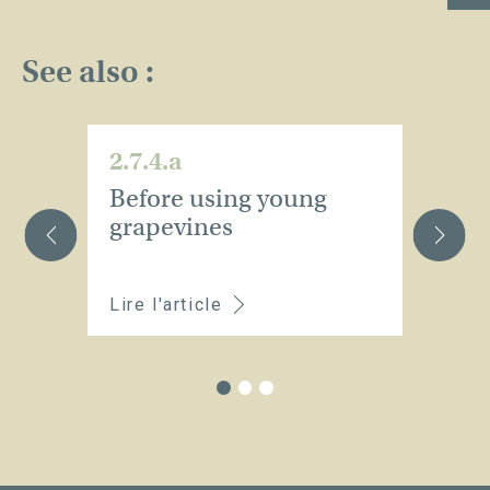
See also :
2.7.4.a
2.
Before using young
D
grapevines
Lire l'article
Li