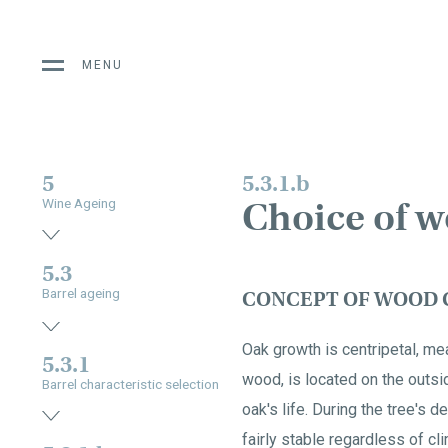
MENU
5
5.3.1.b
Choice of w
Wine Ageing
5.3
Barrel ageing
CONCEPT OF WOOD 
Oak growth is centripetal, me
5.3.1
wood, is located on the outsi
Barrel characteristic selection
oak's life. During the tree's
fairly stable regardless of cl