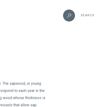
SEARCH
ly. The sapwood, or young
respond to each year in the
ring wood whose thickness is
 vessels that allow sap