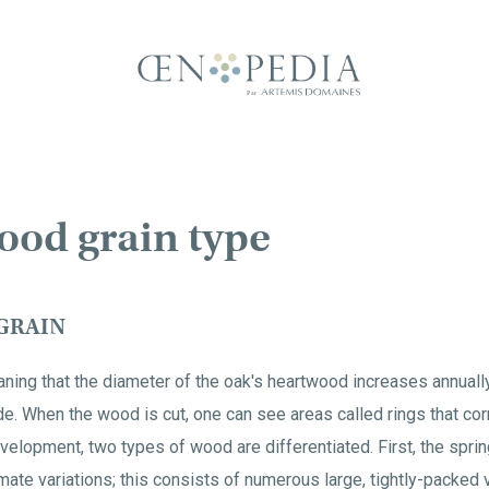
ood grain type
GRAIN
aning that the diameter of the oak's heartwood increases annual
de. When the wood is cut, one can see areas called rings that cor
 development, two types of wood are differentiated. First, the sp
imate variations; this consists of numerous large, tightly-packed