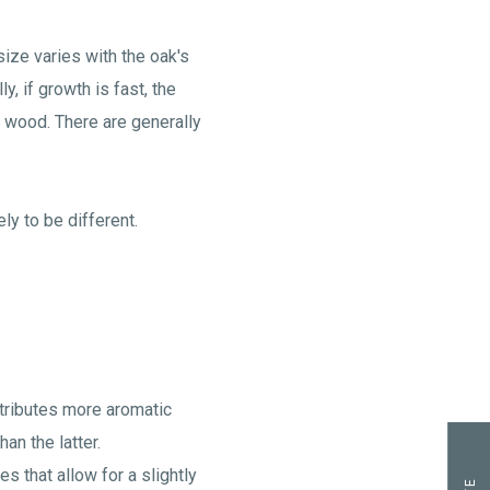
ize varies with the oak's
y, if growth is fast, the
of wood. There are generally
ly to be different.
ntributes more aromatic
an the latter.
s that allow for a slightly