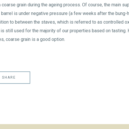
 coarse grain during the ageing process. Of course, the main sup
barrel is under negative pressure (a few weeks after the bung-h
tion to between the staves, which is referred to as controlled ox
 is still used for the majority of our properties based on tasting.
s, coarse grain is a good option.
SHARE