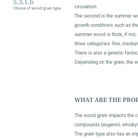
5.3.1.b
circulation.
Choice of wood grain type
The second is the summer woo
growth conditions such as the 
summer wood is thick, if not, 
three categories: fine, mediu
There is also a genetic factor
Depending on the grain, the w
WHAT ARE THE PROP
The wood grain impacts the c
compounds (eugenol, whiskylac
The grain type also has an im