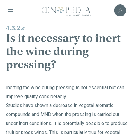
4.3.2.e
Is it necessary to inert
the wine during
pressing?
Inerting the wine during pressing is not essential but can
improve quality considerably.
Studies have shown a decrease in vegetal aromatic
compounds and MND when the pressing is carried out
under inert conditions. It is potentially possible to produce
fruitier press wines. This is particularly true for vegetal