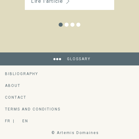
Lire l'article
Li
GLOSSARY
BIBLIOGRAPHY
ABOUT
An encyclopedia of vine-growing and
CONTACT
wine-making ressources
TERMS AND CONDITIONS
FR
EN
© Artemis Domaines