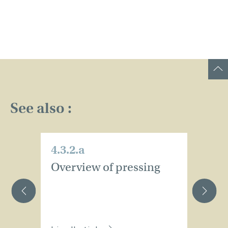
See also :
4.3.2.a
4.
Overview of pressing
W
d
h
p