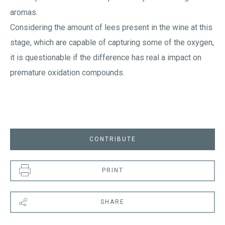
aromas.
Considering the amount of lees present in the wine at this
stage, which are capable of capturing some of the oxygen,
it is questionable if the difference has real a impact on
premature oxidation compounds.
CONTRIBUTE
PRINT
SHARE