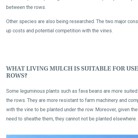
between the rows.
Other species are also being researched. The two major const
up costs and potential competition with the vines.
WHAT LIVING MULCH IS SUITABLE FOR US
ROWS?
Some leguminous plants such as fava beans are more suited 
the rows. They are more resistant to farm machinery and com
with the vine to be planted under the row. Moreover, given the
need to sheathe them, they cannot not be planted elsewhere.