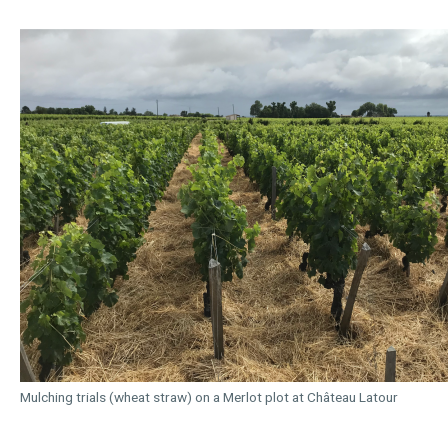
Mulching trials (wheat straw) on a Merlot plot at Château Latour