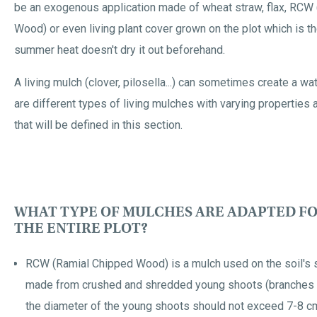
be an exogenous application made of wheat straw, flax, RCW
Wood) or even living plant cover grown on the plot which is th
summer heat doesn't dry it out beforehand.
A living mulch (clover, pilosella...) can sometimes create a wa
are different types of living mulches with varying properties 
that will be defined in this section.
WHAT TYPE OF MULCHES ARE ADAPTED FO
THE ENTIRE PLOT?
RCW (Ramial Chipped Wood) is a mulch used on the soil's 
made from crushed and shredded young shoots (branches an
the diameter of the young shoots should not exceed 7-8 cm