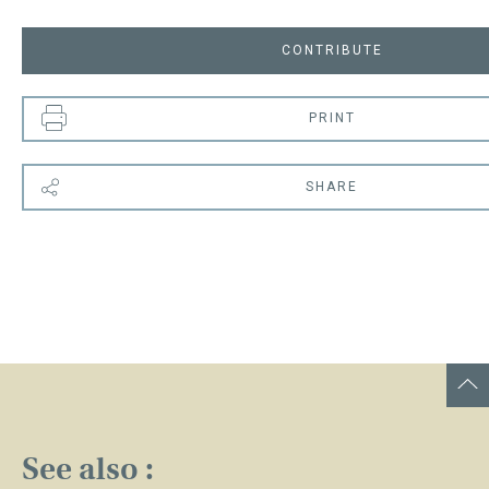
CONTRIBUTE
PRINT
SHARE
See also :