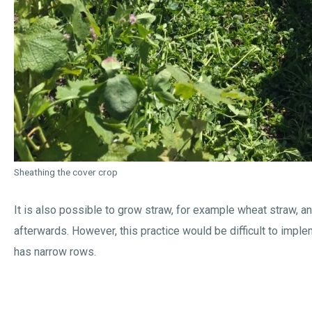
Sheathing the cover crop
It is also possible to grow straw, for example wheat straw, an
afterwards. However, this practice would be difficult to imple
has narrow rows.