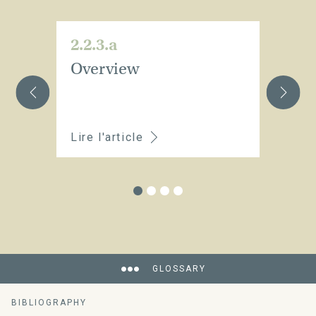
2.2.3.a
2.
Overview
Wh
m
a
Lire l'article
Li
GLOSSARY
BIBLIOGRAPHY