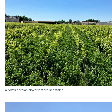
A row's persian clover before sheathing