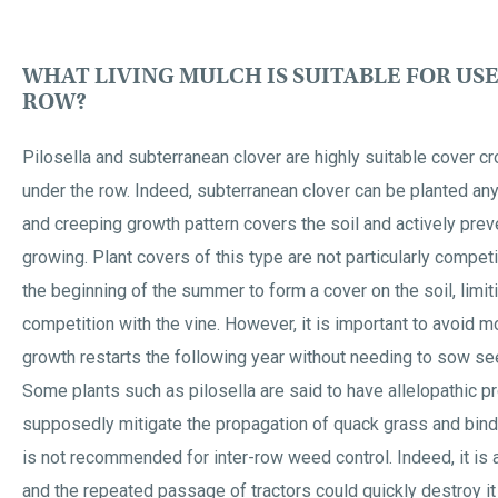
WHAT LIVING MULCH IS SUITABLE FOR US
ROW?
Pilosella and subterranean clover are highly suitable cover cr
under the row. Indeed, subterranean clover can be planted an
and creeping growth pattern covers the soil and actively pr
growing. Plant covers of this type are not particularly competi
the beginning of the summer to form a cover on the soil, limit
competition with the vine. However, it is important to avoid
growth restarts the following year without needing to sow se
Some plants such as pilosella are said to have allelopathic pr
supposedly mitigate the propagation of quack grass and bin
is not recommended for inter-row weed control. Indeed, it is a 
and the repeated passage of tractors could quickly destroy it i