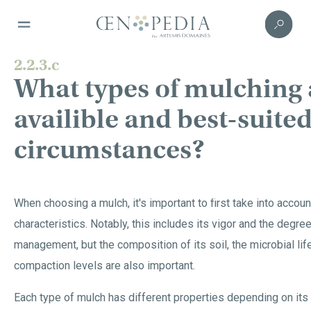
2.2.3.c
What types of mulching 
availible and best-suited
circumstances?
When choosing a mulch, it's important to first take into account
characteristics. Notably, this includes its vigor and the degr
management, but the composition of its soil, the microbial lif
compaction levels are also important.
Each type of mulch has different properties depending on its