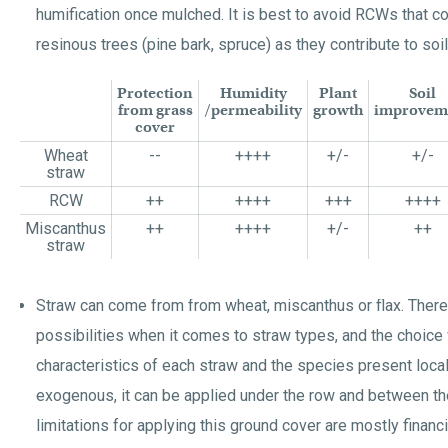
humification once mulched. It is best to avoid RCWs that 
resinous trees (pine bark, spruce) as they contribute to soil 
Protection
Humidity
Plant
Soil
from grass
/permeability
growth
improvem
cover
Wheat
--
++++
+/-
+/-
straw
RCW
++
++++
+++
++++
Miscanthus
++
++++
+/-
++
straw
Straw can come from from wheat, miscanthus or flax. Ther
possibilities when it comes to straw types, and the choice
characteristics of each straw and the species present loca
exogenous, it can be applied under the row and between th
limitations for applying this ground cover are mostly financia