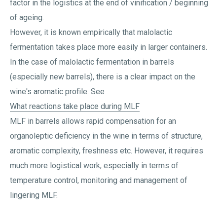
factor in the logistics at the end of vinification / beginning
of ageing.
However, it is known empirically that malolactic
fermentation takes place more easily in larger containers.
In the case of malolactic fermentation in barrels
(especially new barrels), there is a clear impact on the
wine's aromatic profile. See
What reactions take place during MLF
MLF in barrels allows rapid compensation for an
organoleptic deficiency in the wine in terms of structure,
aromatic complexity, freshness etc. However, it requires
much more logistical work, especially in terms of
temperature control, monitoring and management of
lingering MLF.