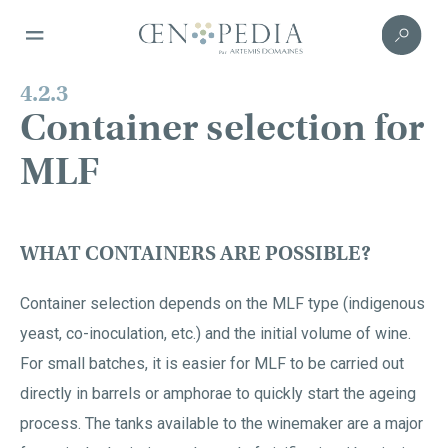
4.2.3
Container selection for
MLF
WHAT CONTAINERS ARE POSSIBLE?
Container selection depends on the MLF type (indigenous
yeast, co-inoculation, etc.) and the initial volume of wine.
For small batches, it is easier for MLF to be carried out
directly in barrels or amphorae to quickly start the ageing
process. The tanks available to the winemaker are a major