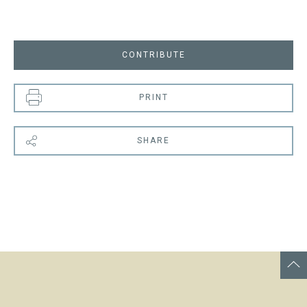
CONTRIBUTE
PRINT
SHARE