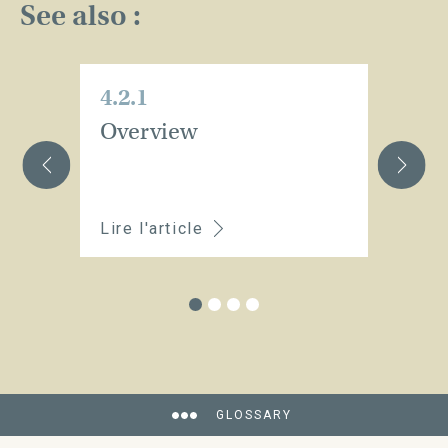
See also :
4.2.1
4.
Overview
Se
i
a
Lire l'article
Li
GLOSSARY