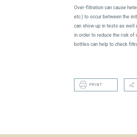
Over-filtration can cause hete
etc.) to occur between the ini
can show up in tests as well a
in order to reduce the risk of 
bottles can help to check filtra
PRINT