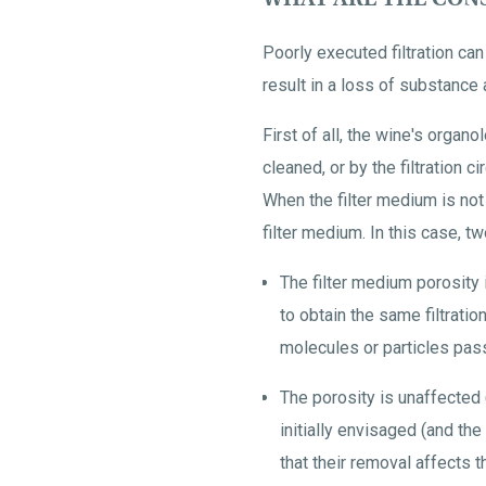
Poorly executed filtration ca
result in a loss of substance 
First of all, the wine's organol
cleaned, or by the filtration c
When the filter medium is not 
filter medium. In this case, tw
The filter medium porosity
to obtain the same filtrati
molecules or particles pass
The porosity is unaffected (
initially envisaged (and th
that their removal affects 