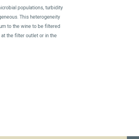
crobial populations, turbidity
mogeneous. This heterogeneity
ium to the wine to be filtered
t the filter outlet or in the