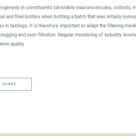
rogeneity in constituents (desirable macromolecules, colloids, mi
tial and final bottles when bottling a batch that was initially ho
s in tastings. It is therefore important to adapt the filtering med
clogging and over-filtration. Regular monitoring of turbidity levels a
tion quality.
SHARE