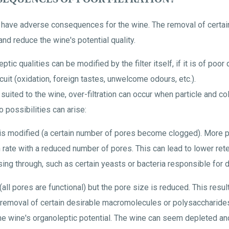
n have adverse consequences for the wine. The removal of certain
and reduce the wine's potential quality.
eptic qualities can be modified by the filter itself, if it is of poor
ircuit (oxidation, foreign tastes, unwelcome odours, etc.).
suited to the wine, over-filtration can occur when particle and co
o possibilities can arise:
 is modified (a certain number of pores become clogged). More p
on rate with a reduced number of pores. This can lead to lower re
ing through, such as certain yeasts or bacteria responsible for d
all pores are functional) but the pore size is reduced. This results 
e removal of certain desirable macromolecules or polysaccharides).
the wine's organoleptic potential. The wine can seem depleted an