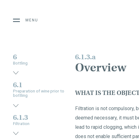
MENU
6
6.1.3.a
Overview
Bottling
6.1
Preparation of wine prior to
WHAT IS THE OBJEC
bottling
Filtration is not compulsory, bu
6.1.3
deemed necessary, it must be 
Filtration
lead to rapid clogging, which 
does not enable sufficient part