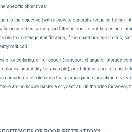
ine specific objectives:
ation is the objective (with a view to generally reducing further in
 fining and then racking and filtering prior to bottling using diato
ossible to use tangential filtration, if the quantities are limited, sinc
eatly reduced.
a wine for cellaring, or for export (transport, change of storage con
ological instability for example), pre-filtration prior to a final ste
 is considered sterile when the microorganism population is les
t there are no known bacteria or yeast still in the wine (however, 
SEQUENCES OF POOR FILTRATION?