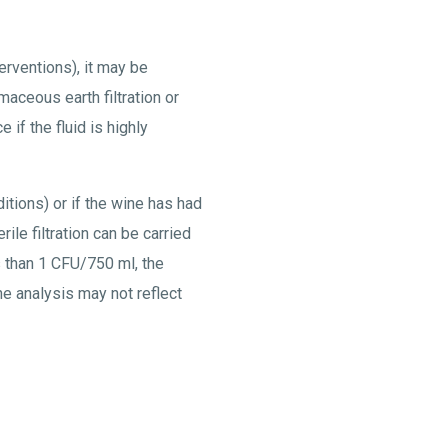
terventions), it may be
maceous earth filtration or
e if the fluid is highly
ditions) or if the wine has had
rile filtration can be carried
s than 1 CFU/750 ml, the
the analysis may not reflect