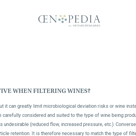
TIVE WHEN FILTERING WINES?
t it can greatly limit microbiological deviation risks or wine instabi
carefully considered and suited to the type of wine being produce
is undesirable (reduced flow, increased pressure, etc.). Conversely
icle retention. It is therefore necessary to match the type of filt