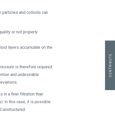
 particles and colloids can
 quality or not properly
lloid layers accumulate on the
CONTRIBUTE
ressure is therefore required
tention and undesirable
eviations.
in a finer filtration than
 In this case, it is possible
d unstructured.