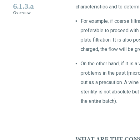
6.1.3.a
characteristics and to determ
Overview
For example, if coarse filtr
preferable to proceed with a
plate filtration. It is also p
charged, the flow will be gr
On the other hand, if it is 
problems in the past (microbi
out as a precaution. A wine
sterility is not absolute bu
the entire batch).
WHAT ARE THE CON