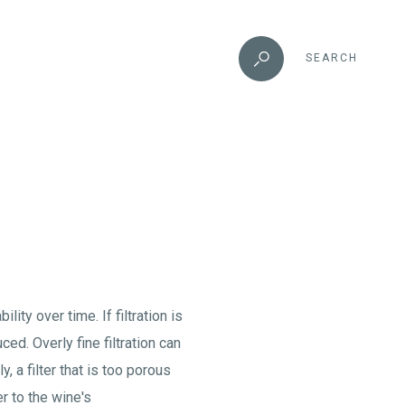
SEARCH
lity over time. If filtration is
d. Overly fine filtration can
, a filter that is too porous
er to the wine's