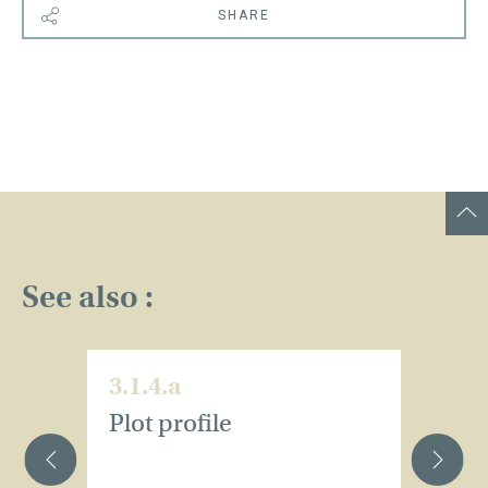
SHARE
See also :
3.1.4.a
3.
Plot profile
Pl