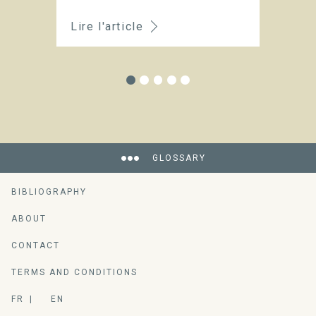
Lire l'article
Li
GLOSSARY
BIBLIOGRAPHY
ABOUT
CONTACT
TERMS AND CONDITIONS
FR
EN