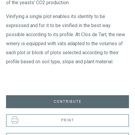
of the yeasts' CO2 production.
Vinifying a single plot enables its identity to be
expressed and for it to be vinified in the best way
possible according to its profile. At Clos de Tart, the new
winery is equipped with vats adapted to the volumes of
each plot or block of plots selected according to their
profile based on soil type, slope and plant material.
CONTRIBUTE
PRINT