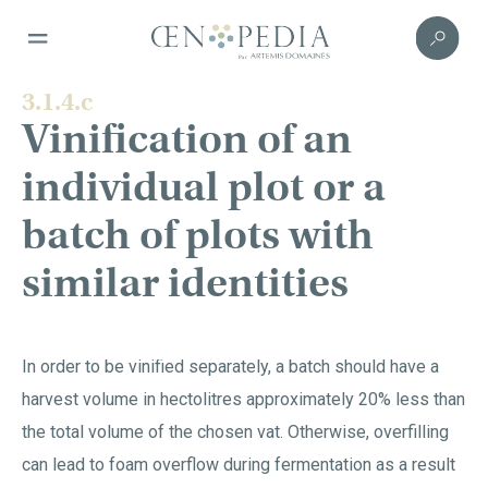
3.1.4.c
Vinification of an
individual plot or a
batch of plots with
similar identities
In order to be vinified separately, a batch should have a
harvest volume in hectolitres approximately 20% less than
the total volume of the chosen vat. Otherwise, overfilling
can lead to foam overflow during fermentation as a result