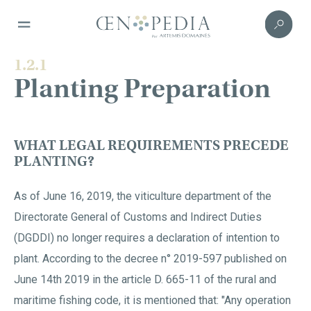
1.2.1
Planting Preparation
WHAT LEGAL REQUIREMENTS PRECEDE
PLANTING?
As of June 16, 2019, the viticulture department of the
Directorate General of Customs and Indirect Duties
(DGDDI) no longer requires a declaration of intention to
plant. According to the decree n° 2019-597 published on
June 14th 2019 in the article D. 665-11 of the rural and
maritime fishing code, it is mentioned that: "Any operation