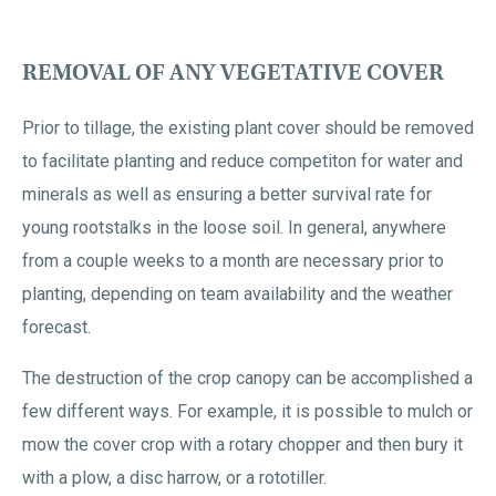
REMOVAL OF ANY VEGETATIVE COVER
Prior to tillage, the existing plant cover should be removed
to facilitate planting and reduce competiton for water and
minerals as well as ensuring a better survival rate for
young rootstalks in the loose soil. In general, anywhere
from a couple weeks to a month are necessary prior to
planting, depending on team availability and the weather
forecast.
The destruction of the crop canopy can be accomplished a
few different ways. For example, it is possible to mulch or
mow the cover crop with a rotary chopper and then bury it
with a plow, a disc harrow, or a rototiller.