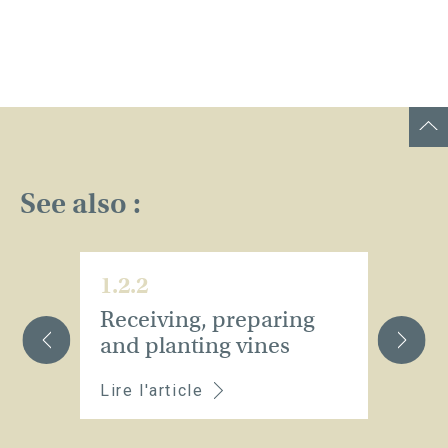
See also :
1.2.2
1.
Receiving, preparing
M
and planting vines
v
Lire l'article
Li