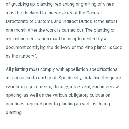
of grubbing up, planting, replanting or grafting of vines
must be declared to the services of the General
Directorate of Customs and Indirect Duties at the latest
one month after the work is carried out. The planting or
replanting declaration must be supplemented by a
document certifying the delivery of the vine plants, issued
by the nursery”.
All planting must comply with appellation specifications
as pertaining to each plot. Specifically, detailing the grape
varieties requirements, density, inter-plant, and inter-row
spacing, as well as the various obligatory cultivation
practices required prior to planting as well as during
planting.