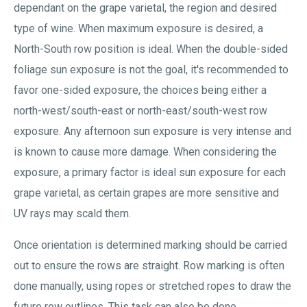
dependant on the grape varietal, the region and desired
type of wine. When maximum exposure is desired, a
North-South row position is ideal. When the double-sided
foliage sun exposure is not the goal, it's recommended to
favor one-sided exposure, the choices being either a
north-west/south-east or north-east/south-west row
exposure. Any afternoon sun exposure is very intense and
is known to cause more damage. When considering the
exposure, a primary factor is ideal sun exposure for each
grape varietal, as certain grapes are more sensitive and
UV rays may scald them.
Once orientation is determined marking should be carried
out to ensure the rows are straight. Row marking is often
done manually, using ropes or stretched ropes to draw the
future row outlines. This task can also be done