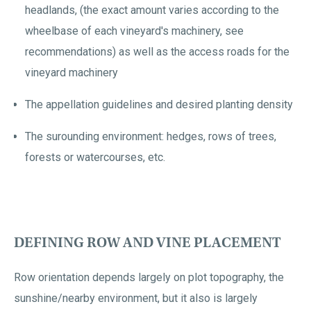
headlands, (the exact amount varies according to the
wheelbase of each vineyard's machinery, see
recommendations) as well as the access roads for the
vineyard machinery
The appellation guidelines and desired planting density
The surounding environment: hedges, rows of trees,
forests or watercourses, etc.
DEFINING ROW AND VINE PLACEMENT
Row orientation depends largely on plot topography, the
sunshine/nearby environment, but it also is largely