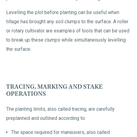
Levelling the plot before planting can be useful when
tillage has brought any soil clumps to the surface. A roller
or rotary cultivator are examples of tools that can be used
to break up these clumps while simultaneously levelling
the surface.
TRACING, MARKING AND STAKE
OPERATIONS
The planting limits, also called tracing, are carefully
preplanned and outlined according to:
The space required for maneuvers, also called