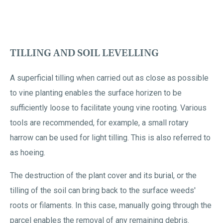
TILLING AND SOIL LEVELLING
A superficial tilling when carried out as close as possible
to vine planting enables the surface horizen to be
sufficiently loose to facilitate young vine rooting. Various
tools are recommended, for example, a small rotary
harrow can be used for light tilling. This is also referred to
as hoeing.
The destruction of the plant cover and its burial, or the
tilling of the soil can bring back to the surface weeds'
roots or filaments. In this case, manually going through the
parcel enables the removal of any remaining debris.