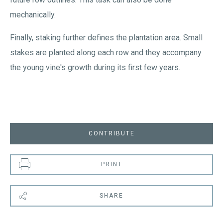
mechanically.
Finally, staking further defines the plantation area. Small
stakes are planted along each row and they accompany
the young vine's growth during its first few years.
CONTRIBUTE
PRINT
SHARE