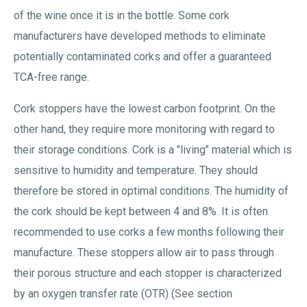
of the wine once it is in the bottle. Some cork
manufacturers have developed methods to eliminate
potentially contaminated corks and offer a guaranteed
TCA-free range.
Cork stoppers have the lowest carbon footprint. On the
other hand, they require more monitoring with regard to
their storage conditions. Cork is a "living" material which is
sensitive to humidity and temperature. They should
therefore be stored in optimal conditions. The humidity of
the cork should be kept between 4 and 8%. It is often
recommended to use corks a few months following their
manufacture. These stoppers allow air to pass through
their porous structure and each stopper is characterized
by an oxygen transfer rate (OTR) (See section