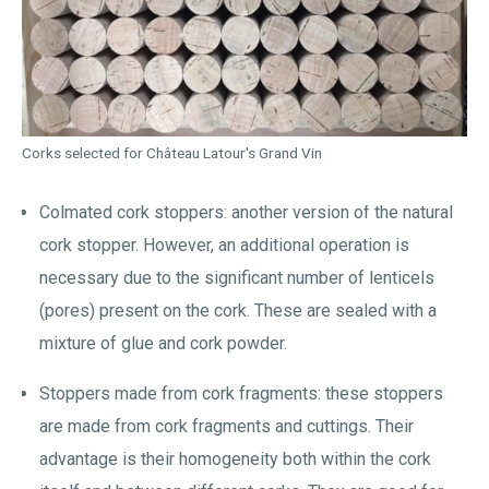
Corks selected for Château Latour's Grand Vin
Colmated cork stoppers: another version of the natural
cork stopper. However, an additional operation is
necessary due to the significant number of lenticels
(pores) present on the cork. These are sealed with a
mixture of glue and cork powder.
Stoppers made from cork fragments: these stoppers
are made from cork fragments and cuttings. Their
advantage is their homogeneity both within the cork