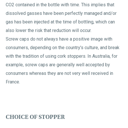
CO2 contained in the bottle with time. This implies that
dissolved gasses have been perfectly managed and/or
gas has been injected at the time of bottling, which can
also lower the risk that reduction will occur.
Screw caps do not always have a positive image with
consumers, depending on the country's culture, and break
with the tradition of using cork stoppers. In Australia, for
example, screw caps are generally well accepted by
consumers whereas they are not very well received in
France.
CHOICE OF STOPPER