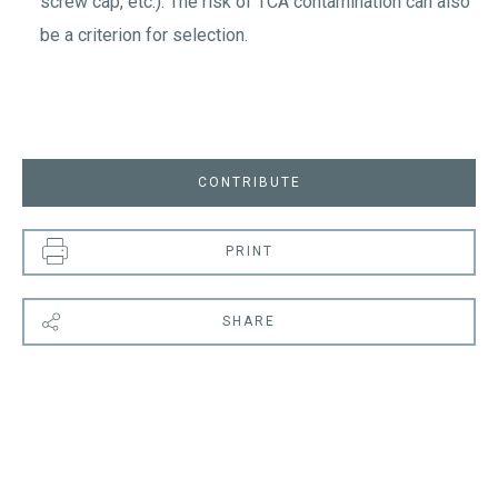
screw cap, etc.). The risk of TCA contamination can also
be a criterion for selection.
CONTRIBUTE
PRINT
SHARE