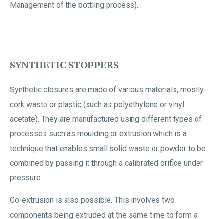
Management of the bottling process
).
SYNTHETIC STOPPERS
Synthetic closures are made of various materials, mostly
cork waste or plastic (such as polyethylene or vinyl
acetate). They are manufactured using different types of
processes such as moulding or extrusion which is a
technique that enables small solid waste or powder to be
combined by passing it through a calibrated orifice under
pressure.
Co-extrusion is also possible. This involves two
components being extruded at the same time to form a