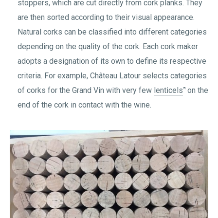
stoppers, which are cut directly from cork planks. They
are then sorted according to their visual appearance.
Natural corks can be classified into different categories
depending on the quality of the cork. Each cork maker
adopts a designation of its own to define its respective
criteria. For example, Château Latour selects categories
of corks for the Grand Vin with very few
lenticels
on the
end of the cork in contact with the wine.