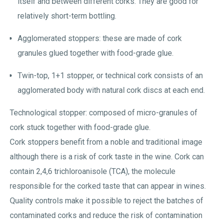
itself and between different corks. They are good for
relatively short-term bottling.
Agglomerated stoppers: these are made of cork
granules glued together with food-grade glue.
Twin-top, 1+1 stopper, or technical cork consists of an
agglomerated body with natural cork discs at each end.
Technological stopper: composed of micro-granules of
cork stuck together with food-grade glue.
Cork stoppers benefit from a noble and traditional image
although there is a risk of cork taste in the wine. Cork can
contain 2,4,6 trichloroanisole (TCA), the molecule
responsible for the corked taste that can appear in wines.
Quality controls make it possible to reject the batches of
contaminated corks and reduce the risk of contamination