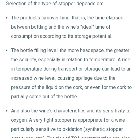
Selection of the type of stopper depends on:
The product's turnover time: that is, the time elapsed
between bottling and the wine's "ideal" time of
consumption according to its storage potential.
The bottle filling level: the more headspace, the greater
the security, especially in relation to temperature. A rise
in temperature during transport or storage can lead to an
increased wine level, causing spillage due to the
pressure of the liquid on the cork, or even for the cork to
partially come out of the bottle.
And also the wine's characteristics and its sensitivity to
oxygen. A very tight stopper is appropriate for a wine
particularly sensitive to oxidation (synthetic stopper,