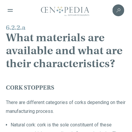
6.2.2.a
What materials are
available and what are
their characteristics?
CORK STOPPERS
There are different categories of corks depending on their
manufacturing process.
Natural cork: cork is the sole constituent of these