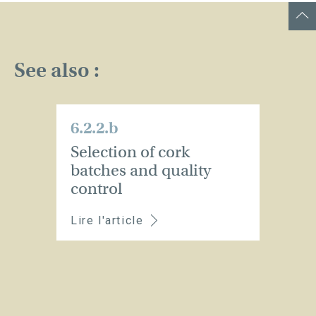
See also :
6.2.2.b
Selection of cork
batches and quality
control
Lire l'article