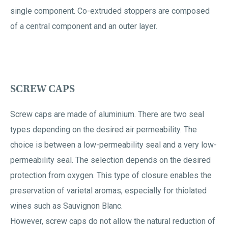
single component. Co-extruded stoppers are composed
of a central component and an outer layer.
SCREW CAPS
Screw caps are made of aluminium. There are two seal
types depending on the desired air permeability. The
choice is between a low-permeability seal and a very low-
permeability seal. The selection depends on the desired
protection from oxygen. This type of closure enables the
preservation of varietal aromas, especially for thiolated
wines such as Sauvignon Blanc.
However, screw caps do not allow the natural reduction of