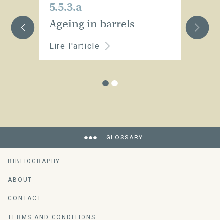
5.5.3.a
5.
Ageing in barrels
A
Lire l'article
Li
GLOSSARY
BIBLIOGRAPHY
ABOUT
CONTACT
TERMS AND CONDITIONS