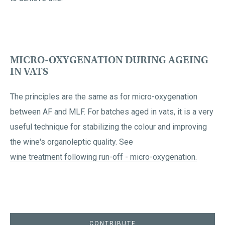
MICRO-OXYGENATION DURING AGEING
IN VATS
The principles are the same as for micro-oxygenation
between AF and MLF. For batches aged in vats, it is a very
useful technique for stabilizing the colour and improving
the wine's organoleptic quality. See
wine treatment following run-off - micro-oxygenation.
CONTRIBUTE