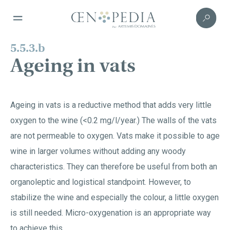
5.5.3.b
Ageing in vats
Ageing in vats is a reductive method that adds very little
oxygen to the wine (<0.2 mg/l/year.) The walls of the vats
are not permeable to oxygen. Vats make it possible to age
wine in larger volumes without adding any woody
characteristics. They can therefore be useful from both an
organoleptic and logistical standpoint. However, to
stabilize the wine and especially the colour, a little oxygen
is still needed. Micro-oxygenation is an appropriate way
to achieve this.