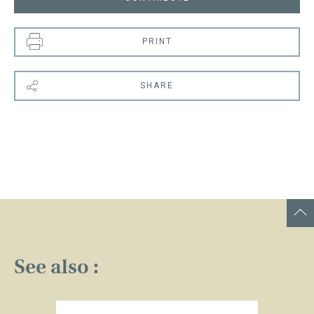
PRINT
SHARE
See also :