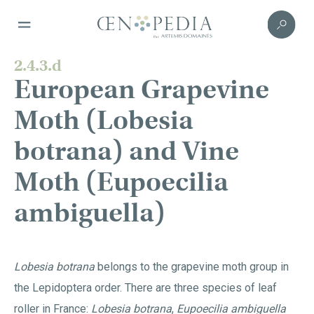
2.4.3.d
European Grapevine
Moth (Lobesia
botrana) and Vine
Moth (Eupoecilia
ambiguella)
Lobesia botrana
belongs to the grapevine moth group in
the Lepidoptera order. There are three species of leaf
roller in France:
Lobesia botrana
,
Eupoecilia ambiguella