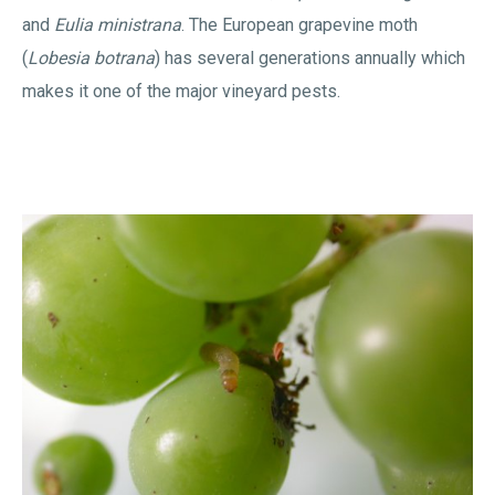
and
Eulia ministrana
. The European grapevine moth
(
Lobesia botrana
) has several generations annually which
makes it one of the major vineyard pests.