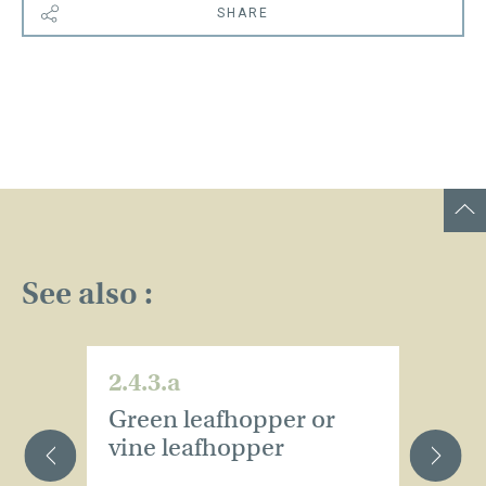
SHARE
See also :
2.4.3.a
2.
Green leafhopper or
B
vine leafhopper