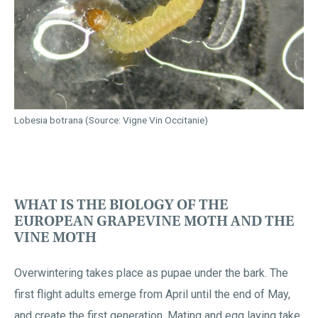
Lobesia botrana (Source: Vigne Vin Occitanie)
WHAT IS THE BIOLOGY OF THE
EUROPEAN GRAPEVINE MOTH AND THE
VINE MOTH
Overwintering takes place as pupae under the bark. The
first flight adults emerge from April until the end of May,
and create the first generation. Mating and egg laying take