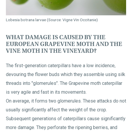
Lobesia botrana larvae (Source: Vigne Vin Occitanie)
WHAT DAMAGE IS CAUSED BY THE
EUROPEAN GRAPEVINE MOTH AND THE
VINE MOTH IN THE VINEYARD?
The first-generation caterpillars have a low incidence,
devouring the flower buds which they assemble using silk
threads into "glomerules". The Grapevine moth caterpillar
is very agile and fast in its movements.
On average, it forms two glomerules. These attacks do not
usually significantly affect the weight of the crop.
Subsequent generations of caterpillars cause significantly
more damage. They perforate the ripening berries, and