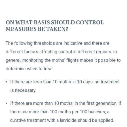
ON WHAT BASIS SHOULD CONTROL
MEASURES BE TAKEN?
The following thresholds are indicative and there are
different factors affecting control in different regions. In
general, monitoring the moths' flights makes it possible to
determine when to treat.
If there are less than 10 moths in 10 days, no treatment
is necessary.
If there are more than 10 moths: in the first generation, if
there are more than 100 moths per 100 bunches, a
curative treatment with a larvicide should be applied.