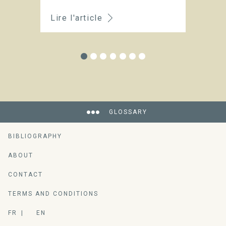
Lire l'article
Li
GLOSSARY
BIBLIOGRAPHY
ABOUT
CONTACT
TERMS AND CONDITIONS
FR
EN