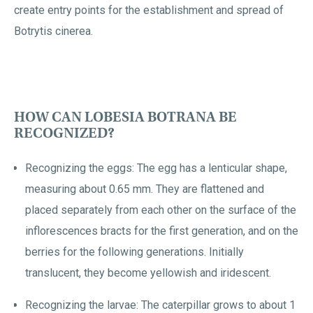
create entry points for the establishment and spread of
Botrytis cinerea.
HOW CAN LOBESIA BOTRANA BE
RECOGNIZED?
Recognizing the eggs: The egg has a lenticular shape,
measuring about 0.65 mm. They are flattened and
placed separately from each other on the surface of the
inflorescences bracts for the first generation, and on the
berries for the following generations. Initially
translucent, they become yellowish and iridescent.
Recognizing the larvae: The caterpillar grows to about 1