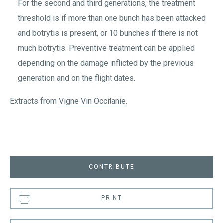
For the second and third generations, the treatment
threshold is if more than one bunch has been attacked
and botrytis is present, or 10 bunches if there is not
much botrytis. Preventive treatment can be applied
depending on the damage inflicted by the previous
generation and on the flight dates.
Extracts from
Vigne Vin Occitanie
.
CONTRIBUTE
PRINT