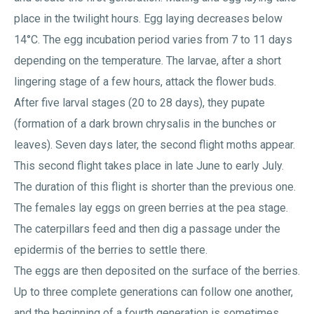
place in the twilight hours. Egg laying decreases below
14°C. The egg incubation period varies from 7 to 11 days
depending on the temperature. The larvae, after a short
lingering stage of a few hours, attack the flower buds.
After five larval stages (20 to 28 days), they pupate
(formation of a dark brown chrysalis in the bunches or
leaves). Seven days later, the second flight moths appear.
This second flight takes place in late June to early July.
The duration of this flight is shorter than the previous one.
The females lay eggs on green berries at the pea stage.
The caterpillars feed and then dig a passage under the
epidermis of the berries to settle there.
The eggs are then deposited on the surface of the berries.
Up to three complete generations can follow one another,
and the beginning of a fourth generation is sometimes