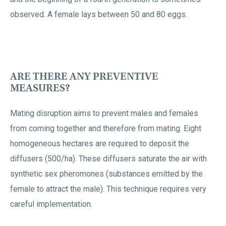
observed. A female lays between 50 and 80 eggs.
ARE THERE ANY PREVENTIVE
MEASURES?
Mating disruption aims to prevent males and females
from coming together and therefore from mating. Eight
homogeneous hectares are required to deposit the
diffusers (500/ha). These diffusers saturate the air with
synthetic sex pheromones (substances emitted by the
female to attract the male). This technique requires very
careful implementation.