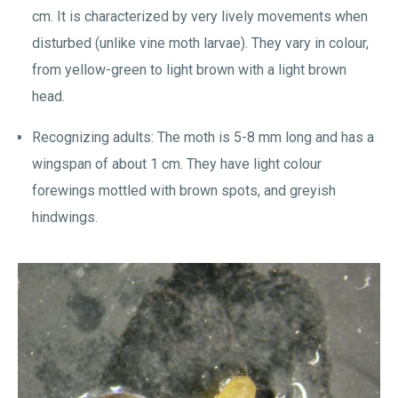
cm. It is characterized by very lively movements when
disturbed (unlike vine moth larvae). They vary in colour,
from yellow-green to light brown with a light brown
head.
Recognizing adults: The moth is 5-8 mm long and has a
wingspan of about 1 cm. They have light colour
forewings mottled with brown spots, and greyish
hindwings.