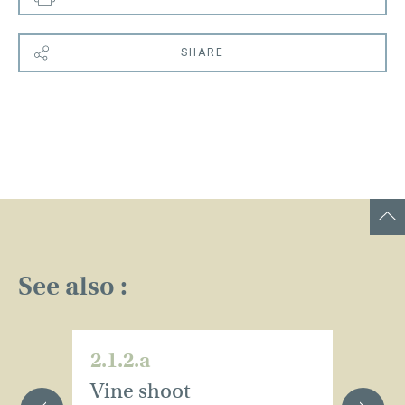
SHARE
See also :
2.1.2.a
2.
Vine shoot
T