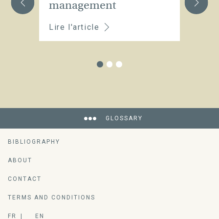
management
Lire l'article
Li
GLOSSARY
BIBLIOGRAPHY
ABOUT
CONTACT
TERMS AND CONDITIONS
FR
EN