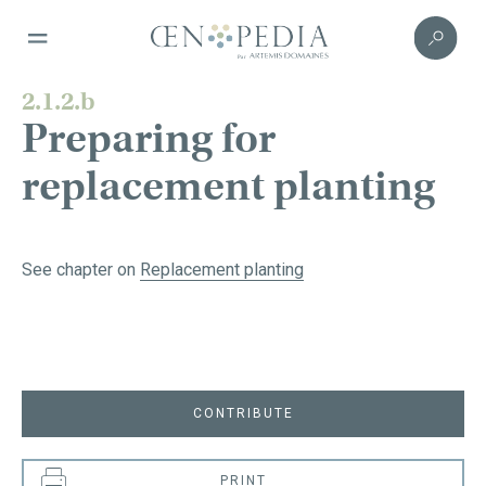
2.1.2.b
Preparing for
replacement planting
See chapter on
Replacement planting
CONTRIBUTE
PRINT