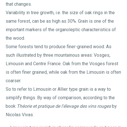
that changes.
Variability in tree growth, i.e. the size of oak rings in the
same forest, can be as high as 30%. Grain is one of the
important markers of the organoleptic characteristics of
the wood.
Some forests tend to produce finer-grained wood. As
such illustrated by three mountainous areas: Vosges,
Limousin and Centre France. Oak from the Vosges forest
is often finer grained, while oak from the Limousin is often
coarser.
So to refer to Limousin or Allier type grain is a way to
simplify things. By way of comparison, according to the
book
Théorie et pratique de l'élevage des vins rouges
by
Nicolas Vivas: