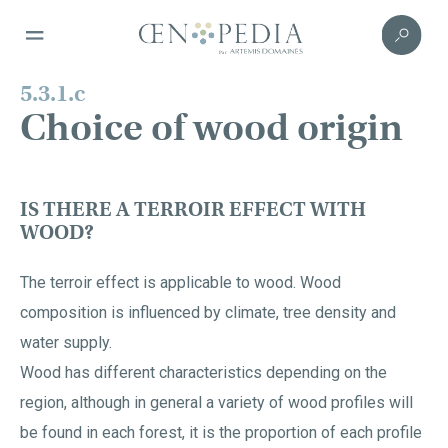
5.3.1.c
Choice of wood origin
IS THERE A TERROIR EFFECT WITH
WOOD?
The terroir effect is applicable to wood. Wood
composition is influenced by climate, tree density and
water supply.
Wood has different characteristics depending on the
region, although in general a variety of wood profiles will
be found in each forest, it is the proportion of each profile