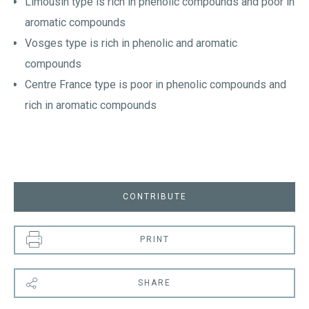
Limousin type is rich in phenolic compounds and poor in
aromatic compounds
Vosges type is rich in phenolic and aromatic
compounds
Centre France type is poor in phenolic compounds and
rich in aromatic compounds
CONTRIBUTE
PRINT
SHARE