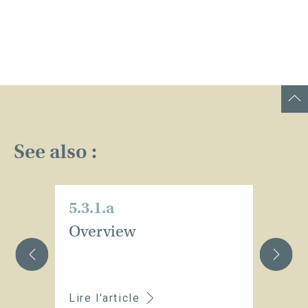
See also :
5.3.1.a
5.
Overview
C
t
Lire l'article
Li