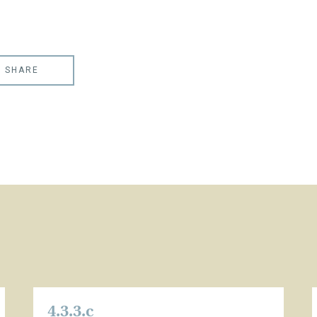
SHARE
4.3.3.c