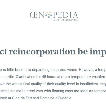
ect reincorporation be i
e is little benefit to separating the press wines. However, a tem
es settle. Clarification for 48 hours at room temperature enables
e the wine's final quality. If their quality level is insufficient, th
 small stainless steel vats with floating caps are ideal as tempor
 used at Clos de Tart and Domaine d'Eugénie.