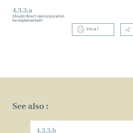
4.3.3.a
Should direct reincorporation
be implemented?
PRINT
See also :
4.3.3.b