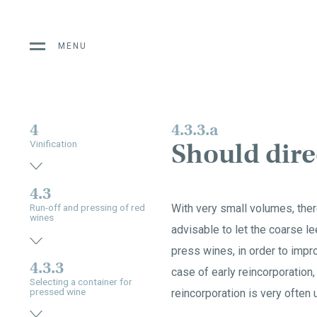
MENU
4
4.3.3.a
Should dir
Vinification
4.3
With very small volumes, ther
Run-off and pressing of red
wines
advisable to let the coarse le
press wines, in order to improv
4.3.3
case of early reincorporation,
Selecting a container for
pressed wine
reincorporation is very often