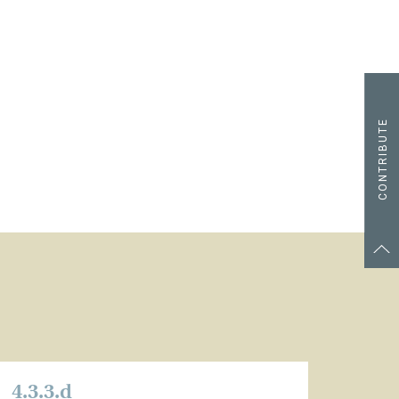
CONTRIBUTE
4.3.3.d