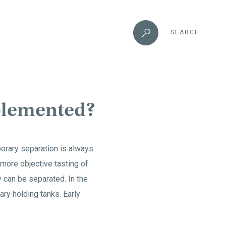
SEARCH
mplemented?
porary separation is always
 more objective tasting of
ey can be separated. In the
ary holding tanks. Early