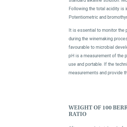
standard alkaline solution. Mor
Following the total acidity is 
Potentiometric and bromothymol
It is essential to monitor th
during the winemaking process
favourable to microbial devel
pH is a measurement of the p
use and portable. If the tech
measurements and provide the
WEIGHT OF 100 BERR
RATIO