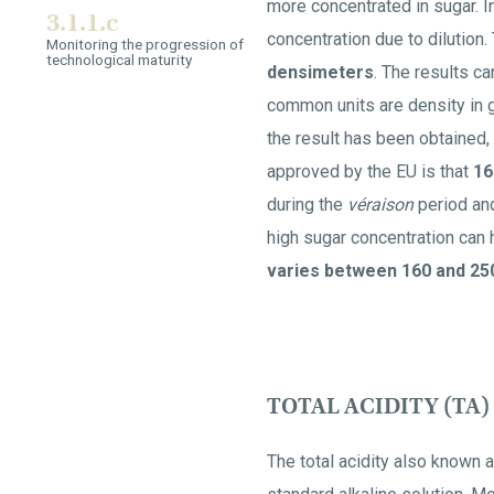
more concentrated in sugar. I
3.1.1.c
concentration due to dilutio
Monitoring the progression of
technological maturity
densimeters
. The results 
common units are density in g
the result has been obtained, 
approved by the EU is that
16
during the
véraison
period and
high sugar concentration can 
varies between 160 and 250
TOTAL ACIDITY (TA)
The total acidity also known as