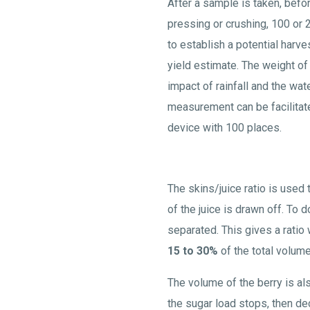
After a sample is taken, befor
pressing or crushing, 100 or
to establish a potential harve
yield estimate. The weight of
impact of rainfall and the wat
measurement can be facilitat
device with 100 places.
The skins/juice ratio is used
of the juice is drawn off. To 
separated. This gives a ratio
15 to 30%
of the total volume
The volume of the berry is al
the sugar load stops, then d