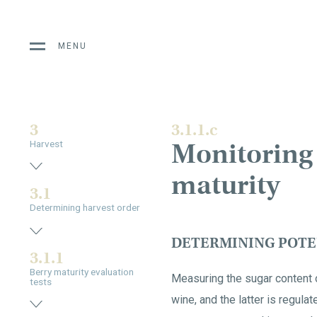
MENU
3
3.1.1.c
Monitoring 
Harvest
maturity
3.1
Determining harvest order
DETERMINING POTE
3.1.1
Berry maturity evaluation
Measuring the sugar content o
tests
wine, and the latter is regul