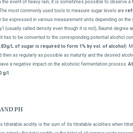
n the event of heavy rain, it is sometimes possible to observe a
n. The most commonly used tools to measure sugar levels are
ref
can be expressed in various measurement units depending on the
/l (usually called density even though it is not), Baumé degree a
it has to be converted to the corresponding potential alcohol cont
.83g/L of sugar is required to form 1% by vol. of alcohol
). 
 then as regularly as possible as maturity and the desired alco
have a negative impact on the alcoholic fermentation process.
At
 g/l
.
 AND PH
 titratable acidity is the sum of its titratable acidities when titr