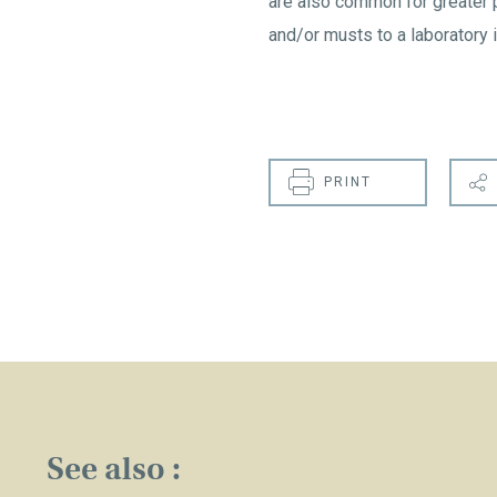
are also common for greater 
and/or musts to a laboratory i
PRINT
See also :