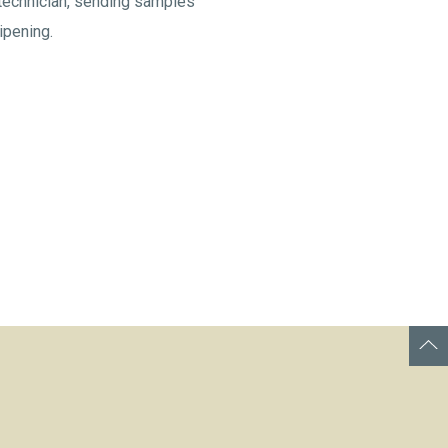
 technician, sending samples
ipening.