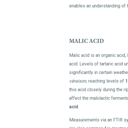
enables an understanding of t
MALIC ACID
Malic acid is an organic acid, 
acid. Levels of tartaric acid 
significantly in certain weath
véraison
, reaching levels of
1
this acid closely during the r
affect the malolactic ferment
acid
.
Measurements via an FTIR sy