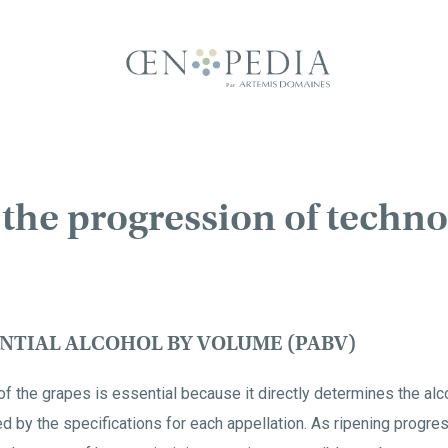
the progression of techno
NTIAL ALCOHOL BY VOLUME (PABV)
f the grapes is essential because it directly determines the alco
ated by the specifications for each appellation. As ripening progr