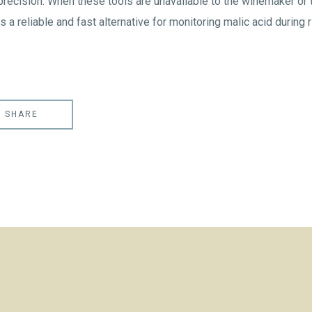
precision. When these tools are unavailable to the winemaker or
s a reliable and fast alternative for monitoring malic acid during r
SHARE