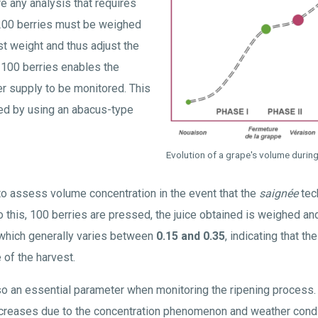
e any analysis that requires
 200 berries must be weighed
st weight and thus adjust the
 100 berries enables the
er supply to be monitored. This
ed by using an abacus-type
Evolution of a grape's volume durin
 to assess volume concentration in the event that the
saignée
tec
do this, 100 berries are pressed, the juice obtained is weighed an
 which generally varies between
0.15 and 0.35
, indicating that t
 of the harvest.
so an essential parameter when monitoring the ripening process.
ecreases due to the concentration phenomenon and weather cond