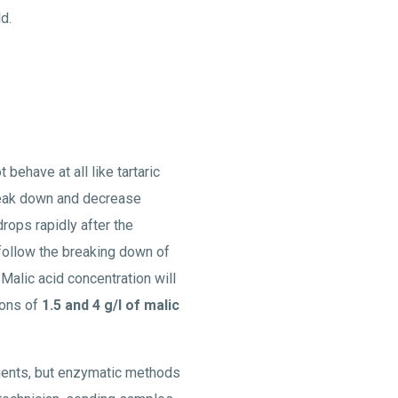
d.
 behave at all like tartaric
break down and decrease
drops rapidly after the
follow the breaking down of
 Malic acid concentration will
ions of
1.5 and 4 g/l of malic
gents, but enzymatic methods