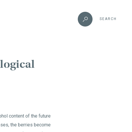
SEARCH
logical
hol content of the future
esses, the berries become