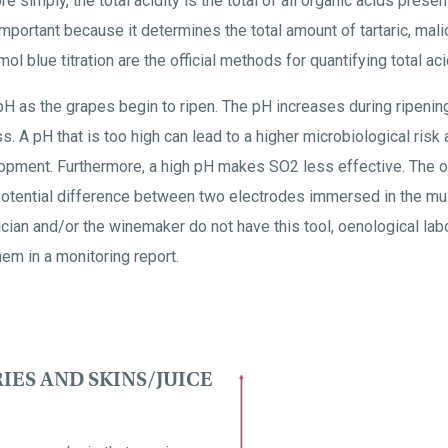
e simply, the total acidity is the total of all organic acids prese
important because it determines the total amount of tartaric, malic
 blue titration are the official methods for quantifying total acid
e pH as the grapes begin to ripen. The pH increases during ripeni
. A pH that is too high can lead to a higher microbiological risk
opment. Furthermore, a high pH makes SO2 less effective. The of
otential difference between two electrodes immersed in the mu
nician and/or the winemaker do not have this tool, oenological lab
m in a monitoring report.
IES AND SKINS/JUICE