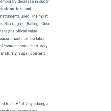
 temporary decrease in sugar
ractometers and
 instruments used. The most
nd Brix degree (Balling). Once
ent (the official value
Measurements can be taken
hol content approaches. Very
 maturity, sugar content
ated to a
pH
of 7 by adding a