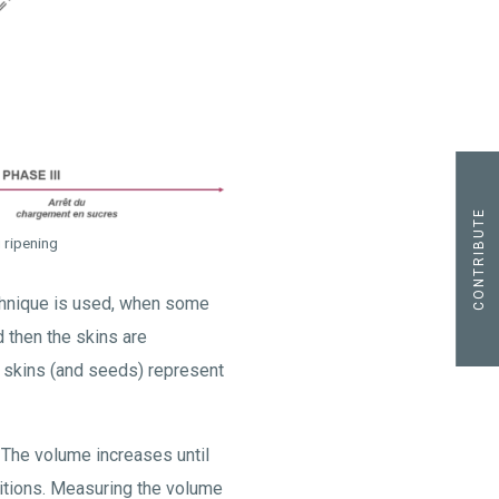
CONTRIBUTE
g ripening
hnique is used, when some
d then the skins are
he skins (and seeds) represent
 The volume increases until
itions. Measuring the volume