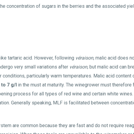
he concentration of sugars in the berries and the associated yiel
like tartaric acid. However, following
véraison
, malic acid does not
undergo very small variations after
véraison
, but malic acid can 
er conditions, particularly warm temperatures. Malic acid content 
 to 7 g/l
in the must at maturity. The winegrower must therefore 
ipening process for all types of red wine and certain white wines.
ation. Generally speaking, MLF is facilitated between concentrat
stem are common because they are fast and do not require rea