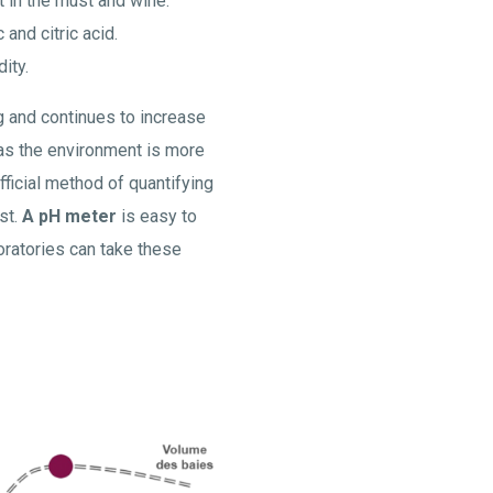
nt in the must and wine.
 and citric acid.
ity.
ng and continues to increase
 as the environment is more
ficial method of quantifying
st.
A pH meter
is easy to
oratories can take these