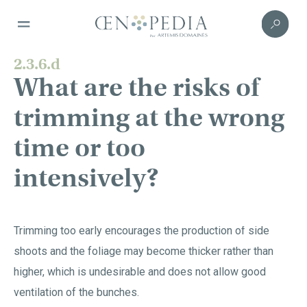
2.3.6.d
What are the risks of
trimming at the wrong
time or too
intensively?
Trimming too early encourages the production of side
shoots and the foliage may become thicker rather than
higher, which is undesirable and does not allow good
ventilation of the bunches.