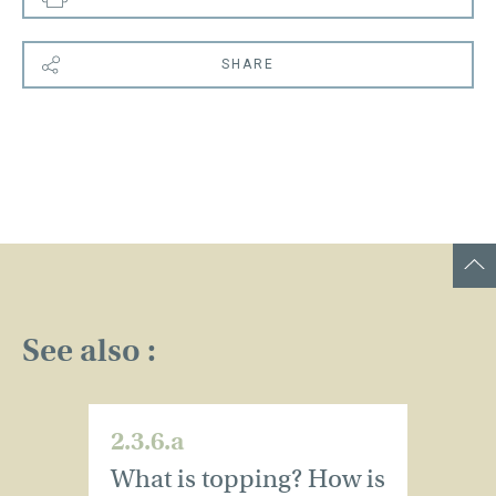
SHARE
See also :
2.3.6.a
2.
What is topping? How is
W