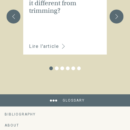
it different from
t
trimming?
Lire l'article
Li
GLOSSARY
BIBLIOGRAPHY
ABOUT