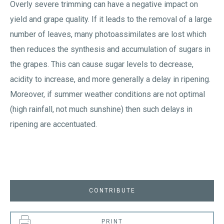
Overly severe trimming can have a negative impact on
yield and grape quality. If it leads to the removal of a large
number of leaves, many photoassimilates are lost which
then reduces the synthesis and accumulation of sugars in
the grapes. This can cause sugar levels to decrease,
acidity to increase, and more generally a delay in ripening.
Moreover, if summer weather conditions are not optimal
(high rainfall, not much sunshine) then such delays in
ripening are accentuated.
CONTRIBUTE
PRINT