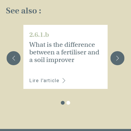
See also :
2.6.1.b
2.
What is the difference
W
between a fertiliser and
m
a soil improver
t
d
Lire l'article
Li