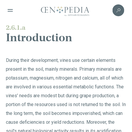
2.6.1.a
Introduction
During their development, vines use certain elements
present in the soil, mainly minerals. Primary minerals are
potassium, magnesium, nitrogen and calcium, all of which
are involved in various essential metabolic functions. The
vines' needs are modest but during grape production, a
portion of the resources used is not returned to the soil. In
the long term, the soil becomes impoverished, which can
cause deficiencies or yield reductions. Moreover, the
soil's natural biological activity results in its acidification.