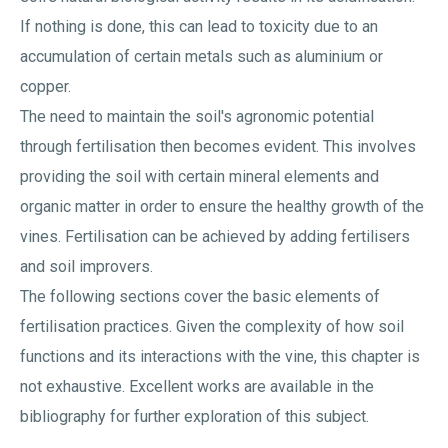
If nothing is done, this can lead to toxicity due to an
accumulation of certain metals such as aluminium or
copper.
The need to maintain the soil's agronomic potential
through fertilisation then becomes evident. This involves
providing the soil with certain mineral elements and
organic matter in order to ensure the healthy growth of the
vines. Fertilisation can be achieved by adding fertilisers
and soil improvers.
The following sections cover the basic elements of
fertilisation practices. Given the complexity of how soil
functions and its interactions with the vine, this chapter is
not exhaustive. Excellent works are available in the
bibliography for further exploration of this subject.