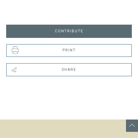
CONTRIBUTE
PRINT
SHARE