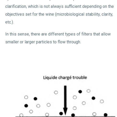
clarification, which is not always sufficient depending on the
objectives set for the wine (microbiological stability, clarity,
etc.).
In this sense, there are different types of filters that allow
smaller or larger particles to flow through.