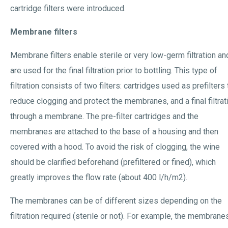
cartridge filters were introduced.
Membrane filters
Membrane filters enable sterile or very low-germ filtration an
are used for the final filtration prior to bottling. This type of
filtration consists of two filters: cartridges used as prefilters 
reduce clogging and protect the membranes, and a final filtrat
through a membrane. The pre-filter cartridges and the
membranes are attached to the base of a housing and then
covered with a hood. To avoid the risk of clogging, the wine
should be clarified beforehand (prefiltered or fined), which
greatly improves the flow rate (about 400 l/h/m2).
The membranes can be of different sizes depending on the
filtration required (sterile or not). For example, the membrane