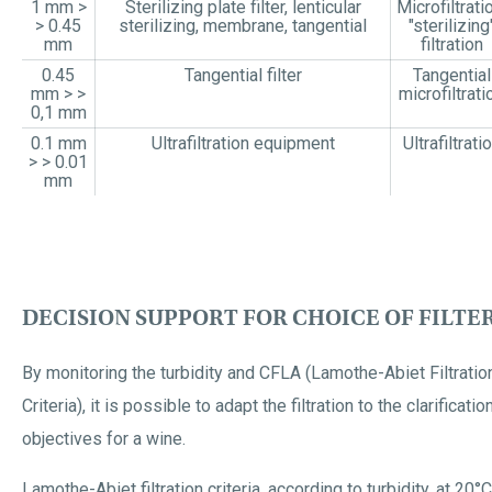
1 mm >
Sterilizing plate filter, lenticular
Microfiltrati
> 0.45
sterilizing, membrane, tangential
"sterilizing
mm
filtration
0.45
Tangential filter
Tangential
mm > >
microfiltrati
0,1 mm
0.1 mm
Ultrafiltration equipment
Ultrafiltrati
> > 0.01
mm
DECISION SUPPORT FOR CHOICE OF FILTE
By monitoring the turbidity and CFLA (Lamothe-Abiet Filtratio
Criteria), it is possible to adapt the filtration to the clarificatio
objectives for a wine.
Lamothe-Abiet filtration criteria, according to turbidity, at 20°C