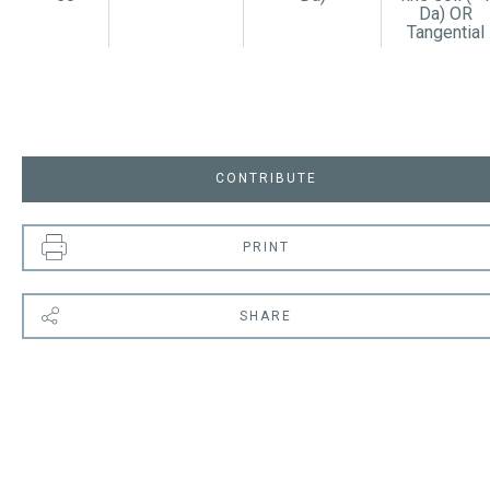
Da) OR
Tangential
CONTRIBUTE
PRINT
SHARE