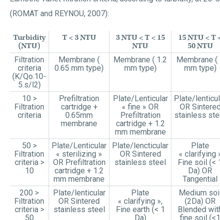
(ROMAT and REYNOU, 2007):
Turbidity
T < 3 NTU
3 NTU < T < 15
15 NTU < T 
(NTU)
NTU
50 NTU
Filtration
Membrane (
Membrane ( 1.2
Membrane ( 
criteria
0.65 mm type)
mm type)
mm type)
(K/Qo.10-
5.s/l2)
10 >
Prefiltration
Plate/Lenticular
Plate/lenticul
Filtration
cartridge +
« fine » OR
OR Sintere
criteria
0.65mm
Prefiltration
stainless ste
membrane
cartridge + 1.2
mm membrane
50 >
Plate/Lenticular
Plate/lencticular
Plate
Filtration
« sterilizing »
OR Sintered
« clarifying 
criteria >
OR Prefiltration
stainless steel
Fine soil (< 
10
cartridge + 1.2
Da) OR
mm membrane
Tangential
200 >
Plate/lenticular
Plate
Medium soi
Filtration
OR Sintered
« clarifying »,
(2Da) OR
criteria >
stainless steel
Fine earth (< 1
Blended wit
50
Da)
fine soil (<