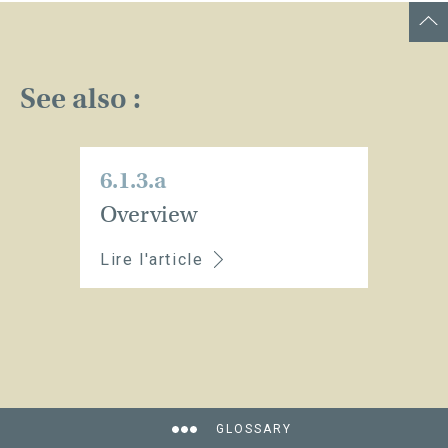
See also :
6.1.3.a
Overview
Lire l'article
GLOSSARY