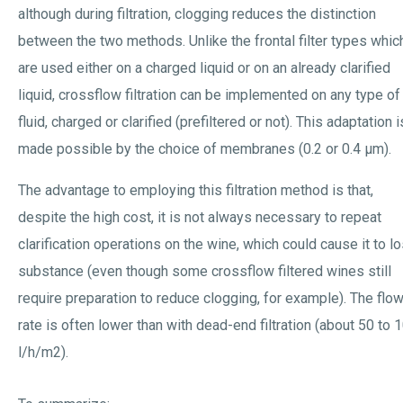
although during filtration, clogging reduces the distinction
between the two methods. Unlike the frontal filter types whic
are used either on a charged liquid or on an already clarified
liquid, crossflow filtration can be implemented on any type of
fluid, charged or clarified (prefiltered or not). This adaptation i
made possible by the choice of membranes (0.2 or 0.4 µm).
The advantage to employing this filtration method is that,
despite the high cost, it is not always necessary to repeat
clarification operations on the wine, which could cause it to l
substance (even though some crossflow filtered wines still
require preparation to reduce clogging, for example). The flo
rate is often lower than with dead-end filtration (about 50 to 
l/h/m2).