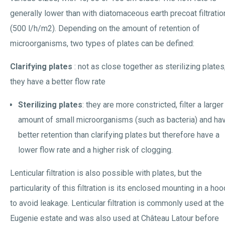
generally lower than with diatomaceous earth precoat filtratio
(500 l/h/m2). Depending on the amount of retention of
microorganisms, two types of plates can be defined:
Clarifying plates
: not as close together as sterilizing plates
they have a better flow rate
Sterilizing plates
: they are more constricted, filter a larger
amount of small microorganisms (such as bacteria) and ha
better retention than clarifying plates but therefore have a
lower flow rate and a higher risk of clogging.
Lenticular filtration is also possible with plates, but the
particularity of this filtration is its enclosed mounting in a hoo
to avoid leakage. Lenticular filtration is commonly used at the
Eugenie estate and was also used at Château Latour before