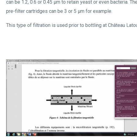
can be 1.2, 0.6 or 0.45 µm to retain yeast or even bacteria. Th
pre-filter cartridges can be 3 or 5 µm for example.
This type of filtration is used prior to bottling at Château Latou