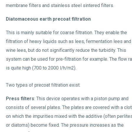
membrane filters and stainless steel sintered filters.
Diatomaceous earth precoat filtration
This is mainly suitable for coarse filtration. They enable the
filtration of heavy liquids such as lees, fermentation lees and
wine lees, but do not significantly reduce the turbidity. This
system can be used for pre-filtration for example. The flow r
is quite high (700 to 2000 l/h/m2).
Two types of precoat filtration exist:
Press filters
: This device operates with a piston pump and
consists of several plates. The plates are covered with a clo
on which the impurities mixed with the additive (often perlite
or diatoms) become fixed. The pressure increases as the