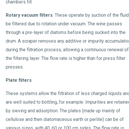
chambers fill.
Rotary vacuum filters
: These operate by suction of the fluid
be filtered due to rotation under vacuum. The wine passes
through a pre-layer of diatoms before being sucked into the
drum. A scraper removes any additive or impurity accumulati
during the filtration process, allowing a continuous renewal of
the filtering layer. The flow rate is higher than for press filter
presses.
Plate filters
These systems allow the filtration of less charged liquids an
are well suited to bottling, for example. Impurities are retaine
by sieving and adsorption. The plates (made up mainly of
cellulose and then diatomaceous earth or perlite) can be of
various sizes, with 40, 60 or 100 cm sides. The flow rate is