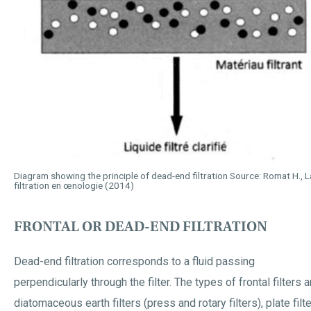
Diagram showing the principle of dead-end filtration Source: Romat H., La
filtration en œnologie (2014)
FRONTAL OR DEAD-END FILTRATION
Dead-end filtration corresponds to a fluid passing
perpendicularly through the filter. The types of frontal filters a
diatomaceous earth filters (press and rotary filters), plate filte