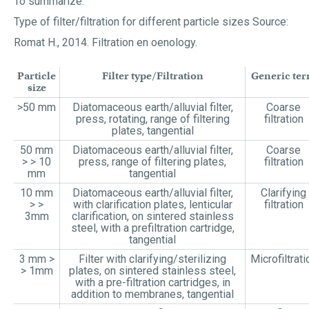
To summarize:
Type of filter/filtration for different particle sizes Source:
Romat H., 2014. Filtration en oenology.
Particle
Filter type/Filtration
Generic te
size
>50 mm
Diatomaceous earth/alluvial filter,
Coarse
press, rotating, range of filtering
filtration
plates, tangential
50 mm
Diatomaceous earth/alluvial filter,
Coarse
> > 10
press, range of filtering plates,
filtration
mm
tangential
10 mm
Diatomaceous earth/alluvial filter,
Clarifying
> >
with clarification plates, lenticular
filtration
3mm
clarification, on sintered stainless
steel, with a prefiltration cartridge,
tangential
3 mm >
Filter with clarifying/sterilizing
Microfiltrati
> 1mm
plates, on sintered stainless steel,
with a pre-filtration cartridges, in
addition to membranes, tangential