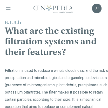
6.1.3.b
What are the existing
filtration systems and
their features?
Filtration is used to reduce a wine's cloudiness, and the risk 
precipitation and microbiological and organoleptic deviances
(presence of microorganisms, plant debris, precipitates such
potassium bitartrate). The filter makes it possible to retain
certain particles according to their size. It is a mechanical
operation that aims to replace or complement natural