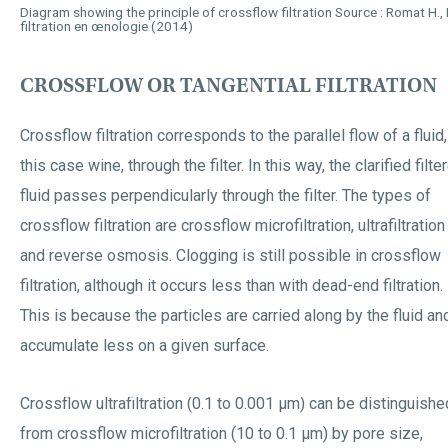
Diagram showing the principle of crossflow filtration Source : Romat H., La
filtration en œnologie (2014)
CROSSFLOW OR TANGENTIAL FILTRATION
Crossflow filtration corresponds to the parallel flow of a fluid,
this case wine, through the filter. In this way, the clarified filte
fluid passes perpendicularly through the filter. The types of
crossflow filtration are crossflow microfiltration, ultrafiltration
and reverse osmosis. Clogging is still possible in crossflow
filtration, although it occurs less than with dead-end filtration.
This is because the particles are carried along by the fluid an
accumulate less on a given surface.
Crossflow ultrafiltration (0.1 to 0.001 µm) can be distinguishe
from crossflow microfiltration (10 to 0.1 µm) by pore size,