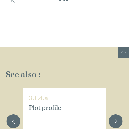
See also :
3.1.4.a
3.
Plot profile
Pl