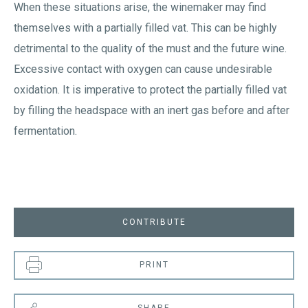
When these situations arise, the winemaker may find
themselves with a partially filled vat. This can be highly
detrimental to the quality of the must and the future wine.
Excessive contact with oxygen can cause undesirable
oxidation. It is imperative to protect the partially filled vat
by filling the headspace with an inert gas before and after
fermentation.
CONTRIBUTE
PRINT
SHARE