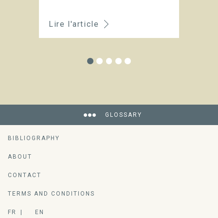
Lire l'article
Li
GLOSSARY
BIBLIOGRAPHY
ABOUT
CONTACT
TERMS AND CONDITIONS
FR
EN