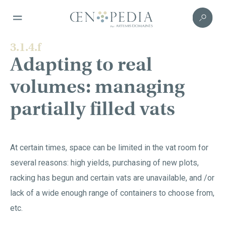
3.1.4.f
Adapting to real
volumes: managing
partially filled vats
At certain times, space can be limited in the vat room for
several reasons: high yields, purchasing of new plots,
racking has begun and certain vats are unavailable, and /or
lack of a wide enough range of containers to choose from,
etc.