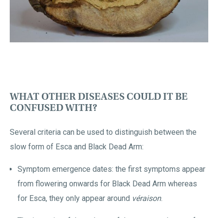
WHAT OTHER DISEASES COULD IT BE
CONFUSED WITH?
Several criteria can be used to distinguish between the
slow form of Esca and Black Dead Arm:
Symptom emergence dates: the first symptoms appear
from flowering onwards for Black Dead Arm whereas
for Esca, they only appear around
véraison
.