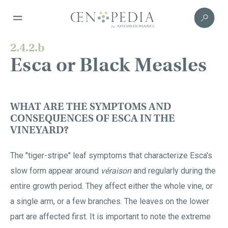
2.4.2.b
Esca or Black Measles
WHAT ARE THE SYMPTOMS AND
CONSEQUENCES OF ESCA IN THE
VINEYARD?
The "tiger-stripe" leaf symptoms that characterize Esca's
slow form appear around
véraison
and regularly during the
entire growth period. They affect either the whole vine, or
a single arm, or a few branches. The leaves on the lower
part are affected first. It is important to note the extreme