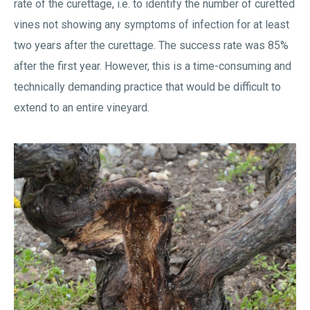
rate of the curettage, i.e. to identify the number of curetted
vines not showing any symptoms of infection for at least
two years after the curettage. The success rate was 85%
after the first year. However, this is a time-consuming and
technically demanding practice that would be difficult to
extend to an entire vineyard.