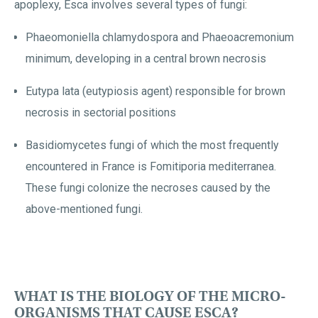
apoplexy, Esca involves several types of fungi:
Phaeomoniella chlamydospora and Phaeoacremonium
minimum, developing in a central brown necrosis
Eutypa lata (eutypiosis agent) responsible for brown
necrosis in sectorial positions
Basidiomycetes fungi of which the most frequently
encountered in France is Fomitiporia mediterranea.
These fungi colonize the necroses caused by the
above-mentioned fungi.
WHAT IS THE BIOLOGY OF THE MICRO-
ORGANISMS THAT CAUSE ESCA?