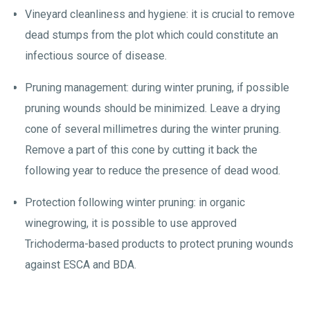
Vineyard cleanliness and hygiene: it is crucial to remove
dead stumps from the plot which could constitute an
infectious source of disease.
Pruning management: during winter pruning, if possible
pruning wounds should be minimized. Leave a drying
cone of several millimetres during the winter pruning.
Remove a part of this cone by cutting it back the
following year to reduce the presence of dead wood.
Protection following winter pruning: in organic
winegrowing, it is possible to use approved
Trichoderma-based products to protect pruning wounds
against ESCA and BDA.