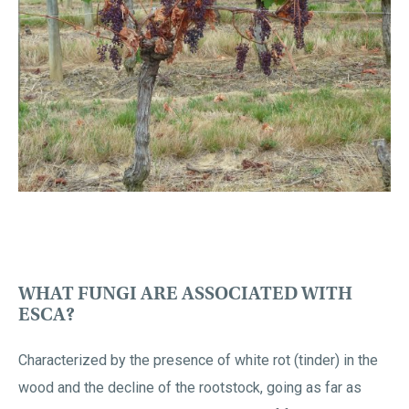
WHAT FUNGI ARE ASSOCIATED WITH
ESCA?
Characterized by the presence of white rot (tinder) in the
wood and the decline of the rootstock, going as far as