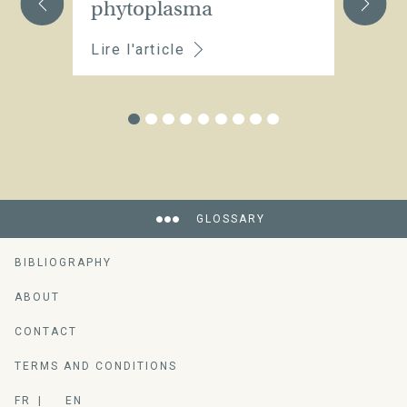
phytoplasma
Lire l'article
Li
GLOSSARY
BIBLIOGRAPHY
ABOUT
CONTACT
TERMS AND CONDITIONS
FR
EN