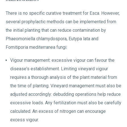
There is no specific curative treatment for Esca. However,
several prophylactic methods can be implemented from
the initial planting that can reduce contamination by
Phaeomoniella chlamydospora, Eutypa lata and
Fomitiporia mediterranea fungi:
Vigour management: excessive vigour can favour the
disease's establishment. Limiting vineyard vigour
requires a thorough analysis of the plant material from
the time of planting. Vineyard management must also be
adjusted accordingly: debudding operations help reduce
excessive loads. Any fertilization must also be carefully
calculated. An excess of nitrogen can encourage
excess vigour.