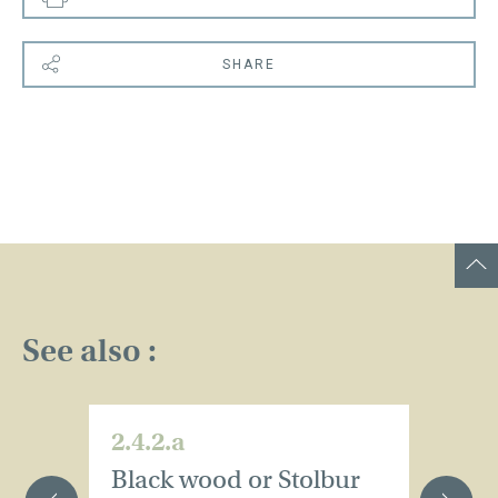
SHARE
See also :
2.4.2.a
2.
Black wood or Stolbur
B