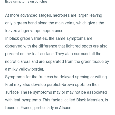
Esca symptoms on bunches
At more advanced stages, necroses are larger, leaving
only a green band along the main veins, which gives the
leaves a tiger-stripe appearance.
In black grape varieties, the same symptoms are
observed with the difference that light red spots are also
present on the leaf surface. They also surround all the
necrotic areas and are separated from the green tissue by
a milky yellow border.
Symptoms for the fruit can be delayed ripening or wilting.
Fruit may also develop purplish-brown spots on their
surface. These symptoms may or may not be associated
with leaf symptoms. This facies, called Black Measles, is
found in France, particularly in Alsace.