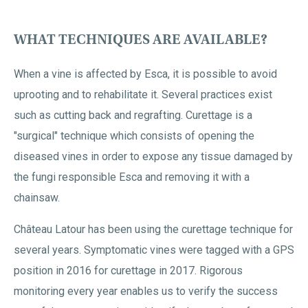
WHAT TECHNIQUES ARE AVAILABLE?
When a vine is affected by Esca, it is possible to avoid
uprooting and to rehabilitate it. Several practices exist
such as cutting back and regrafting. Curettage is a
"surgical" technique which consists of opening the
diseased vines in order to expose any tissue damaged by
the fungi responsible Esca and removing it with a
chainsaw.
Château Latour has been using the curettage technique for
several years. Symptomatic vines were tagged with a GPS
position in 2016 for curettage in 2017. Rigorous
monitoring every year enables us to verify the success