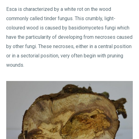
Esca is characterized by a white rot on the wood
commonly called tinder fungus. This crumbly, light-
coloured wood is caused by basidiomycetes fungi which
have the particularity of developing from necroses caused
by other fungi. These necroses, either in a central position
or in a sectorial position, very often begin with pruning
wounds.