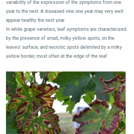
variability of the expression of the symptoms from one
year to the next. A diseased vine one year may very well
appear healthy the next year.
In white grape varieties, leaf symptoms are characterized
by the presence of small, milky yellow spots, on the
leaves' surface, and necrotic spots delimited by a milky
yellow border, most often at the edge of the leaf.