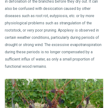
in defoliation of the branches before they dry out. It can
also be confused with desiccation caused by other
diseases such as root rot, eutypiosis, etc. or by more
physiological problems such as strangulation of the
rootstock, or very poor pruning. Apoplexy is observed in
certain weather conditions, particularly during periods of
drought or strong wind. The excessive evapotranspiration
during these periods is no longer compensated by a
sufficient influx of water, as only a small proportion of
functional wood remains.