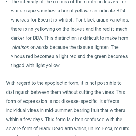
The intensity of the colours of the spots on leaves: for
white grape varieties, a bright yellow can indicate BDA
whereas for Esca it is whitish. For black grape varieties,
there is no yellowing on the leaves and the red is much
darker for BDA. This distinction is difficult to make from
véraison
onwards because the tissues lighten. The
vinous red becomes a light red and the green becomes
tinged with light yellow.
With regard to the apoplectic form, it is not possible to
distinguish between them without cutting the vines. This
form of expression is not disease-specific. It affects
individual vines in mid-summer, bearing fruit that withers
within a few days. This form is often confused with the
severe form of Black Dead Arm which, unlike Esca, results