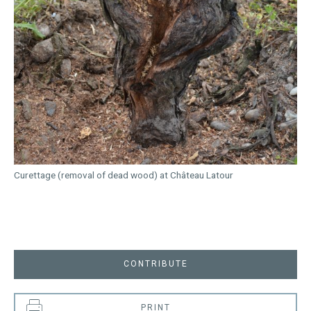
Curettage (removal of dead wood) at Château Latour
CONTRIBUTE
PRINT