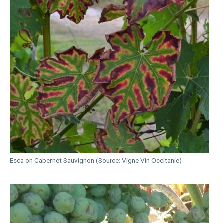
Esca on Cabernet Sauvignon (Source: Vigne Vin Occitanie)