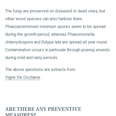
The fungi are preserved on diseased or dead vines, but
other wood species can also harbour them.
Phaeoacremonium minimum spores seem to be spread
during the growth period, whereas Phaeomoniella
chlamydospora and Eutypa lata are spread all year round.
Contamination occurs in particular through pruning wounds
during mild and rainy periods.
The above questions are extracts from
Vigne Vin Occitanie
.
ARE THERE ANY PREVENTIVE
MEASURES?