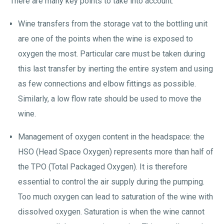
There are many key points to take into account:
Wine transfers from the storage vat to the bottling unit
are one of the points when the wine is exposed to
oxygen the most. Particular care must be taken during
this last transfer by inerting the entire system and using
as few connections and elbow fittings as possible.
Similarly, a low flow rate should be used to move the
wine.
Management of oxygen content in the headspace: the
HSO (Head Space Oxygen) represents more than half of
the TPO (Total Packaged Oxygen). It is therefore
essential to control the air supply during the pumping.
Too much oxygen can lead to saturation of the wine with
dissolved oxygen. Saturation is when the wine cannot