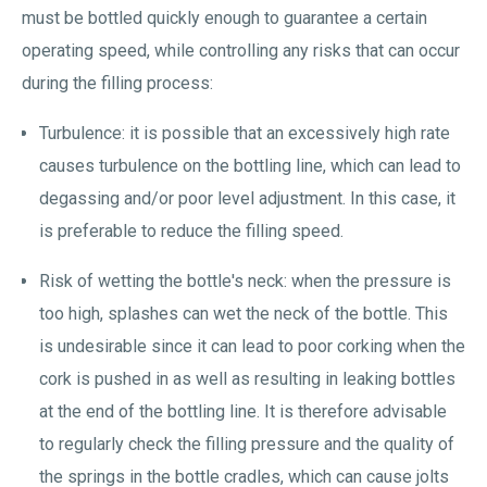
must be bottled quickly enough to guarantee a certain
operating speed, while controlling any risks that can occur
during the filling process:
Turbulence: it is possible that an excessively high rate
causes turbulence on the bottling line, which can lead to
degassing and/or poor level adjustment. In this case, it
is preferable to reduce the filling speed.
Risk of wetting the bottle's neck: when the pressure is
too high, splashes can wet the neck of the bottle. This
is undesirable since it can lead to poor corking when the
cork is pushed in as well as resulting in leaking bottles
at the end of the bottling line. It is therefore advisable
to regularly check the filling pressure and the quality of
the springs in the bottle cradles, which can cause jolts