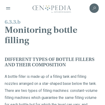
6.3.3.b
Monitoring bottle
filling
DIFFERENT TYPES OF BOTTLE FILLERS
AND THEIR COMPOSITION
A bottle filler is made up of a filling tank and filling
nozzles arranged on a star-shaped base below the tank.
There are two types of filling machines: constant-volume
filling machines which guarantee the same filling volume
for each bottle but for which the level can vary; and