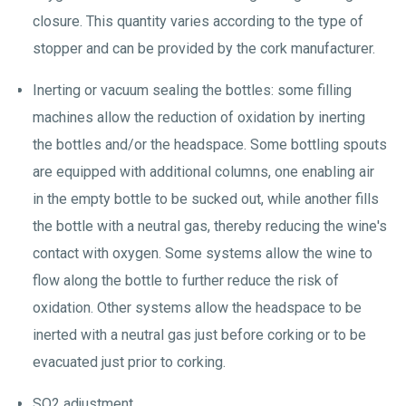
closure. This quantity varies according to the type of
stopper and can be provided by the cork manufacturer.
Inerting or vacuum sealing the bottles: some filling
machines allow the reduction of oxidation by inerting
the bottles and/or the headspace. Some bottling spouts
are equipped with additional columns, one enabling air
in the empty bottle to be sucked out, while another fills
the bottle with a neutral gas, thereby reducing the wine's
contact with oxygen. Some systems allow the wine to
flow along the bottle to further reduce the risk of
oxidation. Other systems allow the headspace to be
inerted with a neutral gas just before corking or to be
evacuated just prior to corking.
SO2 adjustment