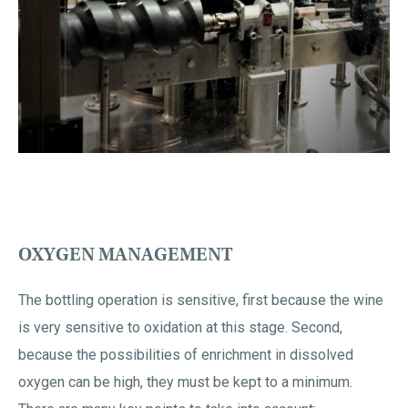
OXYGEN MANAGEMENT
The bottling operation is sensitive, first because the wine
is very sensitive to oxidation at this stage. Second,
because the possibilities of enrichment in dissolved
oxygen can be high, they must be kept to a minimum.