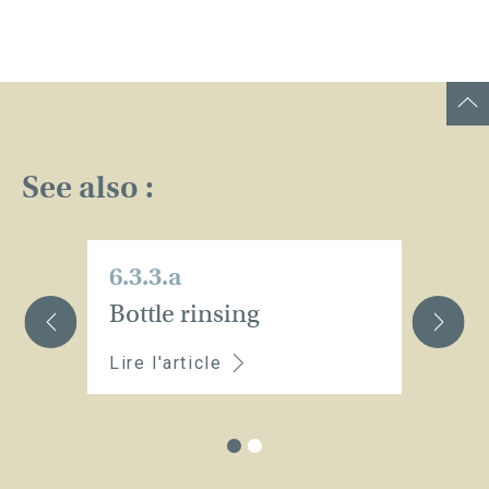
See also :
6.3.3.a
6.
Bottle rinsing
M
Lire l'article
Li