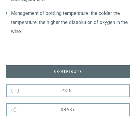
Management of bottling temperature: the colder the
temperature, the higher the dissolution of oxygen in the
wine.
CONTRIBUTE
PRINT
SHARE