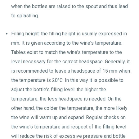
when the bottles are raised to the spout and thus lead
to splashing.
Filling height: the filling height is usually expressed in
mm. It is given according to the wine's temperature.
Tables exist to match the wine's temperature to the
level necessary for the correct headspace. Generally, it
is recommended to leave a headspace of 15 mm when
the temperature is 20°C. In this way it is possible to
adjust the bottle's filling level: the higher the
temperature, the less headspace is needed. On the
other hand, the colder the temperature, the more likely
the wine will warm up and expand. Regular checks on
the wine's temperature and respect of the filling level
will reduce the risk of excessive pressure and bottle