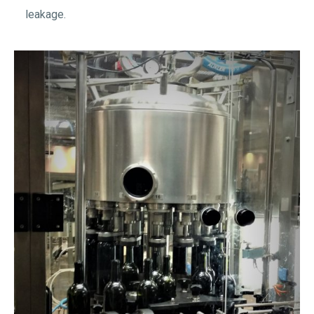
leakage.