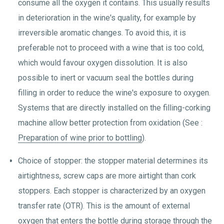
consume all the oxygen it contains. This usually results
in deterioration in the wine's quality, for example by
irreversible aromatic changes. To avoid this, it is
preferable not to proceed with a wine that is too cold,
which would favour oxygen dissolution. It is also
possible to inert or vacuum seal the bottles during
filling in order to reduce the wine's exposure to oxygen.
Systems that are directly installed on the filling-corking
machine allow better protection from oxidation (See :
Preparation of wine prior to bottling
).
Choice of stopper: the stopper material determines its
airtightness, screw caps are more airtight than cork
stoppers. Each stopper is characterized by an oxygen
transfer rate (OTR). This is the amount of external
oxygen that enters the bottle during storage through the