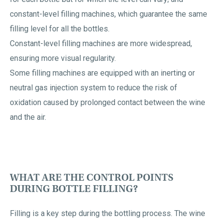
constant-level filling machines, which guarantee the same
filling level for all the bottles.
Constant-level filling machines are more widespread,
ensuring more visual regularity.
Some filling machines are equipped with an inerting or
neutral gas injection system to reduce the risk of
oxidation caused by prolonged contact between the wine
and the air.
WHAT ARE THE CONTROL POINTS
DURING BOTTLE FILLING?
Filling is a key step during the bottling process. The wine