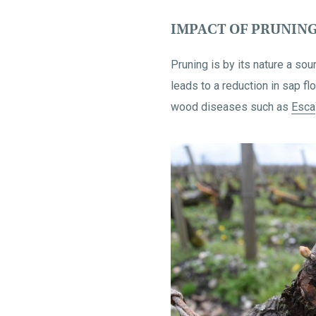
IMPACT OF PRUNING
Pruning is by its nature a so
leads to a reduction in sap f
wood diseases such as
Esca