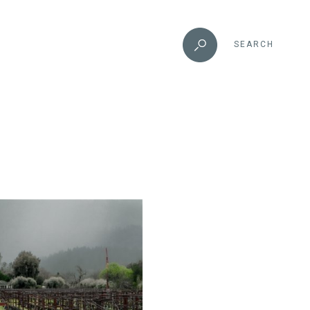
SEARCH