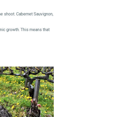
the shoot. Cabernet Sauvignon,
onic growth. This means that