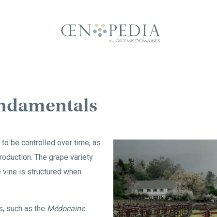
ndamentals
 to be controlled over time, as
roduction. The grape variety
e vine is structured when
, such as the
Médocaine