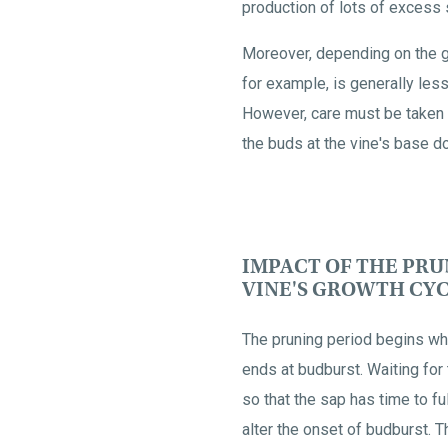
production of lots of excess
Moreover, depending on the gr
for example, is generally less
However, care must be taken n
the buds at the vine's base d
IMPACT OF THE PRU
VINE'S GROWTH CY
The pruning period begins wh
ends at budburst. Waiting for 
so that the sap has time to fu
alter the onset of budburst. Th