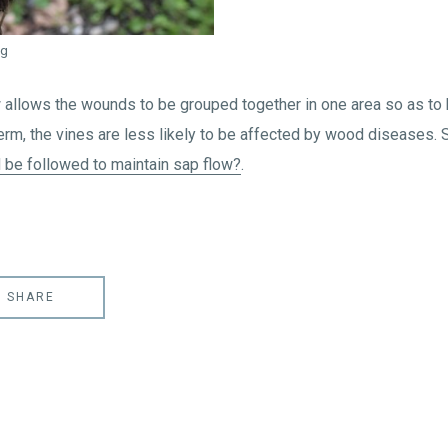
ng
w allows the wounds to be grouped together in one area so as 
erm, the vines are less likely to be affected by wood diseases. 
 be followed to maintain sap flow?
.
SHARE