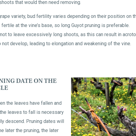
 shoots that would then need removing.
ape variety, bud fertility varies depending on their position on 
 fertile at the vine’s base, so long Guyot pruning is preferable.
ot to leave excessively long shoots, as this can result in acrot
o not develop, leading to elongation and weakening of the vine.
NING DATE ON THE
CLE
en the leaves have fallen and
the leaves to fall is necessary
lly descend. Pruning dates will
e later the pruning, the later