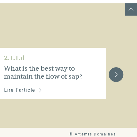
2.1.1.d
2.1.
What is the best way to
Pru
maintain the flow of sap?
Lire l'article
Lire 
© Artemis Domaines