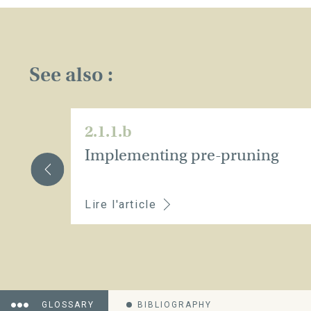
See also :
2.1.1.b
Implementing pre-pruning
Lire l'article
GLOSSARY
BIBLIOGRAPHY