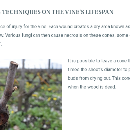
 TECHNIQUES ON THE VINE'S LIFESPAN
urce of injury for the vine. Each wound creates a dry area known 
low. Various fungi can then cause necrosis on these cones, some 
.
It is possible to leave a cone 
times the shoot’s diameter to 
buds from drying out. This cone
when the wood is dead.