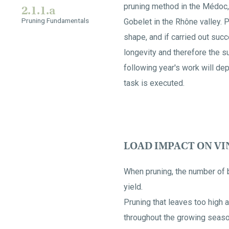
pruning method in the Médoc,
2.1.1.a
Pruning Fundamentals
Gobelet in the Rhône valley. P
shape, and if carried out succ
longevity and therefore the su
following year's work will dep
task is executed.
LOAD IMPACT ON V
When pruning, the number of bu
yield.
Pruning that leaves too high a
throughout the growing season