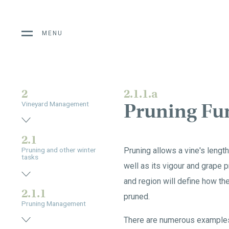
MENU
2
2.1.1.a
Pruning Fu
Vineyard Management
2.1
Pruning allows a vine's length
Pruning and other winter
tasks
well as its vigour and grape p
and region will define how th
2.1.1
pruned.
Pruning Management
There are numerous examples