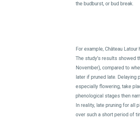
the budburst, or bud break.
For example, Château Latour 
The study's results showed th
November), compared to when i
later if pruned late. Delaying
especially flowering, take pla
phenological stages then narr
In reality, late pruning for al
over such a short period of ti