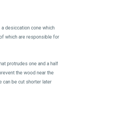
as a desiccation cone which
of which are responsible for
that protrudes one and a half
prevent the wood near the
 can be cut shorter later