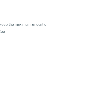
to keep the maximum amount of
See