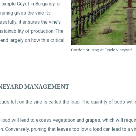
 simple Guyot in Burgundy, or
runing gives the vine its
essfully, it ensures the vine’s
stainability of production. The
end largely on how this critical
Cordon pruning at Eisele Vineyard
INEYARD MANAGEMENT
ds left on the vine is called the load. The quantity of buds will 
 load will lead to excess vegetation and grapes, which will requi
. Conversely, pruning that leaves too low a load can lead to a v