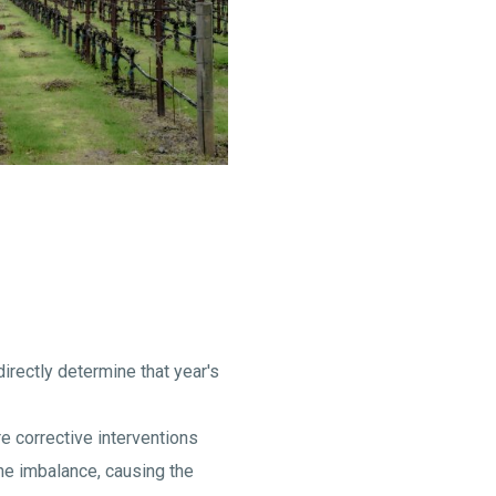
directly determine that year's
re corrective interventions
ine imbalance, causing the