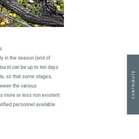
s.
ly in the season (end of
burst can be up to ten days
CONTRIBUTE
cle, so that some stages,
etween the various
s more or less non existent.
ualified personnel available