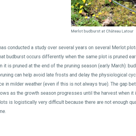
Merlot budburst at Château Latour
has conducted a study over several years on several Merlot plot
at budburst occurs differently when the same plot is pruned ear
t is pruned at the end of the pruning season (early March): bud
 pruning can help avoid late frosts and delay the physiological cy
ce in milder weather (even if this is not always true). The gap b
ows as the growth season progresses until the harvest when it i
l plots is logistically very difficult because there are not enough q
me.