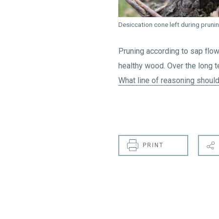
Desiccation cone left during pruni
Pruning according to sap flo
healthy wood. Over the long t
What line of reasoning should
PRINT