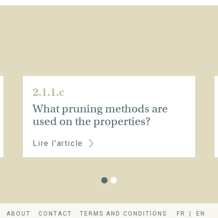
2.1.1.c
What pruning methods are
used on the properties?
Lire l'article
ABOUT
CONTACT
TERMS AND CONDITIONS
FR
EN