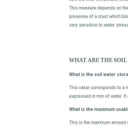
This measure depends on the 
presence of a crust which bloc
very sensitive to water stres
WHAT ARE THE SOIL
What is the soil water sto
This value corresponds to a m
expressed in mm of water. It d
What is the maximum usabl
This is the maximum amount of