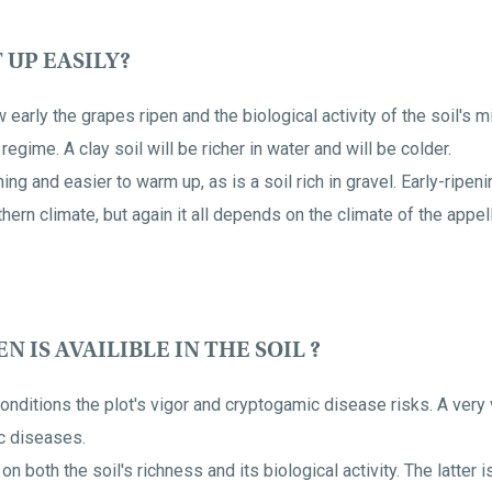
 UP EASILY?
 early the grapes ripen and the biological activity of the soil's
regime. A clay soil will be richer in water and will be colder.
ing and easier to warm up, as is a soil rich in gravel. Early-ripen
thern climate, but again it all depends on the climate of the appell
IS AVAILIBLE IN THE SOIL ?
 conditions the plot's vigor and cryptogamic disease risks. A very 
c diseases.
n both the soil's richness and its biological activity. The latter i