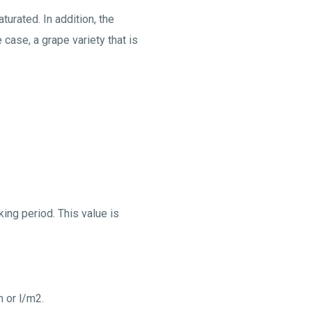
urated. In addition, the
 case, a grape variety that is
.
ing period. This value is
m or l/m2.