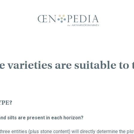
varieties are suitable to 
YPE?
and silts are present in each horizon?
ree entities (plus stone content) will directly determine the plot'