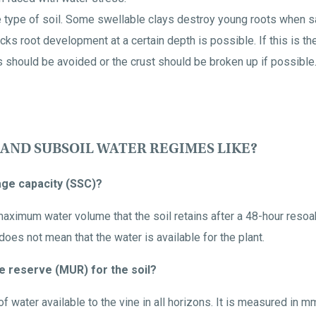
type of soil. Some swellable clays destroy young roots when sat
ks root development at a certain depth is possible. If this is the
s should be avoided or the crust should be broken up if possible
 AND SUBSOIL WATER REGIMES LIKE?
rage capacity (SSC)?
aximum water volume that the soil retains after a 48-hour resoak
oes not mean that the water is available for the plant.
e reserve (MUR) for the soil?
 water available to the vine in all horizons. It is measured in m