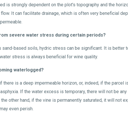
ced is strongly dependent on the plot's topography and the horizo
flow. It can facilitate drainage, which is often very beneficial de
impermeable.
er from severe water stress during certain periods?
 sand-based soils, hydric stress can be significant. It is better 
 water stress is always beneficial for wine quality.
becoming waterlogged?
f there is a deep impermeable horizon, or, indeed, if the parcel is 
 asphyxia. If the water excess is temporary, there will not be any
the other hand, if the vine is permanently saturated, it will not e
 may even perish.