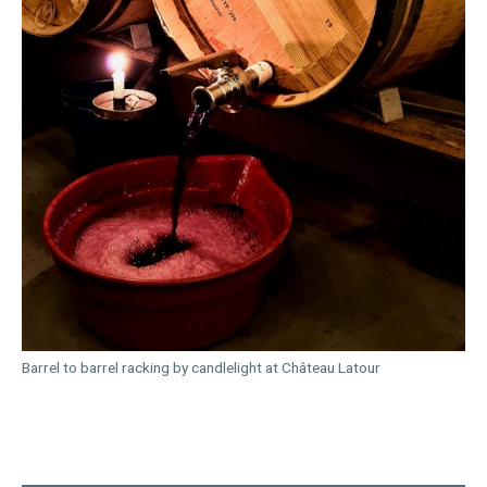
Barrel to barrel racking by candlelight at Château Latour