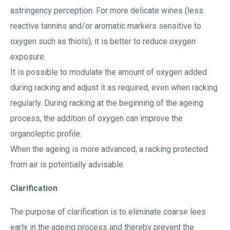
astringency perception. For more delicate wines (less
reactive tannins and/or aromatic markers sensitive to
oxygen such as thiols), it is better to reduce oxygen
exposure.
It is possible to modulate the amount of oxygen added
during racking and adjust it as required, even when racking
regularly. During racking at the beginning of the ageing
process, the addition of oxygen can improve the
organoleptic profile.
When the ageing is more advanced, a racking protected
from air is potentially advisable.
Clarification
The purpose of clarification is to eliminate coarse lees
early in the ageing process and thereby prevent the