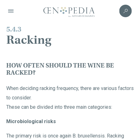
5.4.3
Racking
HOW OFTEN SHOULD THE WINE BE
RACKED?
When deciding racking frequency, there are various factors
to consider.
These can be divided into three main categories:
Microbiological risks
The primary risk is once again B. bruxellensis. Racking