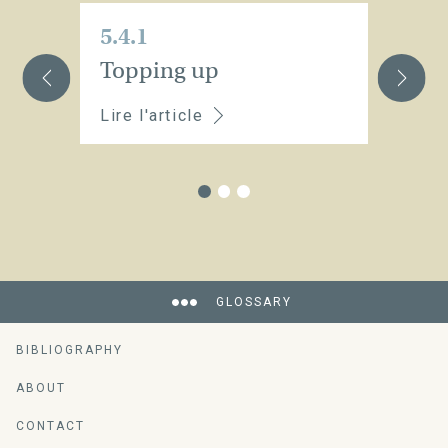
5.4.1
5.
Topping up
St
Lire l'article
Li
GLOSSARY
BIBLIOGRAPHY
ABOUT
CONTACT