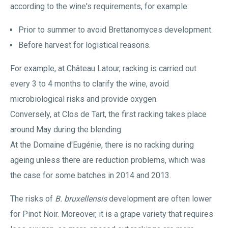
according to the wine's requirements, for example:
Prior to summer to avoid Brettanomyces development.
Before harvest for logistical reasons.
For example, at Château Latour, racking is carried out
every 3 to 4 months to clarify the wine, avoid
microbiological risks and provide oxygen.
Conversely, at Clos de Tart, the first racking takes place
around May during the blending.
At the Domaine d'Eugénie, there is no racking during
ageing unless there are reduction problems, which was
the case for some batches in 2014 and 2013.
The risks of
B. bruxellensis
development are often lower
for Pinot Noir. Moreover, it is a grape variety that requires