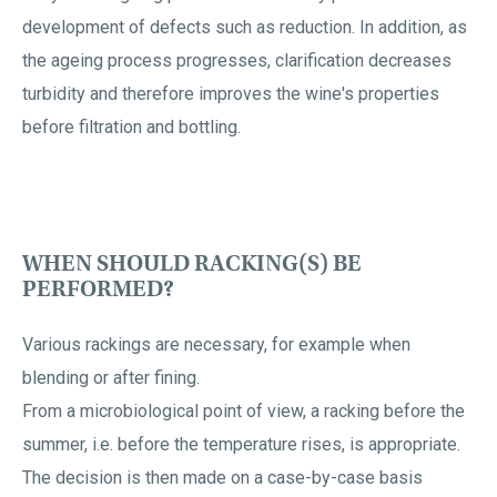
development of defects such as reduction. In addition, as
the ageing process progresses, clarification decreases
turbidity and therefore improves the wine's properties
before filtration and bottling.
WHEN SHOULD RACKING(S) BE
PERFORMED?
Various rackings are necessary, for example when
blending or after fining.
From a microbiological point of view, a racking before the
summer, i.e. before the temperature rises, is appropriate.
The decision is then made on a case-by-case basis