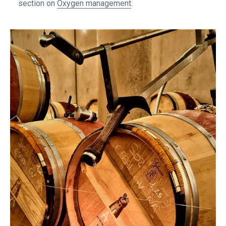
section on
Oxygen management
.