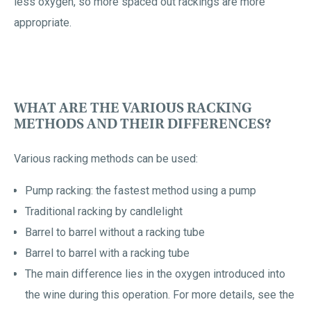
less oxygen, so more spaced out rackings are more
appropriate.
WHAT ARE THE VARIOUS RACKING
METHODS AND THEIR DIFFERENCES?
Various racking methods can be used:
Pump racking: the fastest method using a pump
Traditional racking by candlelight
Barrel to barrel without a racking tube
Barrel to barrel with a racking tube
The main difference lies in the oxygen introduced into
the wine during this operation. For more details, see the