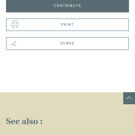
CONTRIBUTE
PRINT
SHARE
See also :