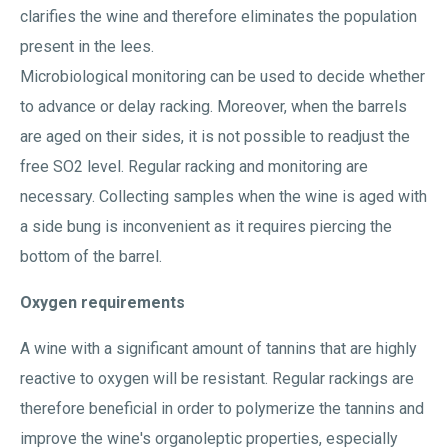
clarifies the wine and therefore eliminates the population
present in the lees.
Microbiological monitoring can be used to decide whether
to advance or delay racking. Moreover, when the barrels
are aged on their sides, it is not possible to readjust the
free SO2 level. Regular racking and monitoring are
necessary. Collecting samples when the wine is aged with
a side bung is inconvenient as it requires piercing the
bottom of the barrel.
Oxygen requirements
A wine with a significant amount of tannins that are highly
reactive to oxygen will be resistant. Regular rackings are
therefore beneficial in order to polymerize the tannins and
improve the wine's organoleptic properties, especially