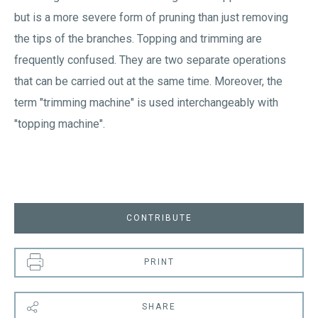
but is a more severe form of pruning than just removing
the tips of the branches. Topping and trimming are
frequently confused. They are two separate operations
that can be carried out at the same time. Moreover, the
term "trimming machine" is used interchangeably with
"topping machine".
CONTRIBUTE
PRINT
SHARE