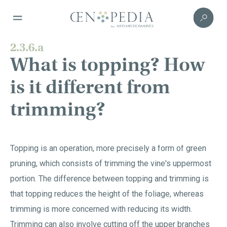
2.3.6.a
What is topping? How
is it different from
trimming?
Topping is an operation, more precisely a form of green
pruning, which consists of trimming the vine's uppermost
portion. The difference between topping and trimming is
that topping reduces the height of the foliage, whereas
trimming is more concerned with reducing its width.
Trimming can also involve cutting off the upper branches