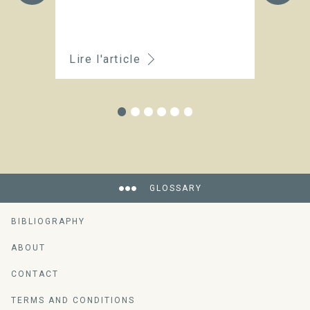
t
o
Lire l'article
Li
GLOSSARY
BIBLIOGRAPHY
ABOUT
CONTACT
TERMS AND CONDITIONS