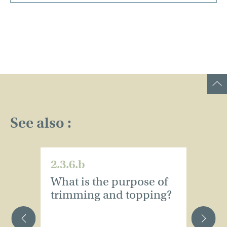
See also :
2.3.6.b
2.
What is the purpose of
W
trimming and topping?
t
o
s