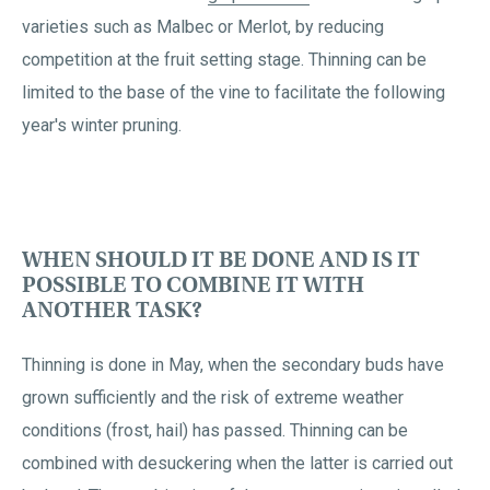
varieties such as Malbec or Merlot, by reducing
competition at the fruit setting stage. Thinning can be
limited to the base of the vine to facilitate the following
year's winter pruning.
WHEN SHOULD IT BE DONE AND IS IT
POSSIBLE TO COMBINE IT WITH
ANOTHER TASK?
Thinning is done in May, when the secondary buds have
grown sufficiently and the risk of extreme weather
conditions (frost, hail) has passed. Thinning can be
combined with desuckering when the latter is carried out