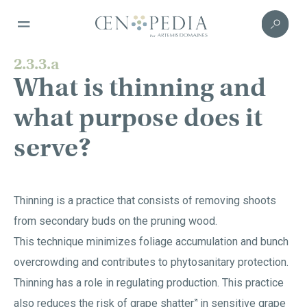
2.3.3.a
What is thinning and
what purpose does it
serve?
Thinning is a practice that consists of removing shoots
from secondary buds on the pruning wood.
This technique minimizes foliage accumulation and bunch
overcrowding and contributes to phytosanitary protection.
Thinning has a role in regulating production. This practice
also reduces the risk of
grape shatter
in sensitive grape