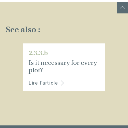
See also :
2.3.3.b
Is it necessary for every
plot?
Lire l'article