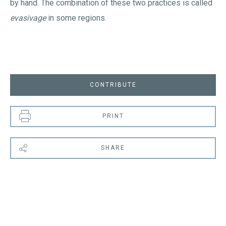
by hand. The combination of these two practices is called
evasivage
in some regions.
CONTRIBUTE
PRINT
SHARE