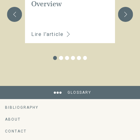
Overview
C
t
Lire l'article
Li
GLOSSARY
BIBLIOGRAPHY
ABOUT
CONTACT