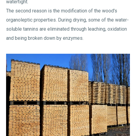
watertight.
The second reason is the modification of the wood's
organoleptic properties. During drying, some of the water-
soluble tannins are eliminated through leaching, oxidation
and being broken down by enzymes.