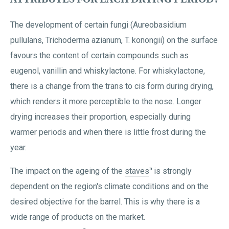
The development of certain fungi (Aureobasidium
pullulans, Trichoderma azianum, T. konongii) on the surface
favours the content of certain compounds such as
eugenol, vanillin and whiskylactone. For whiskylactone,
there is a change from the trans to cis form during drying,
which renders it more perceptible to the nose. Longer
drying increases their proportion, especially during
warmer periods and when there is little frost during the
year.
The impact on the ageing of the
staves
is strongly
dependent on the region's climate conditions and on the
desired objective for the barrel. This is why there is a
wide range of products on the market.