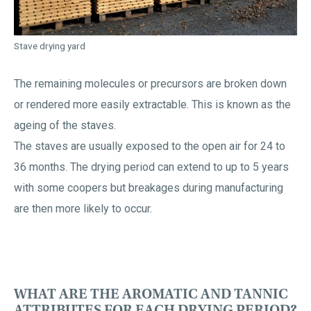
Stave drying yard
The remaining molecules or precursors are broken down
or rendered more easily extractable. This is known as the
ageing of the staves.
The staves are usually exposed to the open air for 24 to
36 months. The drying period can extend to up to 5 years
with some coopers but breakages during manufacturing
are then more likely to occur.
WHAT ARE THE AROMATIC AND TANNIC
ATTRIBUTES FOR EACH DRYING PERIOD?