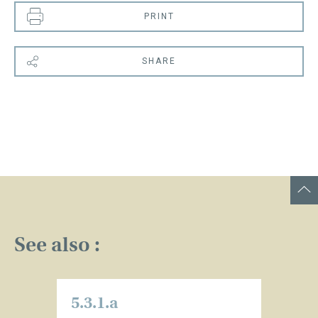
PRINT
SHARE
See also :
5.3.1.a
5.