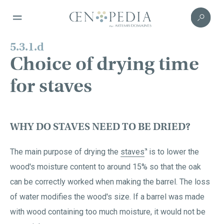
5.3.1.d
Choice of drying time
for staves
WHY DO STAVES NEED TO BE DRIED?
The main purpose of drying the
staves
is to lower the
wood's moisture content to around 15% so that the oak
can be correctly worked when making the barrel. The loss
of water modifies the wood's size. If a barrel was made
with wood containing too much moisture, it would not be