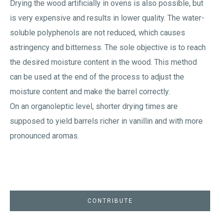
Drying the wood artificially in ovens is also possible, but
is very expensive and results in lower quality. The water-
soluble polyphenols are not reduced, which causes
astringency and bitterness. The sole objective is to reach
the desired moisture content in the wood. This method
can be used at the end of the process to adjust the
moisture content and make the barrel correctly.
On an organoleptic level, shorter drying times are
supposed to yield barrels richer in vanillin and with more
pronounced aromas.
CONTRIBUTE