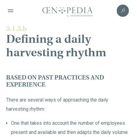
3.1.3.b
Defining a daily
harvesting rhythm
BASED ON PAST PRACTICES AND
EXPERIENCE
There are several ways of approaching the daily
harvesting rhythm:
One that takes into account the number of employees
present and available and then adapts the daily volume