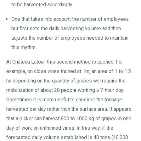
to be harvested accordingly
One that takes into account the number of employees
but first sets the daily harvesting volume and then
adjusts the number of employees needed to maintain
this rhythm.
At Château Latour, this second method is applied. For
example, on close vines trained at 1m, an area of 1 to 1.5
ha depending on the quantity of grapes will require the
mobilization of about 20 people working a 7-hour day.
Sometimes it is more useful to consider the tonnage
harvested per day rather than the surface area. It appears
that a picker can harvest 800 to 1000 kg of grapes in one
day of work on unthinned vines. In this way, if the
forecasted daily volume established is 40 tons (40,000