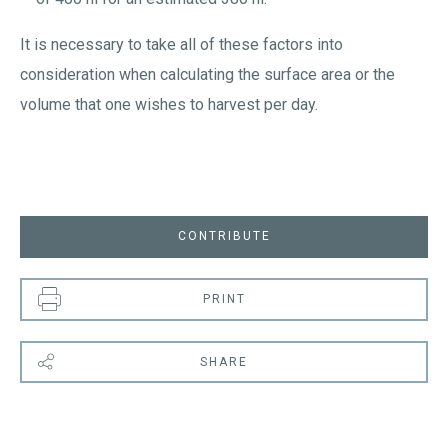
It is necessary to take all of these factors into
consideration when calculating the surface area or the
volume that one wishes to harvest per day.
CONTRIBUTE
PRINT
SHARE