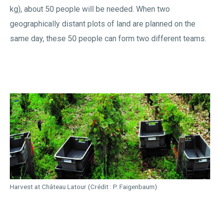
kg), about 50 people will be needed. When two
geographically distant plots of land are planned on the
same day, these 50 people can form two different teams.
Harvest at Château Latour (Crédit : P. Faigenbaum)