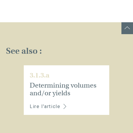
See also :
3.1.3.a
Determining volumes
and/or yields
Lire l'article