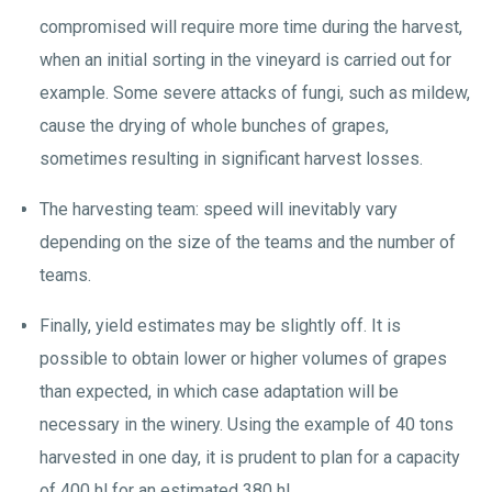
compromised will require more time during the harvest,
when an initial sorting in the vineyard is carried out for
example. Some severe attacks of fungi, such as mildew,
cause the drying of whole bunches of grapes,
sometimes resulting in significant harvest losses.
The harvesting team: speed will inevitably vary
depending on the size of the teams and the number of
teams.
Finally, yield estimates may be slightly off. It is
possible to obtain lower or higher volumes of grapes
than expected, in which case adaptation will be
necessary in the winery. Using the example of 40 tons
harvested in one day, it is prudent to plan for a capacity
of 400 hl for an estimated 380 hl.