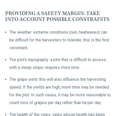
PROVIDING A SAFETY MARGIN: TAKE
INTO ACCOUNT POSSIBLE CONSTRAINTS
The weather: extreme conditions (rain, heatwaves) can
be difficult for the harvesters to tolerate; this is the first
constraint.
The plot's topography: a plot that is difficult to access,
with a steep slope, requires more time.
The grape yield: this will also influence the harvesting
speed. If the yields are high, more time may be needed
for the plot. In such cases, it may be more reasonable to
count tons of grapes per day rather than ha per day.
The health of the vines: vines whose health has been