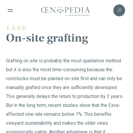
1.4.4.b
On-site grafting
Grafting on site is probably the most qualitative method
but it is also the most time-consuming because the
rootstocks must be planted on-site first and can only be
manually grafted once they are sufficiently developed.
This generally delays the return to production by 2 years.
But in the long term, recent studies show that the Esca-
affected vine rate remains below 1%. This benefits
vineyard sustainability and makes the older vines
economically viable. Another advantage is that it