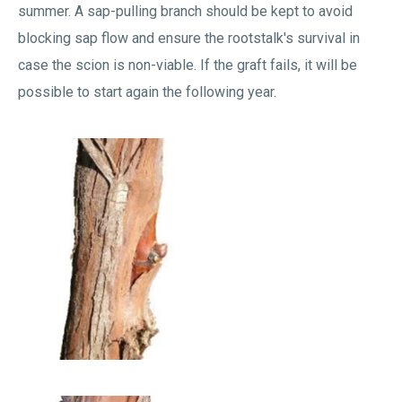
summer. A sap-pulling branch should be kept to avoid
blocking sap flow and ensure the rootstalk's survival in
case the scion is non-viable. If the graft fails, it will be
possible to start again the following year.