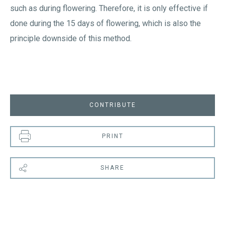
such as during flowering. Therefore, it is only effective if
done during the 15 days of flowering, which is also the
principle downside of this method.
CONTRIBUTE
PRINT
SHARE