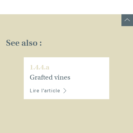
See also :
1.4.4.a
Grafted vines
Lire l'article