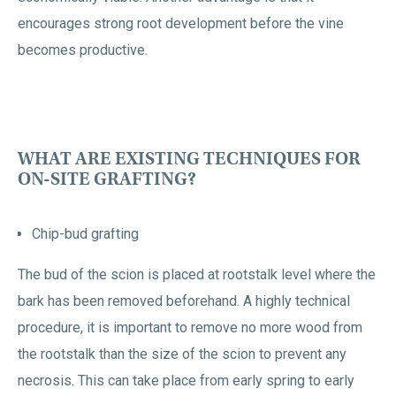
encourages strong root development before the vine
becomes productive.
WHAT ARE EXISTING TECHNIQUES FOR
ON-SITE GRAFTING?
Chip-bud grafting
The bud of the scion is placed at rootstalk level where the
bark has been removed beforehand. A highly technical
procedure, it is important to remove no more wood from
the rootstalk than the size of the scion to prevent any
necrosis. This can take place from early spring to early