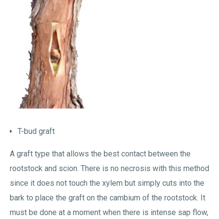
T-bud graft
A graft type that allows the best contact between the
rootstock and scion. There is no necrosis with this method
since it does not touch the xylem but simply cuts into the
bark to place the graft on the cambium of the rootstock. It
must be done at a moment when there is intense sap flow,