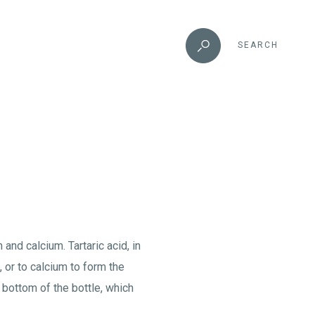
SEARCH
and calcium. Tartaric acid, in
 or to calcium to form the
 bottom of the bottle, which