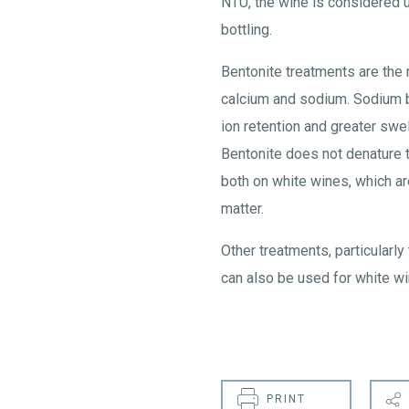
NTU, the wine is considered u
bottling.
Bentonite treatments are the
calcium and sodium. Sodium b
ion retention and greater swel
Bentonite does not denature 
both on white wines, which are
matter.
Other treatments, particularl
can also be used for white wi
PRINT