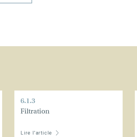
6.1.3
Filtration
Lire l'article