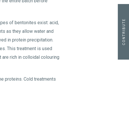
 the entire batch before
CONTRIBUTE
es of bentonites exist: acid,
ts as they allow water and
ed in protein precipitation.
es. This treatment is used
are rich in colloidal colouring
he proteins. Cold treatments