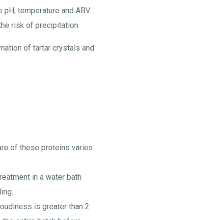
the pH, temperature and ABV.
e risk of precipitation.
ation of tartar crystals and
ure of these proteins varies
treatment in a water bath
ing.
oudiness is greater than 2