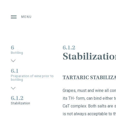
MENU
6
6.1.2
Stabilizati
Bottling
6.1
Preparation of wine prior to
TARTARIC STABILIZ
bottling
Grapes, must and wine all cont
6.1.2
its TH- form, can bind either
Stabilization
CaT complex. Both salts are so
is not always acceptable to 