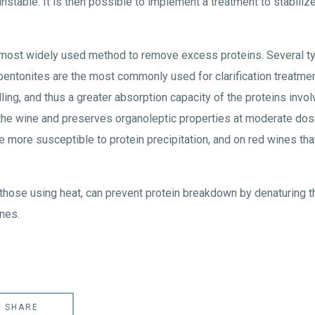
nstable. It is then possible to implement a treatment to stabilize
 most widely used method to remove excess proteins. Several typ
entonites are the most commonly used for clarification treatmen
ling, and thus a greater absorption capacity of the proteins involv
the wine and preserves organoleptic properties at moderate dos
 more susceptible to protein precipitation, and on red wines that 
y those using heat, can prevent protein breakdown by denaturing t
nes.
SHARE