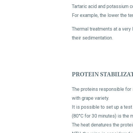
Tartaric acid and potassium co
For example, the lower the tem
Thermal treatments at a very 
their sedimentation.
PROTEIN STABILIZA
The proteins responsible for 
with grape variety.
It is possible to set up a tes
(80°C for 30 minutes) is the 
The heat denatures the protei