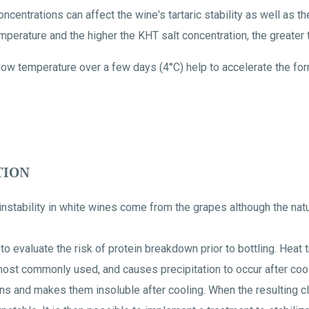
ncentrations can affect the wine's tartaric stability as well as 
perature and the higher the KHT salt concentration, the greater th
low temperature over a few days (4°C) help to accelerate the form
TION
instability in white wines come from the grapes although the nat
t to evaluate the risk of protein breakdown prior to bottling. Heat 
most commonly used, and causes precipitation to occur after cool
ns and makes them insoluble after cooling. When the resulting cl