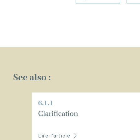
See also :
6.1.1
Clarification
Lire l'article