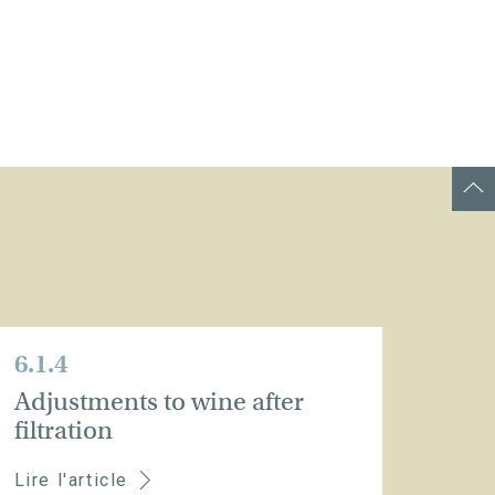
6.1.4
Adjustments to wine after
filtration
Lire l'article