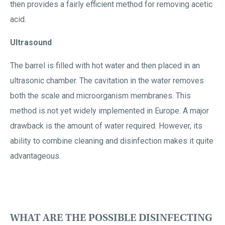
then provides a fairly efficient method for removing acetic
acid.
Ultrasound
The barrel is filled with hot water and then placed in an
ultrasonic chamber. The cavitation in the water removes
both the scale and microorganism membranes. This
method is not yet widely implemented in Europe. A major
drawback is the amount of water required. However, its
ability to combine cleaning and disinfection makes it quite
advantageous.
WHAT ARE THE POSSIBLE DISINFECTING