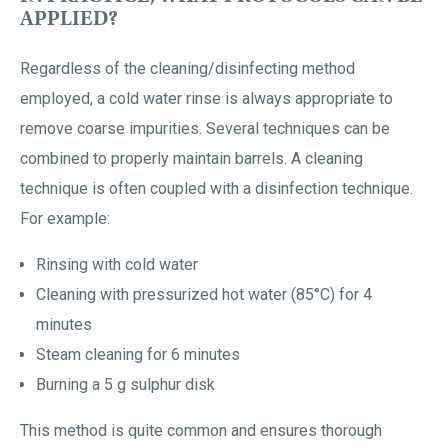
APPLIED?
Regardless of the cleaning/disinfecting method
employed, a cold water rinse is always appropriate to
remove coarse impurities. Several techniques can be
combined to properly maintain barrels. A cleaning
technique is often coupled with a disinfection technique.
For example:
Rinsing with cold water
Cleaning with pressurized hot water (85°C) for 4
minutes
Steam cleaning for 6 minutes
Burning a 5 g sulphur disk
This method is quite common and ensures thorough