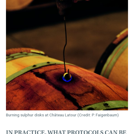
Burning sulphur disks at Château Latour (Credit: P. Faigenbaum)
IN PRACTICE, WHAT PROTOCOLS CAN BE