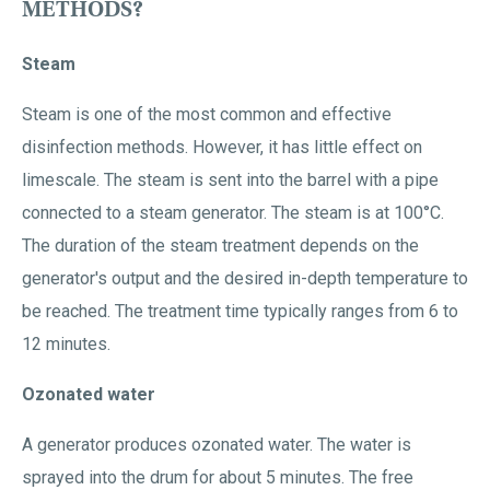
METHODS?
Steam
Steam is one of the most common and effective
disinfection methods. However, it has little effect on
limescale. The steam is sent into the barrel with a pipe
connected to a steam generator. The steam is at 100°C.
The duration of the steam treatment depends on the
generator's output and the desired in-depth temperature to
be reached. The treatment time typically ranges from 6 to
12 minutes.
Ozonated water
A generator produces ozonated water. The water is
sprayed into the drum for about 5 minutes. The free