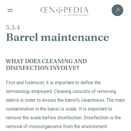
5.3.4
Barrel maintenance
WHAT DOES CLEANING AND
DISINFECTION INVOLVE?
First and foremost, it is important to define the
terminology employed. Cleaning consists of removing
debris in order to ensure the barrel's cleanliness. The main
contamination in the barrel is scale. It is important to
remove the scale before disinfection. Disinfection is the
removal of microorganisms from the environment.