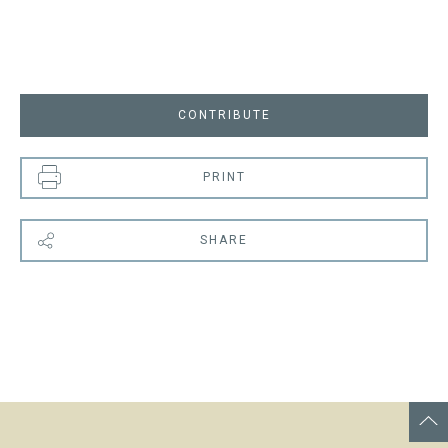
CONTRIBUTE
PRINT
SHARE