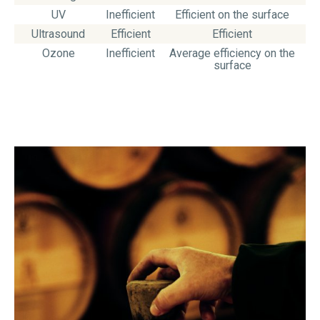
UV
Inefficient
Efficient on the surface
Ultrasound
Efficient
Efficient
Ozone
Inefficient
Average efficiency on the
surface