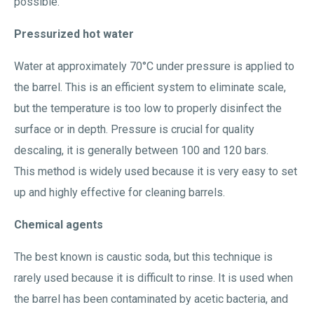
possible.
Pressurized hot water
Water at approximately 70°C under pressure is applied to
the barrel. This is an efficient system to eliminate scale,
but the temperature is too low to properly disinfect the
surface or in depth. Pressure is crucial for quality
descaling, it is generally between 100 and 120 bars.
This method is widely used because it is very easy to set
up and highly effective for cleaning barrels.
Chemical agents
The best known is caustic soda, but this technique is
rarely used because it is difficult to rinse. It is used when
the barrel has been contaminated by acetic bacteria, and