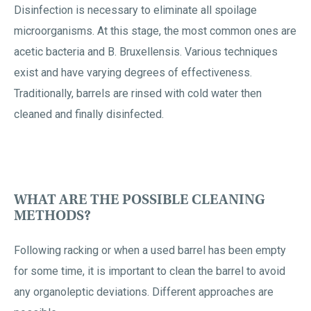
Disinfection is necessary to eliminate all spoilage
microorganisms. At this stage, the most common ones are
acetic bacteria and B. Bruxellensis. Various techniques
exist and have varying degrees of effectiveness.
Traditionally, barrels are rinsed with cold water then
cleaned and finally disinfected.
WHAT ARE THE POSSIBLE CLEANING
METHODS?
Following racking or when a used barrel has been empty
for some time, it is important to clean the barrel to avoid
any organoleptic deviations. Different approaches are