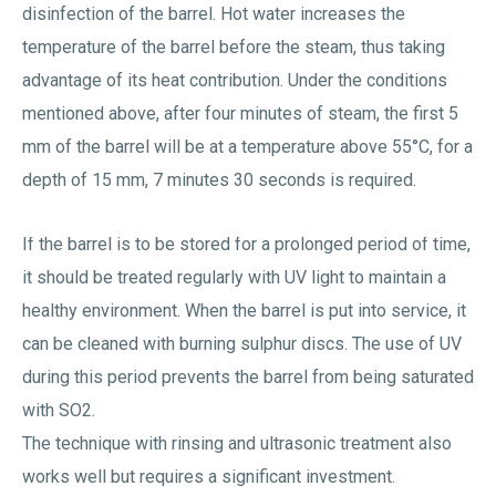
disinfection of the barrel. Hot water increases the
temperature of the barrel before the steam, thus taking
advantage of its heat contribution. Under the conditions
mentioned above, after four minutes of steam, the first 5
mm of the barrel will be at a temperature above 55°C, for a
depth of 15 mm, 7 minutes 30 seconds is required.
If the barrel is to be stored for a prolonged period of time,
it should be treated regularly with UV light to maintain a
healthy environment. When the barrel is put into service, it
can be cleaned with burning sulphur discs. The use of UV
during this period prevents the barrel from being saturated
with SO2.
The technique with rinsing and ultrasonic treatment also
works well but requires a significant investment.