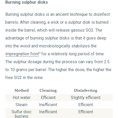
Burning sulphur disks
Burning sulphur disks is an ancient technique to disinfect
barrels. After cleaning, a wick or a sulphur disk is burned
inside the barrel, which will release gasous SO2. The
advantage of burning sulphur disks is that it goes deep
into the wood and microbiologically stabilizes the
impregnation front
for a relatively long period of time.
The sulphur dosage during the process can vary from 2.5
to 10 grams per barrel. The higher the dose, the higher the
free SO2 in the wine.
Method
Cleaning
Disinfecting
Hot water
Efficient
Slightly efficient
Steam
Inefficient
Efficient
Sulfur disc
Inefficient
Efficient
burning