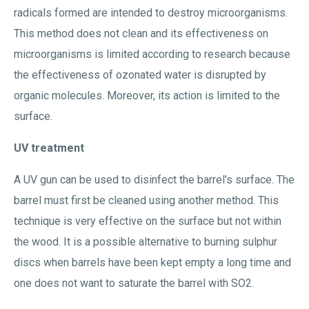
radicals formed are intended to destroy microorganisms.
This method does not clean and its effectiveness on
microorganisms is limited according to research because
the effectiveness of ozonated water is disrupted by
organic molecules. Moreover, its action is limited to the
surface.
UV treatment
A UV gun can be used to disinfect the barrel's surface. The
barrel must first be cleaned using another method. This
technique is very effective on the surface but not within
the wood. It is a possible alternative to burning sulphur
discs when barrels have been kept empty a long time and
one does not want to saturate the barrel with SO2.