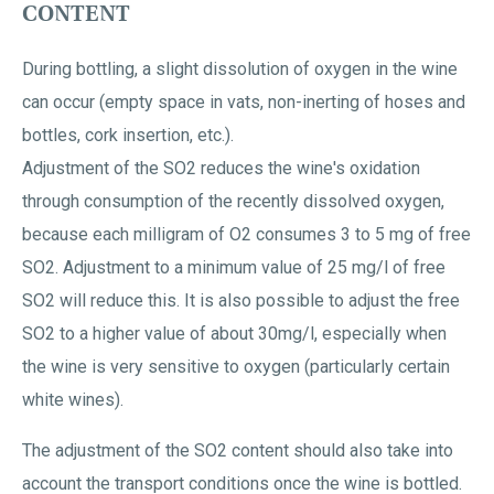
CONTENT
During bottling, a slight dissolution of oxygen in the wine
can occur (empty space in vats, non-inerting of hoses and
bottles, cork insertion, etc.).
Adjustment of the SO2 reduces the wine's oxidation
through consumption of the recently dissolved oxygen,
because each milligram of O2 consumes 3 to 5 mg of free
SO2. Adjustment to a minimum value of 25 mg/l of free
SO2 will reduce this. It is also possible to adjust the free
SO2 to a higher value of about 30mg/l, especially when
the wine is very sensitive to oxygen (particularly certain
white wines).
The adjustment of the SO2 content should also take into
account the transport conditions once the wine is bottled.