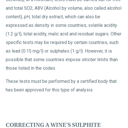
and total SO2; ABV (Alcohol by volume, also called alcohol
content), pH, total dry extract, which can also be
expressed as density in some countries; volatile acidity
(1.2 g/l); total acidity, malic acid and residual sugars. Other
specific tests may be required by certain countries, such
as lead (0.15 mg/l) or sulphates (1 g/l). However, it is
possible that some countries impose stricter limits than
those listed in the codex.
These tests must be performed by a certified body that
has been approved for this type of analysis.
CORRECTING A WINE'S SULPHITE