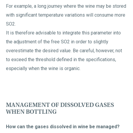
For example, a long journey where the wine may be stored
with significant temperature variations will consume more
SO2.
It is therefore advisable to integrate this parameter into
the adjustment of the free SO2 in order to slightly
overestimate the desired value. Be careful, however, not
to exceed the threshold defined in the specifications,
especially when the wine is organic.
MANAGEMENT OF DISSOLVED GASES
WHEN BOTTLING
How can the gases dissolved in wine be managed?