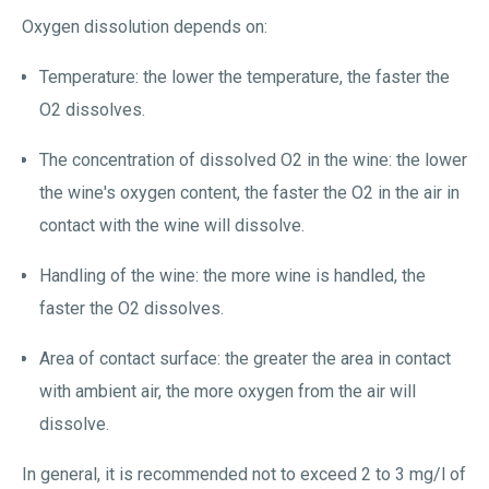
Oxygen dissolution depends on:
Temperature: the lower the temperature, the faster the
O2 dissolves.
The concentration of dissolved O2 in the wine: the lower
the wine's oxygen content, the faster the O2 in the air in
contact with the wine will dissolve.
Handling of the wine: the more wine is handled, the
faster the O2 dissolves.
Area of contact surface: the greater the area in contact
with ambient air, the more oxygen from the air will
dissolve.
In general, it is recommended not to exceed 2 to 3 mg/l of