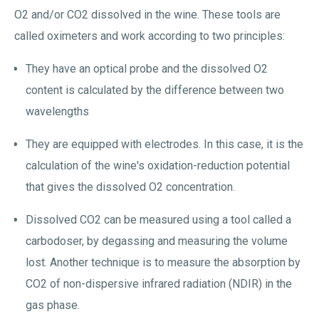
O2 and/or CO2 dissolved in the wine. These tools are
called oximeters and work according to two principles:
They have an optical probe and the dissolved O2
content is calculated by the difference between two
wavelengths
They are equipped with electrodes. In this case, it is the
calculation of the wine's oxidation-reduction potential
that gives the dissolved O2 concentration.
Dissolved CO2 can be measured using a tool called a
carbodoser, by degassing and measuring the volume
lost. Another technique is to measure the absorption by
CO2 of non-dispersive infrared radiation (NDIR) in the
gas phase.