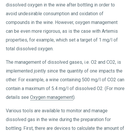
dissolved oxygen in the wine after bottling in order to
avoid undesirable consumption and oxidation of
compounds in the wine. However, oxygen management
can be even more rigorous, as is the case with Artemis
properties, for example, which set a target of 1 mg/l of
total dissolved oxygen.
The management of dissolved gases, i.e. O2 and CO2, is
implemented jointly since the quantity of one impacts the
other. For example, a wine containing 500 mg/l of CO2 can
contain a maximum of 5.4 mg/l of dissolved O2. (For more
details see
Oxygen management
).
Various tools are available to monitor and manage
dissolved gas in the wine during the preparation for
bottling. First, there are devices to calculate the amount of