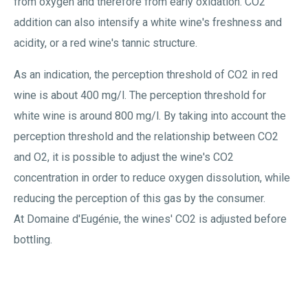
from oxygen and therefore from early oxidation. CO2
addition can also intensify a white wine's freshness and
acidity, or a red wine's tannic structure.
As an indication, the perception threshold of CO2 in red
wine is about 400 mg/l. The perception threshold for
white wine is around 800 mg/l. By taking into account the
perception threshold and the relationship between CO2
and O2, it is possible to adjust the wine's CO2
concentration in order to reduce oxygen dissolution, while
reducing the perception of this gas by the consumer.
At Domaine d'Eugénie, the wines' CO2 is adjusted before
bottling.