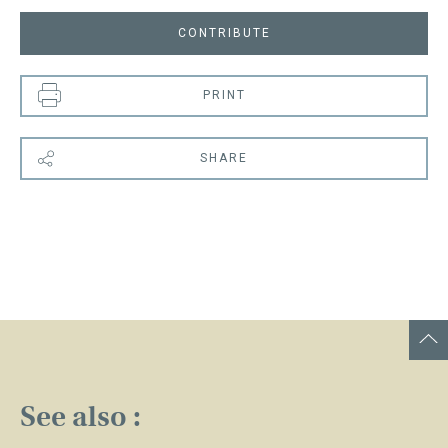
CONTRIBUTE
PRINT
SHARE
See also :