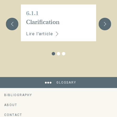
6.1.1
6.
Clarification
St
Lire l'article
Li
GLOSSARY
BIBLIOGRAPHY
An encyclopedia of vine-growing and
wine-making ressources
ABOUT
CONTACT