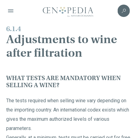
6.1.4
Adjustments to wine
after filtration
WHAT TESTS ARE MANDATORY WHEN
SELLING A WINE?
The tests required when selling wine vary depending on
the importing country. An international codex exists which
gives the maximum authorized levels of various
parameters.
Generally, at a minimum, tests must be carried out for free