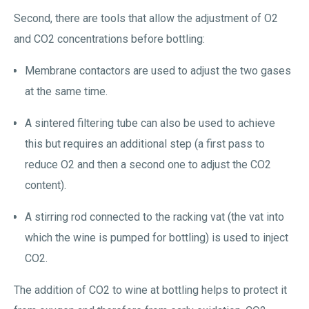
Second, there are tools that allow the adjustment of O2
and CO2 concentrations before bottling:
Membrane contactors are used to adjust the two gases
at the same time.
A sintered filtering tube can also be used to achieve
this but requires an additional step (a first pass to
reduce O2 and then a second one to adjust the CO2
content).
A stirring rod connected to the racking vat (the vat into
which the wine is pumped for bottling) is used to inject
CO2.
The addition of CO2 to wine at bottling helps to protect it