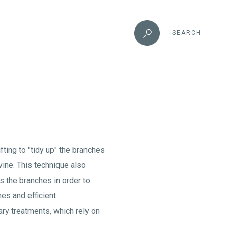
SEARCH
fting to "tidy up" the branches
vine. This technique also
s the branches in order to
es and efficient
ary treatments, which rely on