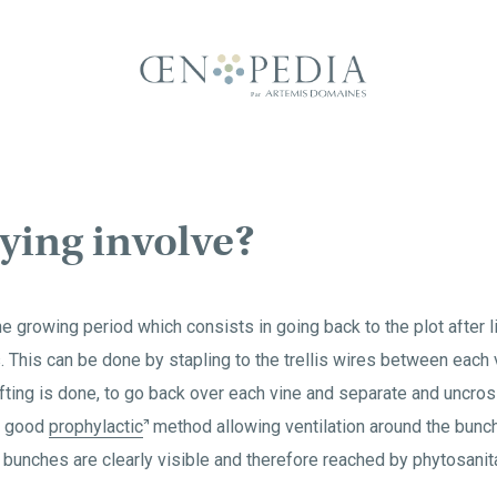
ying involve?
he growing period which consists in going back to the plot after li
 This can be done by stapling to the trellis wires between each 
ifting is done, to go back over each vine and separate and uncros
 a good
prophylactic
method allowing ventilation around the bunch
 bunches are clearly visible and therefore reached by phytosanit