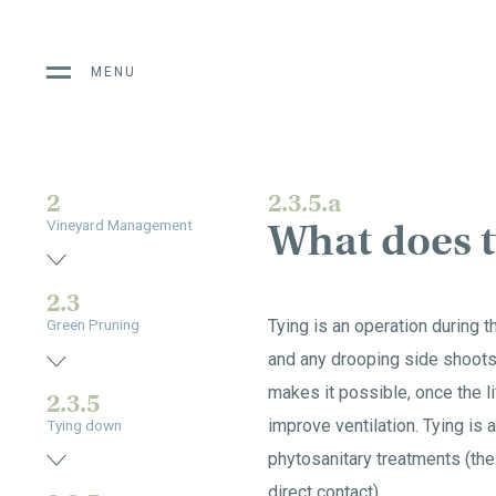
MENU
2
2.3.5.a
What does t
Vineyard Management
2.3
Tying is an operation during t
Green Pruning
and any drooping side shoots.
makes it possible, once the l
2.3.5
improve ventilation. Tying is
Tying down
phytosanitary treatments (the
direct contact).