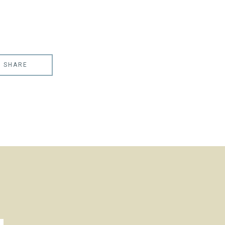
SHARE