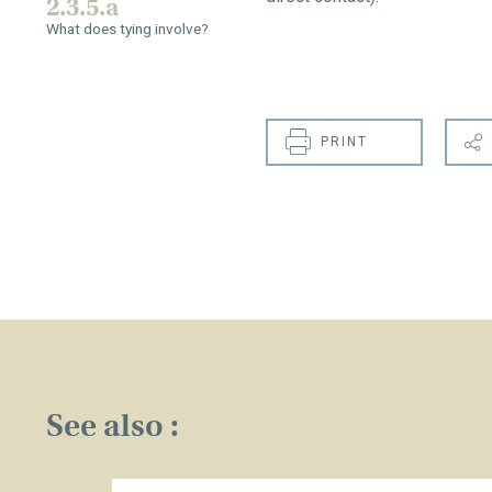
2.3.5.a
What does tying involve?
PRINT
See also :