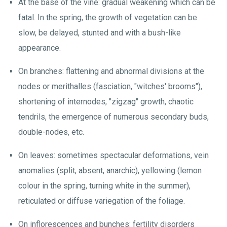
At the base of the vine: gradual weakening which can be
fatal. In the spring, the growth of vegetation can be
slow, be delayed, stunted and with a bush-like
appearance.
On branches: flattening and abnormal divisions at the
nodes or merithalles (fasciation, "witches' brooms"),
shortening of internodes, "zigzag" growth, chaotic
tendrils, the emergence of numerous secondary buds,
double-nodes, etc.
On leaves: sometimes spectacular deformations, vein
anomalies (split, absent, anarchic), yellowing (lemon
colour in the spring, turning white in the summer),
reticulated or diffuse variegation of the foliage.
On inflorescences and bunches: fertility disorders