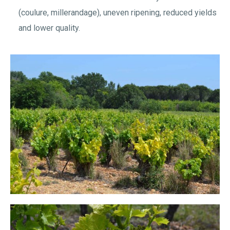
(coulure, millerandage), uneven ripening, reduced yields
and lower quality.