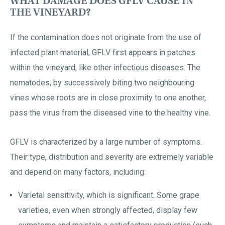
WHAT DAMAGE DOES GFLV CAUSE IN
THE VINEYARD?
If the contamination does not originate from the use of
infected plant material, GFLV first appears in patches
within the vineyard, like other infectious diseases. The
nematodes, by successively biting two neighbouring
vines whose roots are in close proximity to one another,
pass the virus from the diseased vine to the healthy vine.
GFLV is characterized by a large number of symptoms.
Their type, distribution and severity are extremely variable
and depend on many factors, including:
Varietal sensitivity, which is significant. Some grape
varieties, even when strongly affected, display few