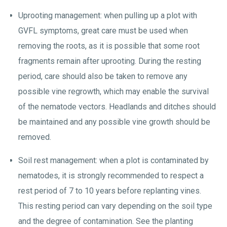
Uprooting management: when pulling up a plot with
GVFL symptoms, great care must be used when
removing the roots, as it is possible that some root
fragments remain after uprooting. During the resting
period, care should also be taken to remove any
possible vine regrowth, which may enable the survival
of the nematode vectors. Headlands and ditches should
be maintained and any possible vine growth should be
removed.
Soil rest management: when a plot is contaminated by
nematodes, it is strongly recommended to respect a
rest period of 7 to 10 years before replanting vines.
This resting period can vary depending on the soil type
and the degree of contamination. See the planting