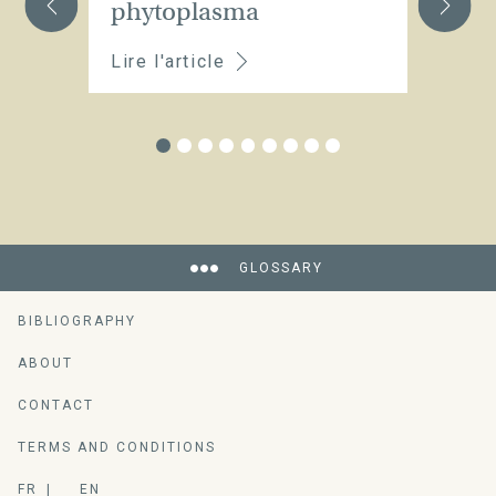
phytoplasma
Lire l'article
Li
GLOSSARY
BIBLIOGRAPHY
ABOUT
CONTACT
TERMS AND CONDITIONS
FR
EN