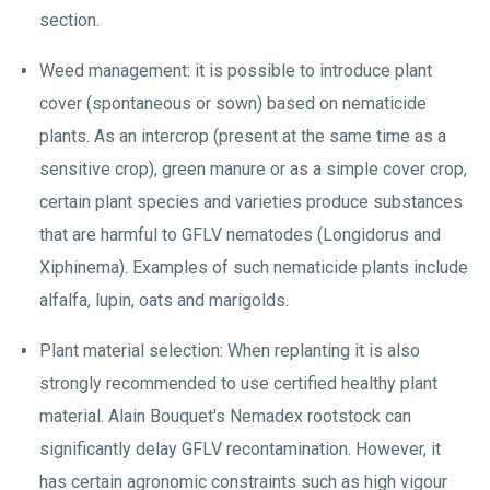
section.
Weed management: it is possible to introduce plant
cover (spontaneous or sown) based on nematicide
plants. As an intercrop (present at the same time as a
sensitive crop), green manure or as a simple cover crop,
certain plant species and varieties produce substances
that are harmful to GFLV nematodes (Longidorus and
Xiphinema). Examples of such nematicide plants include
alfalfa, lupin, oats and marigolds.
Plant material selection: When replanting it is also
strongly recommended to use certified healthy plant
material. Alain Bouquet's Nemadex rootstock can
significantly delay GFLV recontamination. However, it
has certain agronomic constraints such as high vigour