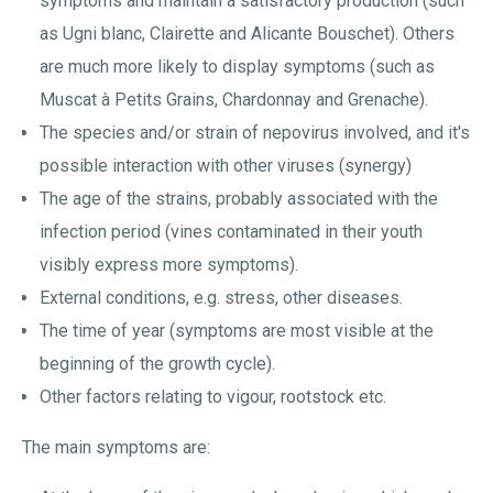
symptoms and maintain a satisfactory production (such
as Ugni blanc, Clairette and Alicante Bouschet). Others
are much more likely to display symptoms (such as
Muscat à Petits Grains, Chardonnay and Grenache).
The species and/or strain of nepovirus involved, and it's
possible interaction with other viruses (synergy)
The age of the strains, probably associated with the
infection period (vines contaminated in their youth
visibly express more symptoms).
External conditions, e.g. stress, other diseases.
The time of year (symptoms are most visible at the
beginning of the growth cycle).
Other factors relating to vigour, rootstock etc.
The main symptoms are: