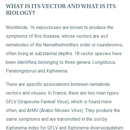
WHAT IS ITS VECTOR AND WHAT IS ITS
BIOLOGY?
Worldwide, 16 nepoviruses are known to produce the
symptoms of this disease, whose vectors are soil
nematodes of the Nemathelminthes order or roundworms,
often living at substantial depths. 18 vector species have
been identified, belonging to three genera: Longidorus,
Paralongidorus and Xiphinema.
There are specific associations between nematode
vectors and viruses. In France, there are two main types:
GFLV (Grapevine Fanleaf Virus), which is found more
often, and ArMV (Arabic Mosaic Virus). They produce the
same symptoms and are transmitted in the soil by
Xiphinema index for GFLV and Xiphinema diversicaudatum