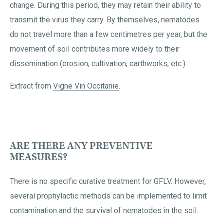
change. During this period, they may retain their ability to
transmit the virus they carry. By themselves, nematodes
do not travel more than a few centimetres per year, but the
movement of soil contributes more widely to their
dissemination (erosion, cultivation, earthworks, etc.).
Extract from
Vigne Vin Occitanie
.
ARE THERE ANY PREVENTIVE
MEASURES?
There is no specific curative treatment for GFLV. However,
several prophylactic methods can be implemented to limit
contamination and the survival of nematodes in the soil: