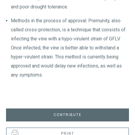
and poor drought tolerance.
Methods in the process of approval: Premunity, also
called cross-protection, is a technique that consists of
infecting the vine with a hypo-virulent strain of GFLV.
Once infected, the vine is better able to withstand a
hyper-virulent strain. This method is currently being
approved and would delay new infections, as well as
any symptoms.
CONTRIBUTE
PRINT