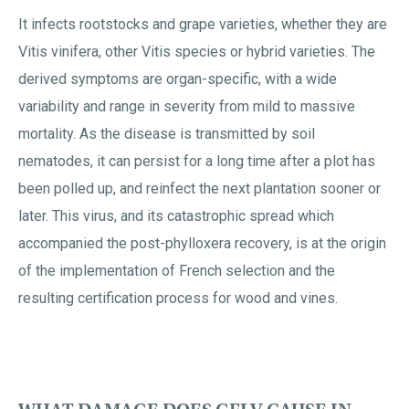
It infects rootstocks and grape varieties, whether they are
Vitis vinifera, other Vitis species or hybrid varieties. The
derived symptoms are organ-specific, with a wide
variability and range in severity from mild to massive
mortality. As the disease is transmitted by soil
nematodes, it can persist for a long time after a plot has
been polled up, and reinfect the next plantation sooner or
later. This virus, and its catastrophic spread which
accompanied the post-phylloxera recovery, is at the origin
of the implementation of French selection and the
resulting certification process for wood and vines.