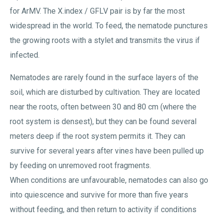
for ArMV. The X.index / GFLV pair is by far the most
widespread in the world. To feed, the nematode punctures
the growing roots with a stylet and transmits the virus if
infected.
Nematodes are rarely found in the surface layers of the
soil, which are disturbed by cultivation. They are located
near the roots, often between 30 and 80 cm (where the
root system is densest), but they can be found several
meters deep if the root system permits it. They can
survive for several years after vines have been pulled up
by feeding on unremoved root fragments.
When conditions are unfavourable, nematodes can also go
into quiescence and survive for more than five years
without feeding, and then return to activity if conditions