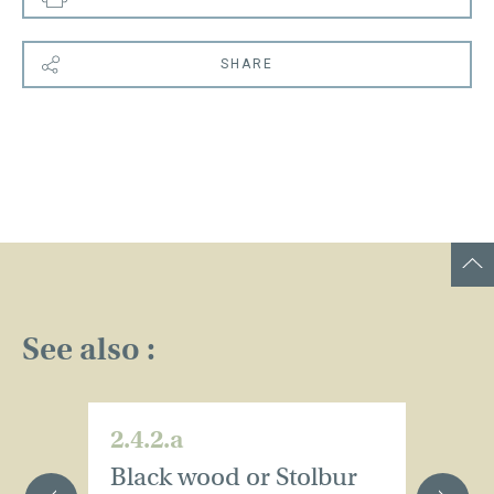
SHARE
See also :
2.4.2.a
2.
Black wood or Stolbur
E