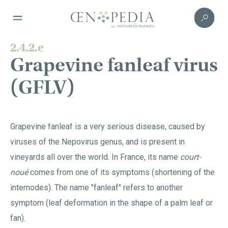
2.4.2.e
Grapevine fanleaf virus
(GFLV)
Grapevine fanleaf is a very serious disease, caused by
viruses of the Nepovirus genus, and is present in
vineyards all over the world. In France, its name
court-
noué
comes from one of its symptoms (shortening of the
internodes). The name "fanleaf" refers to another
symptom (leaf deformation in the shape of a palm leaf or
fan).