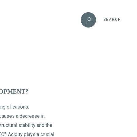
SEARCH
LOPMENT?
ing of cations.
s causes a decrease in
ructural stability and the
EC
. Acidity plays a crucial