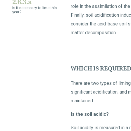
2.6.3.a
role in the assimilation of t
Is it necessary to lime this
year?
Finally, soil acidification ind
consider the acid-base soil st
matter decomposition.
WHICH IS REQUIRED
There are two types of liming:
significant acidification, an
maintained.
Is the soil acidic?
Soil acidity is measured in a