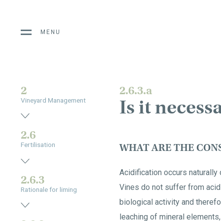
MENU
2
2.6.3.a
Is it necess
Vineyard Management
2.6
Fertilisation
WHAT ARE THE CONS
Acidification occurs naturally 
2.6.3
Vines do not suffer from acid
Rationale for liming
biological activity and therefo
leaching of mineral elements,