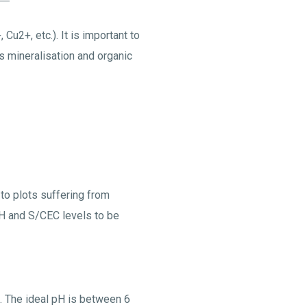
 Cu2+, etc.). It is important to
es mineralisation and organic
 to plots suffering from
 pH and S/CEC levels to be
H. The ideal pH is between 6