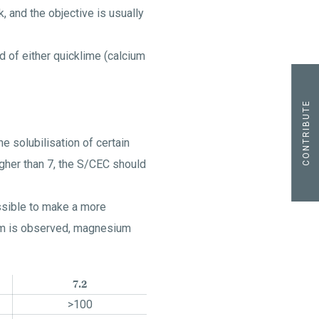
k, and the objective is usually
d of either quicklime (calcium
CONTRIBUTE
e solubilisation of certain
igher than 7, the S/CEC should
ssible to make a more
sium is observed, magnesium
7.2
>100