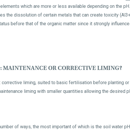
he elements which are more or less available depending on the pH.
uces the dissolution of certain metals that can create toxicity (Al3+,
atus before that of the organic matter since it strongly influenc
: MAINTENANCE OR CORRECTIVE LIMING?
 corrective liming, suited to basic fertilisation before planting or
d maintenance liming with smaller quantities allowing the desired
 number of ways, the most important of which is the soil water p