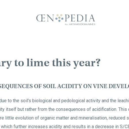
ary to lime this year?
EQUENCES OF SOIL ACIDITY ON VINE DEVE
due to the soil's biological and pedological activity and the leach
ity itself but rather from the consequences of acidification. Thi
re little evolution of organic matter and mineralisation, reduced st
 which further increases acidity and results in a decrease in S/
C