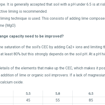
e. It is generally accepted that soil with a pH under 6.5 is at ris
ective liming is recommended.
he liming technique is used. This consists of adding lime compose
ime (MgO).
hange capacity need to be improved?
he saturation of the soil's CEC by adding Ca2+ ions and limiting th
t least 80% but this strongly depends on the soil pH. At a pH h
 details of the elements that make up the CEC, which makes it po
 addition of lime or organic soil improvers. If a lack of magne
 calcium oxide.
5.5
5.8
6.5
45
55
85