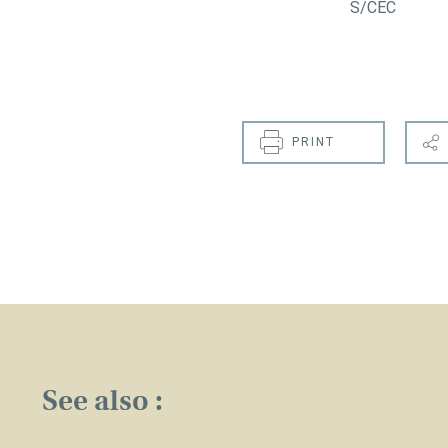
S/CEC
PRINT
See also :