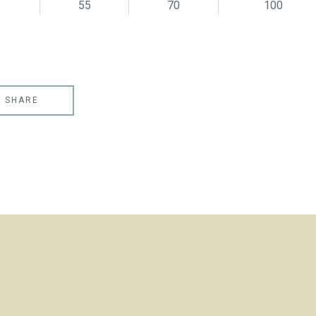
55
70
100
SHARE