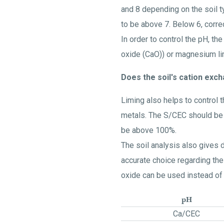
and 8 depending on the soil typ
to be above 7. Below 6, corr
In order to control the pH, t
oxide (CaO)) or magnesium l
Does the soil's cation exc
Liming also helps to control t
metals. The S/CEC should be a
be above 100%.
The soil analysis also gives
accurate choice regarding the
oxide can be used instead of
pH
Ca/CEC